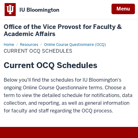
Menu
IU Bloomington
Office of the Vice Provost for Faculty &
Academic Affairs
Home
Current
Resources
Online Course Questionnaire (OCQ)
OCQ
CURRENT OCQ SCHEDULES
Schedules
Current OCQ Schedules
Below
you'll
find the schedules for IU Bloomington's
ongoing Online
Course Questionnaire
terms.
Choose a
term to view the detailed schedule for notifications, data
collection, and reporting, as well as general information
for faculty and staff regarding the
OCQ
process.