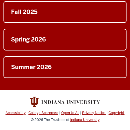
Fall 2025
Spring 2026
Summer 2026
Accessibility
|
College Scorecard
|
Open to All
|
Privacy Notice
|
Copyright
© 2026
The Trustees of
Indiana University