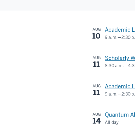
Academic L
AUG
10
9 a.m.
—
2:30 p
IU
MUSEUM
Scholarly W
AUG
OF
11
8:30 a.m.
—
4:3
ARCHAEOL
Social
&
Science
Academic Le
AUG
ANTHROPO
Research
11
9 a.m.
—
2:30 p
Commons
MCCALLA
-
-
Quantum AI
AUG
-
14
All day
420