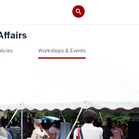
Affairs
licies
Workshops & Events