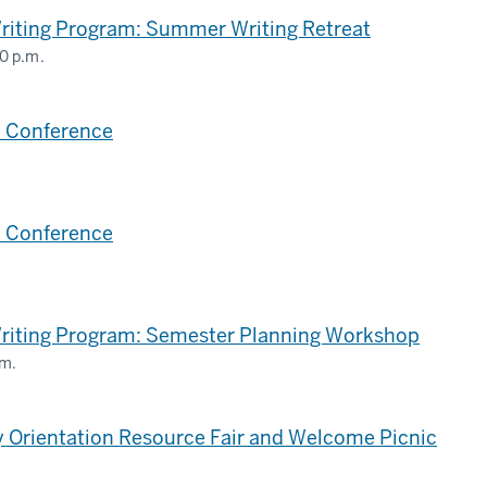
riting Program: Summer Writing Retreat
0 p.m.
,
 Conference
 Conference
,
Writing Program: Semester Planning Workshop
.m.
,
 Orientation Resource Fair and Welcome Picnic