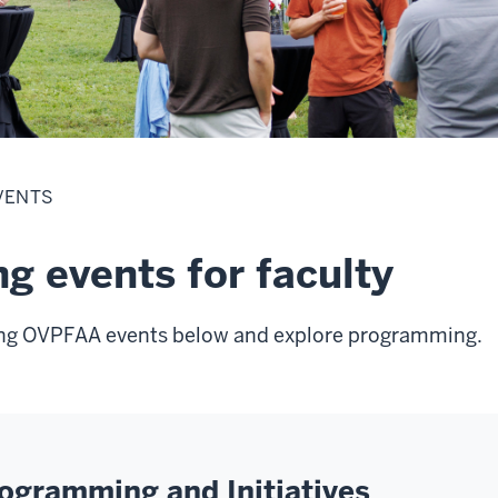
VENTS
g events for faculty
ng OVPFAA events below and explore programming.
gramming and Initiatives