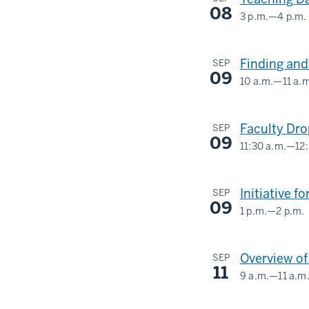
08
3 p.m.
—
4 p.m.
Finding and
SEP
09
10 a.m.
—
11 a.
Faculty Dr
SEP
09
11:30 a.m.
—
12
SCHOOL
OF
Initiative 
SEP
PUBLIC
09
1 p.m.
—
2 p.m.
HEALTH
INDIANA
MEMORIAL
-
Overview o
SEP
UNION
11
9 a.m.
—
11 a.m
(UNION
INDIANA
BUILDING)