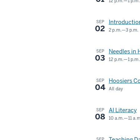
12 p.m.
—
1 p.m.
Shelter
INDIANA
MEMORIAL
-
Introductio
SEP
UNION
02
2 p.m.
—
3 p.m.
(UNION
BUILDING)
Needles in 
SEP
03
-
12 p.m.
—
1 p.m.
Hoosiers Co
SEP
04
All day
AI Literacy
SEP
08
10 a.m.
—
11 a.
Teaching Da
SEP