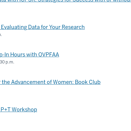
 Evaluating Data for Your Research
m.
op-In Hours with OVPFAA
:30 p.m.
for the Advancement of Women: Book Club
f P+T Workshop
.