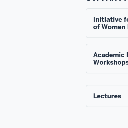
Initiative
of Women 
Academic 
Workshop
Lectures