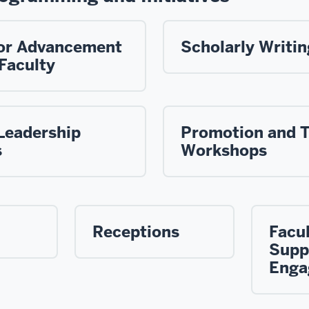
 for Advancement
Scholarly Writi
Faculty
Leadership
Promotion and 
s
Workshops
Receptions
Facu
Supp
Enga