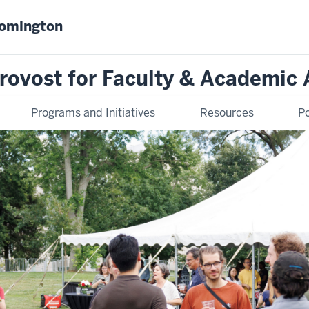
oomington
Provost for Faculty & Academic 
Programs and Initiatives
Resources
Po