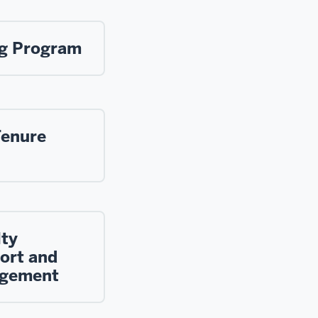
ng Program
Tenure
lty
ort and
gement