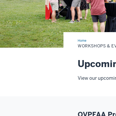
Home
Workshops
&
WORKSHOPS & E
Events
Upcomin
View our upcomi
OVPFAA Pro