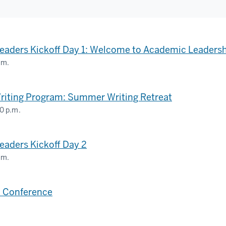
eaders Kickoff Day 1: Welcome to Academic Leaders
.m.
riting Program: Summer Writing Retreat
0 p.m.
OGY
aders Kickoff Day 2
LOGY
.m.
 Conference