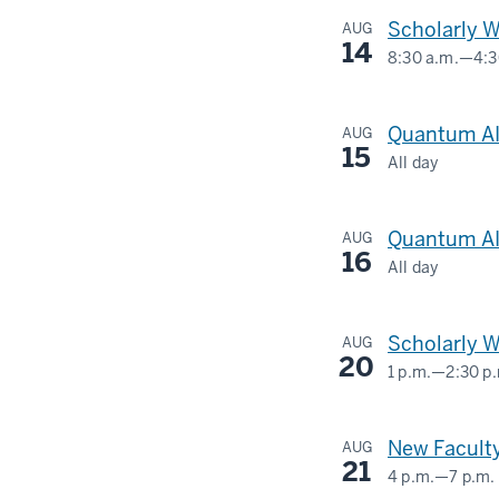
University
Scholarly W
AUG
Blvd,
14
8:30 a.m.
—
4:3
Indianapolis
Social
IN
Science
Quantum AI
AUG
46202,
Research
15
All day
USA
Commons
420
University
-
-
Quantum AI
AUG
Blvd,
16
All day
Indianapolis
420
IN
University
Scholarly 
AUG
46202,
Blvd,
20
1 p.m.
—
2:30 p
USA
Indianapolis
504
IN
N
-
New Faculty
AUG
46202,
FESS
21
4 p.m.
—
7 p.m.
USA
AVE