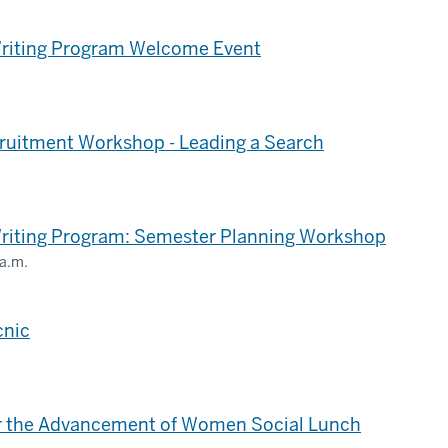
Writing Program Welcome Event
ruitment Workshop - Leading a Search
.
Writing Program: Semester Planning Workshop
 a.m.
cnic
for the Advancement of Women Social Lunch