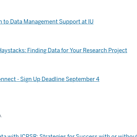
n to Data Management Support at IU
Haystacks: Finding Data for Your Research Project
nnect - Sign Up Deadline September 4
m.
ta with ICPSR: Strategies for Success with or withou