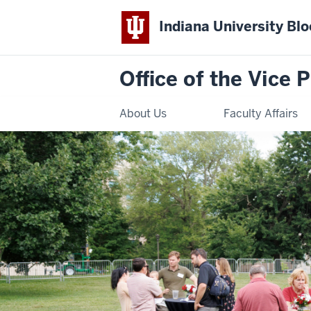
Indiana University Bl
Office of the Vice 
About Us
Faculty Affairs