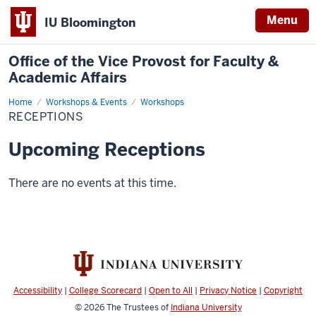
Menu
IU Bloomington
Office of the Vice Provost for Faculty &
Academic Affairs
Home
receptions
Workshops & Events
Workshops
RECEPTIONS
Upcoming Receptions
There are no events at this time.
Accessibility
|
College Scorecard
|
Open to All
|
Privacy Notice
|
Copyright
© 2026
The Trustees of
Indiana University