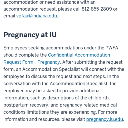
accommodation or need assistance with an
accommodation request, please call 812-855-2809 or
email
vpfaa@indiana.edu
.
Pregnancy at IU
Employees seeking accommodations under the PWFA
should complete the
Confidential Accommodation
Request Form - Pregnancy
. After submitting the request
form, an Accommodation Specialist will connect with the
employee to discuss the request and next steps. In the
conversation with the Accommodation Specialist, the
employee may be asked to provide additional
information, such as descriptions of the childbirth,
postpartum recovery, and pregnancy related medical
conditions limitations they are experiencing. For more
information and resources, please visit
pregnancy.iu.edu
.