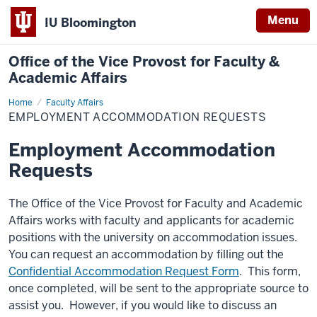
Menu
IU Bloomington
Office of the Vice Provost for Faculty &
Academic Affairs
Home
Employment
Faculty Affairs
Accommodation
EMPLOYMENT ACCOMMODATION REQUESTS
Requests
Employment Accommodation
Requests
The Office of the Vice Provost for Faculty and Academic
Affairs works with faculty and applicants for academic
positions with the university on accommodation issues.
You can request an accommodation by filling out the
Confidential Accommodation Request Form
. This form,
once completed, will be sent to the appropriate source to
assist you. However, if you
would like to discuss an