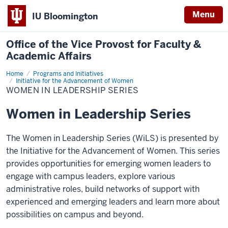
Menu
IU Bloomington
Office of the Vice Provost for Faculty &
Academic Affairs
Home
Women
Programs and Initiatives
in
Initiative for the Advancement of Women
Leadership
WOMEN IN LEADERSHIP SERIES
Series
Women in Leadership Series
The Women in Leadership Series (WiLS) is presented by
the Initiative for the Advancement of Women. This series
provides opportunities for emerging women leaders to
engage with campus leaders, explore various
administrative roles, build networks of support with
experienced and emerging leaders and learn more about
possibilities on campus and beyond.