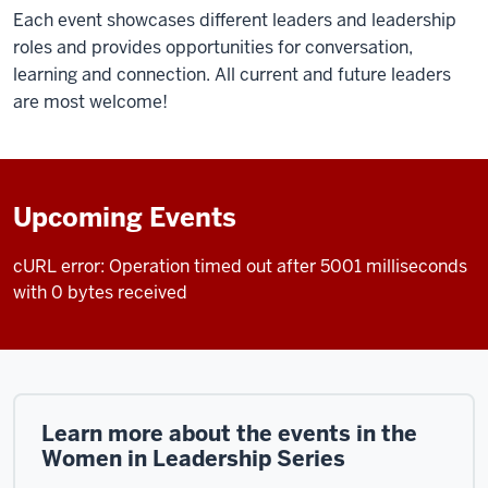
Each event showcases different leaders and leadership
roles and provides opportunities for conversation,
learning and connection. All current and future leaders
are most welcome!
Upcoming Events
cURL error: Operation timed out after 5001 milliseconds
with 0 bytes received
Learn more about the events in the
Women in Leadership Series