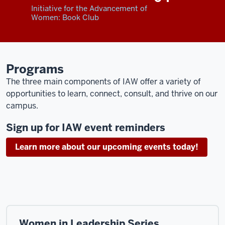
Initiative for the Advancement of
Women: Book Club
Programs
The three main components of IAW offer a variety of
opportunities to learn, connect, consult, and thrive on our
campus.
Sign up for IAW event reminders
Learn more about our upcoming events today!
Women in Leadership Series