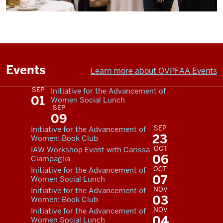
Events
Learn more about OVPFAA Events
SEP
Initiative for the Advancement of
01
Women Social Lunch
SEP
09
SEP
Initiative for the Advancement of
23
Women: Book Club
OCT
IAW Workshop Event with Carissa
06
Ciampaglia
OCT
Initiative for the Advancement of
07
Women Social Lunch
NOV
Initiative for the Advancement of
03
Women: Book Club
NOV
Initiative for the Advancement of
04
Women Social Lunch