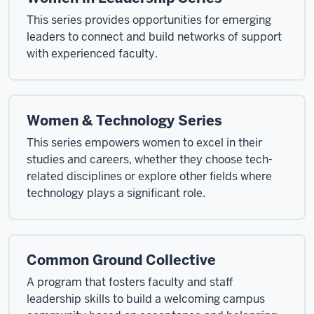
This series provides opportunities for emerging
leaders to connect and build networks of support
with experienced faculty.
Women & Technology Series
This series empowers women to excel in their
studies and careers, whether they choose tech-
related disciplines or explore other fields where
technology plays a significant role.
Common Ground Collective
A program that fosters faculty and staff
leadership skills to build a welcoming campus