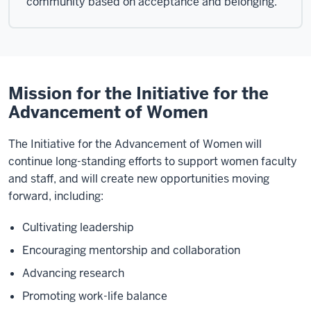
community based on acceptance and belonging.
Mission for the Initiative for the
Advancement of Women
The Initiative for the Advancement of Women will
continue long-standing efforts to support women faculty
and staff, and will create new opportunities moving
forward, including:
Cultivating leadership
Encouraging mentorship and collaboration
Advancing research
Promoting work-life balance