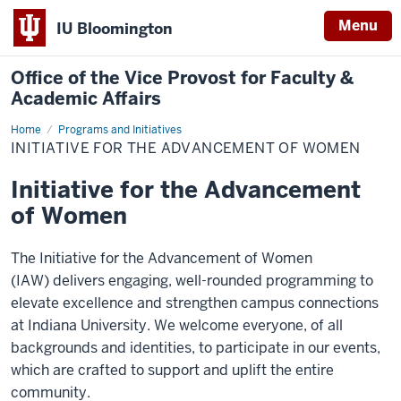
Menu
IU Bloomington
Office of the Vice Provost for Faculty &
Academic Affairs
Home
Initiative
Programs and Initiatives
for
INITIATIVE FOR THE ADVANCEMENT OF WOMEN
the
Advancement
of
Initiative for the Advancement
Women
of Women
The Initiative for the Advancement of Women
(IAW) delivers engaging, well-rounded programming to
elevate excellence and strengthen campus connections
at Indiana University. We welcome everyone, of all
backgrounds and identities, to participate in our events,
which are crafted to support and uplift the entire
community.