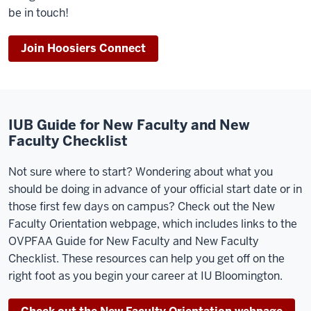
be in touch!
Join Hoosiers Connect
IUB Guide for New Faculty and New
Faculty Checklist
Not sure where to start? Wondering about what you
should be doing in advance of your official start date or in
those first few days on campus? Check out the New
Faculty Orientation webpage, which includes links to the
OVPFAA Guide for New Faculty and New Faculty
Checklist. These resources can help you get off on the
right foot as you begin your career at IU Bloomington.