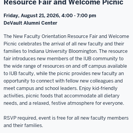
Resource Fair and Welcome Picnic
Friday, August 21, 2026, 4:00 - 7:00 pm
DeVault Alumni Center
The New Faculty Orientation Resource Fair and Welcome
Picnic celebrates the arrival of all new faculty and their
families to Indiana University Bloomington. The resource
fair introduces new members of the IUB community to
the wide range of resources on and off campus available
to IUB faculty, while the picnic provides new faculty an
opportunity to connect with fellow new colleagues and
meet campus and school leaders. Enjoy kid‑friendly
activities, picnic foods that accommodate all dietary
needs, and a relaxed, festive atmosphere for everyone.
RSVP required, event is free for all new faculty members
and their families.