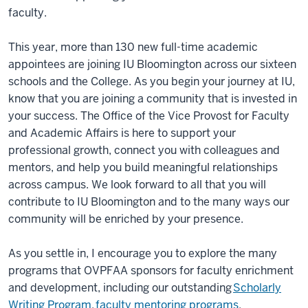
faculty.
This year, more than 130 new full-time academic
appointees are joining IU Bloomington across our sixteen
schools and the College. As you begin your journey at IU,
know that you are joining a community that is invested in
your success. The Office of the Vice Provost for Faculty
and Academic Affairs is here to support your
professional growth, connect you with colleagues and
mentors, and help you build meaningful relationships
across campus. We look forward to all that you will
contribute to IU Bloomington and to the many ways our
community will be enriched by your presence.
As you settle in, I encourage you to explore the many
programs that OVPFAA sponsors for faculty enrichment
and development, including our outstanding
Scholarly
Writing Program
,
faculty mentoring programs
,