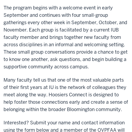
The program begins with a welcome event in early
September and continues with four small-group
gatherings every other week in September, October, and
November. Each group is facilitated by a current IUB
faculty member and brings together new faculty from
across disciplines in an informal and welcoming setting.
These small group conversations provide a chance to get
to know one another, ask questions, and begin building a
supportive community across campus.
Many faculty tell us that one of the most valuable parts
of their first years at IU is the network of colleagues they
meet along the way. Hoosiers Connect is designed to
help foster those connections early and create a sense of
belonging within the broader Bloomington community.
Interested? Submit your name and contact information
using the form below and a member of the OVPFAA will