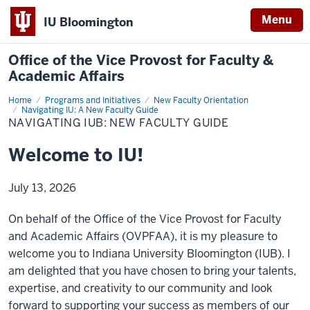
Menu
IU Bloomington
Office of the Vice Provost for Faculty &
Academic Affairs
Home
Navigating
Programs and Initiatives
New Faculty Orientation
IUB:
Navigating IU: A New Faculty Guide
New
NAVIGATING IUB: NEW FACULTY GUIDE
Faculty
Guide
Welcome to IU!
July 13, 2026
On behalf of the Office of the Vice Provost for Faculty
and Academic Affairs (OVPFAA), it is my pleasure to
welcome you to Indiana University Bloomington (IUB). I
am delighted that you have chosen to bring your talents,
expertise, and creativity to our community and look
forward to supporting your success as members of our