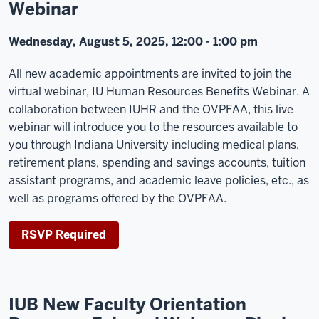
Webinar
Wednesday, August 5, 2025, 12:00 - 1:00 pm
All new academic appointments are invited to join the
virtual webinar, IU Human Resources Benefits Webinar. A
collaboration between IUHR and the OVPFAA, this live
webinar will introduce you to the resources available to
you through Indiana University including medical plans,
retirement plans, spending and savings accounts, tuition
assistant programs, and academic leave policies, etc., as
well as programs offered by the OVPFAA.
RSVP Required
IUB New Faculty Orientation