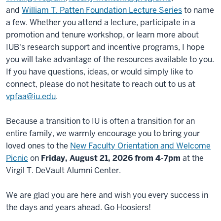
and
William T. Patten Foundation Lecture Series
to name
a few. Whether you attend a lecture, participate in a
promotion and tenure workshop, or learn more about
IUB's research support and incentive programs, I hope
you will take advantage of the resources available to you.
If you have questions, ideas, or would simply like to
connect, please do not hesitate to reach out to us at
vpfaa@iu.edu
.
Because a transition to IU is often a transition for an
entire family, we warmly encourage you to bring your
loved ones to the
New Faculty Orientation and Welcome
Picnic
on
Friday, August 21, 2026 from 4-7pm
at the
Virgil T. DeVault Alumni Center.
We are glad you are here and wish you every success in
the days and years ahead. Go Hoosiers!