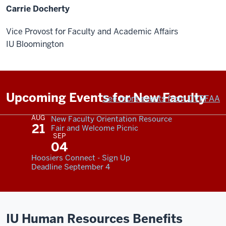
Carrie Docherty
Vice Provost for Faculty and Academic Affairs
IU Bloomington
Upcoming Events for New Faculty
See more events from OVPFAA
AUG
New Faculty Orientation Resource
21
Fair and Welcome Picnic
SEP
04
Hoosiers Connect - Sign Up
Deadline September 4
IU Human Resources Benefits