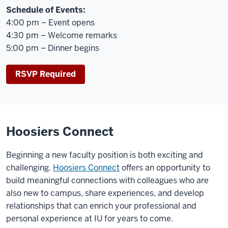
Schedule of Events:
4:00 pm – Event opens
4:30 pm – Welcome remarks
5:00 pm – Dinner begins
RSVP Required
Hoosiers Connect
Beginning a new faculty position is both exciting and
challenging.
Hoosiers Connect
offers an opportunity to
build meaningful connections with colleagues who are
also new to campus, share experiences, and develop
relationships that can enrich your professional and
personal experience at IU for years to come.