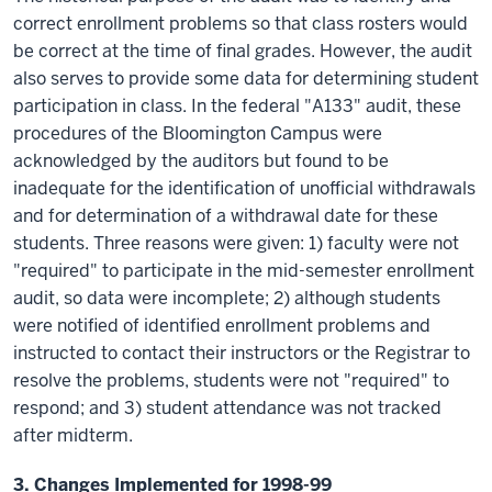
correct enrollment problems so that class rosters would
be correct at the time of final grades. However, the audit
also serves to provide some data for determining student
participation in class. In the federal "A133" audit, these
procedures of the Bloomington Campus were
acknowledged by the auditors but found to be
inadequate for the identification of unofficial withdrawals
and for determination of a withdrawal date for these
students. Three reasons were given: 1) faculty were not
"required" to participate in the mid-semester enrollment
audit, so data were incomplete; 2) although students
were notified of identified enrollment problems and
instructed to contact their instructors or the Registrar to
resolve the problems, students were not "required" to
respond; and 3) student attendance was not tracked
after midterm.
3. Changes Implemented for 1998-99