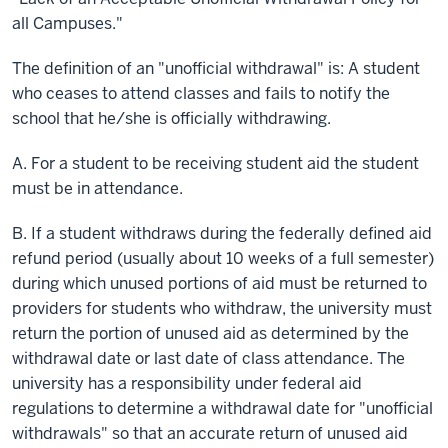
all Campuses."
The definition of an "unofficial withdrawal"
is:
A student
who ceases to attend classes and fails to notify the
school that he/she is officially withdrawing.
A. For a student to be receiving student aid the student
must be in attendance.
B. If a student withdraws during the federally defined aid
refund period (usually about 10 weeks of a full semester)
during which unused portions of aid must be returned to
providers for students who withdraw, the university must
return the portion of unused aid as determined by the
withdrawal date or last date of class attendance. The
university has a responsibility under federal aid
regulations to determine a withdrawal date for "unofficial
withdrawals" so that an accurate return of unused aid