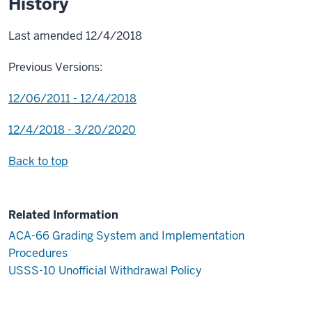
History
Last amended 12/4/2018
Previous Versions:
12/06/2011 - 12/4/2018
12/4/2018 - 3/20/2020
Back to top
Related Information
ACA-66 Grading System and Implementation
Procedures
USSS-10 Unofficial Withdrawal Policy