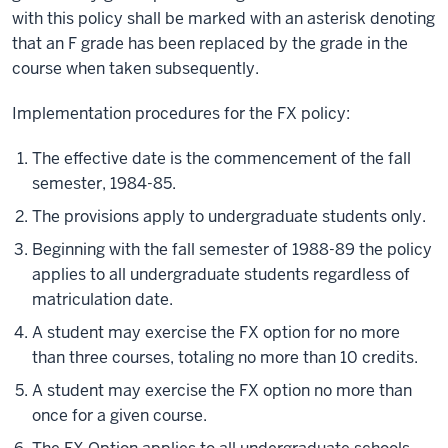
with this policy shall be marked with an asterisk denoting
that an F grade has been replaced by the grade in the
course when taken subsequently.
Implementation procedures for the FX policy:
The effective date is the commencement of the fall
semester, 1984-85.
The provisions apply to undergraduate students only.
Beginning with the fall semester of 1988-89 the policy
applies to all undergraduate students regardless of
matriculation date.
A student may exercise the FX option for no more
than three courses, totaling no more than 10 credits.
A student may exercise the FX option no more than
once for a given course.