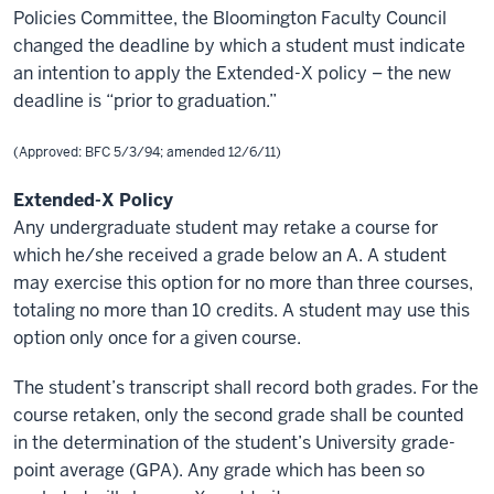
Policies Committee, the Bloomington Faculty Council
changed the deadline by which a student must indicate
an intention to apply the Extended-X policy – the new
deadline is “prior to graduation.”
(Approved: BFC 5/3/94; amended 12/6/11)
Extended-X Policy
Any undergraduate student may retake a course for
which he/she received a grade below an A. A student
may exercise this option for no more than three courses,
totaling no more than 10 credits. A student may use this
option only once for a given course.
The student’s transcript shall record both grades. For the
course retaken, only the second grade shall be counted
in the determination of the student’s University grade-
point average (GPA). Any grade which has been so