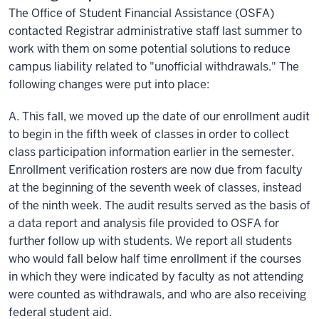
The Office of Student Financial Assistance (OSFA)
contacted Registrar administrative staff last summer to
work with them on some potential solutions to reduce
campus liability related to "unofficial withdrawals." The
following changes were put into place:
A. This fall, we moved up the date of our enrollment audit
to begin in the fifth week of classes in order to collect
class participation information earlier in the semester.
Enrollment verification rosters are now due from faculty
at the beginning of the seventh week of classes, instead
of the ninth week. The audit results served as the basis of
a data report and analysis file provided to OSFA for
further follow up with students. We report all students
who would fall below
half time
enrollment if the courses
in which they were indicated by faculty as not attending
were counted as withdrawals, and who are also receiving
federal student aid.