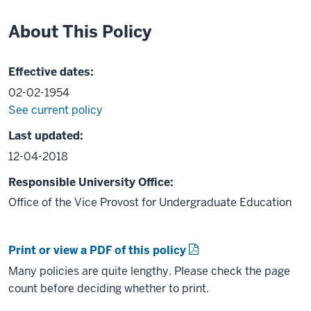
About This Policy
Effective dates:
02-02-1954
See current policy
Last updated:
12-04-2018
Responsible University Office:
Office of the Vice Provost for Undergraduate Education
Print or view a PDF of this policy
Many policies are quite lengthy. Please check the page
count before deciding whether to print.