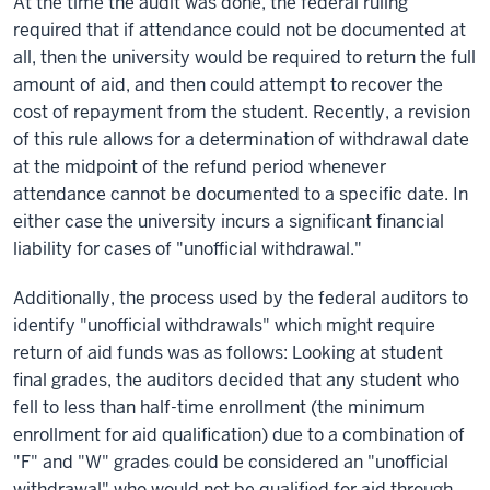
At the time the audit was done, the federal ruling
required that if attendance could not be documented at
all, then the university would be required to return the full
amount of aid, and
then
could attempt to recover the
cost of repayment from the student. Recently, a revision
of this rule allows for a determination of withdrawal date
at the midpoint of the refund period whenever
attendance cannot be documented to a specific date. In
either
case
the university incurs a significant financial
liability for cases of "unofficial withdrawal."
Additionally, the process used by the federal auditors to
identify "unofficial withdrawals" which might require
return of aid funds was as follows: Looking at student
final grades, the auditors decided that any student who
fell to less than half-time enrollment (the minimum
enrollment for aid qualification) due to a combination of
"F" and "W" grades could be considered an "unofficial
withdrawal" who would not be qualified for aid through