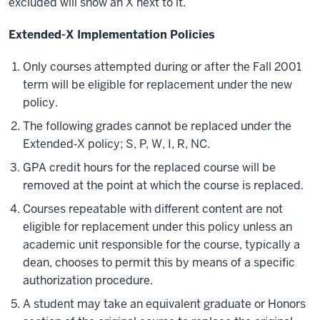
excluded will show an X next to it.
Extended-X Implementation Policies
Only courses attempted during or after the Fall 2001
term will be eligible for replacement under the new
policy.
The following grades cannot be replaced under the
Extended‐X policy; S, P, W, I, R, NC.
GPA credit hours for the replaced course will be
removed at the point at which the course is replaced.
Courses repeatable with different content are not
eligible for replacement under this policy unless an
academic unit responsible for the course, typically a
dean, chooses to permit this by means of a specific
authorization procedure.
A student may take an equivalent graduate or Honors