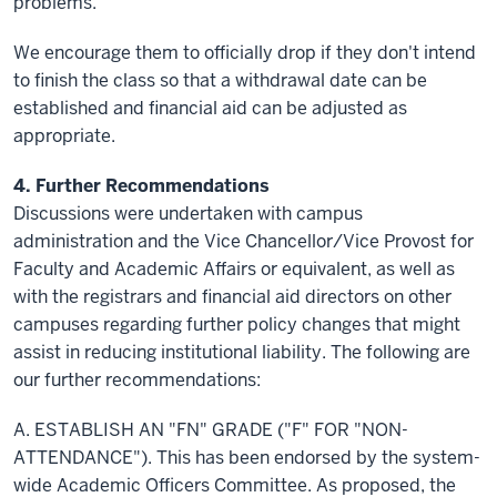
problems.
We encourage them to officially drop if they don't intend
to finish the class so that a withdrawal date can be
established and financial aid can be adjusted as
appropriate.
4. Further Recommendations
Discussions were undertaken with campus
administration and the Vice Chancellor/Vice Provost for
Faculty and Academic Affairs or equivalent, as well as
with the registrars and financial aid directors on other
campuses regarding further policy changes that might
assist in reducing institutional liability. The following are
our further recommendations:
A. ESTABLISH AN "FN" GRADE ("F" FOR "NON-
ATTENDANCE"). This has been endorsed by the system-
wide Academic Officers Committee. As proposed, the