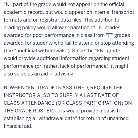
"N" part of the grade would not appear on the official
academic
record,
but would appear on internal transcript
formats and on registrar data files. This addition to
grading policy would allow separation of "F" grades
awarded for poor performance in class from "F" grades
awarded for students who fail to attend or stop attending
(the "unofficial withdrawals"). Since the "FN" grade
would provide additional information regarding student
performance (or, rather, lack of performance), it might
also serve as an aid in advising.
B. WHEN "FN" GRADE IS ASSIGNED, REQUIRE THE
INSTRUCTOR ALSO TO SUPPLY
A LAST
DATE OF
CLASS ATTENDANCE (OR CLASS PARTICIPATION) ON
THE GRADE ROSTER. This would provide a basis for
establishing a "withdrawal date" for
return
of unearned
financial aid.