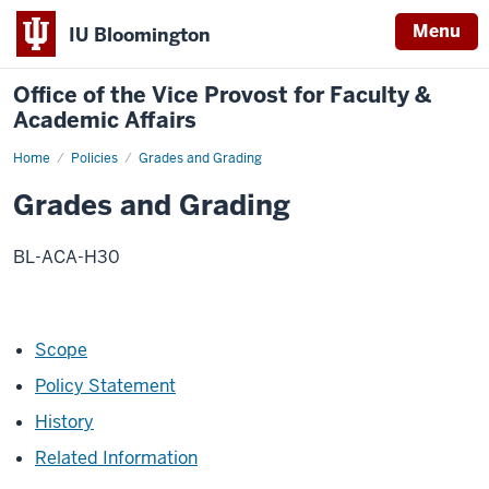
Menu
IU Bloomington
Office of the Vice Provost for Faculty &
Academic Affairs
Home
Grades
Policies
Grades and Grading
and
Grading
Grades and Grading
BL-ACA-H30
Scope
Policy Statement
History
Related Information