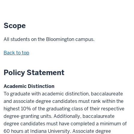
Scope
All students on the Bloomington campus.
Back to top
Policy Statement
Academic Distinction
To graduate with academic distinction, baccalaureate
and associate degree candidates must rank within the
highest 10% of the graduating class of their respective
degree-granting units. Additionally, baccalaureate
degree candidates must have completed a minimum of
60 hours at Indiana University. Associate degree