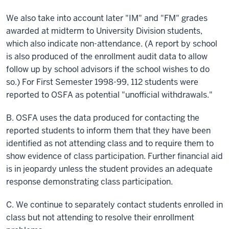
We also take into account later "IM" and "FM" grades
awarded at midterm to University Division students,
which also indicate non-attendance. (A report by
school
is also produced of the enrollment audit data to allow
follow up by school advisors if the school wishes to do
so.) For First Semester 1998-99, 112 students were
reported to OSFA as potential "unofficial withdrawals."
B. OSFA uses the data produced for contacting the
reported students to inform them that they have been
identified as not attending class and to require them to
show evidence of class participation. Further financial aid
is in jeopardy unless the student provides an adequate
response demonstrating class participation.
C. We continue to separately contact students enrolled in
class
but not attending to resolve their enrollment