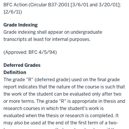
BFC Action (Circular B37-2001 [3/6/01 and 3/20/01];
12/6/11)
Grade Indexing
Grade indexing shall appear on undergraduate
transcripts at least for internal purposes.
(Approved: BFC 4/5/94)
Deferred Grades
Definition
The grade "R" (deferred grade) used on the final grade
report indicates that the nature of the course is such that
the work of the student can be evaluated only after two
or more terms. The grade "R" is appropriate in thesis and
research courses in which the student's work is
evaluated when the thesis or research is completed. It
may also be used at the end of the first term of a two-