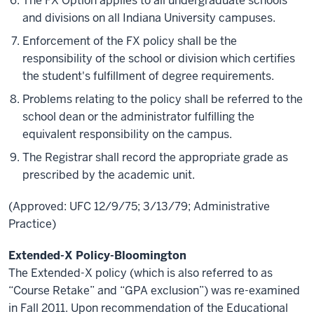
The FX Option applies to all undergraduate schools
and divisions on all Indiana University campuses.
Enforcement of the FX policy shall be the
responsibility of the school or division which certifies
the student's fulfillment of degree requirements.
Problems relating to the policy shall be referred to the
school dean or the administrator fulfilling the
equivalent responsibility on the campus.
The Registrar shall record the appropriate grade as
prescribed by the academic unit.
(Approved: UFC 12/9/75; 3/13/79; Administrative
Practice)
Extended-X Policy-Bloomington
The Extended-X policy (which is also referred to as
“Course Retake” and “GPA exclusion”) was re-examined
in Fall 2011. Upon
recommendation
of the Educational