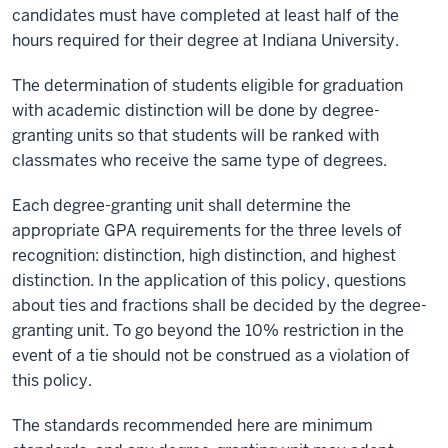
candidates must have completed at least half of the
hours required for their degree at Indiana University.
The determination of students eligible for graduation
with academic distinction will be done by degree-
granting units so that students will be ranked with
classmates who receive the same type of degrees.
Each degree-granting unit shall determine the
appropriate GPA requirements for the three levels of
recognition: distinction, high distinction, and highest
distinction. In the application of this policy, questions
about ties and fractions shall be decided by the degree-
granting unit. To go beyond the 10% restriction in the
event of a tie should not be construed as a violation of
this policy.
The standards recommended here are minimum