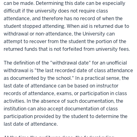
can be made. Determining this date can be especially
difficult if the university does not require class
attendance, and therefore has no record of when the
student stopped attending. When aid is returned due to
withdrawal or non-attendance, the University can
attempt to recover from the student the portion of the
returned funds that is not forfeited from university fees.
The definition of the "withdrawal date" for an unofficial
withdrawal is "the last recorded date of class attendance
as documented by the school." In a practical sense, the
last date of attendance can be based on instructor
records of attendance, exams, or participation in class
activities. In the absence of such documentation, the
institution can also accept documentation of class
participation provided by the student to determine the
last date of attendance.