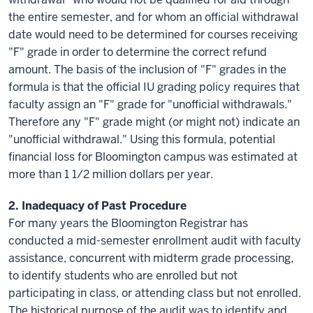
the entire semester, and for whom an official withdrawal
date would need to be determined for courses receiving
"F" grade in order to determine the correct refund
amount. The basis of the inclusion of "F" grades in the
formula is that the official IU grading policy requires that
faculty assign an "F" grade for "unofficial withdrawals."
Therefore any "F" grade might (or might not) indicate an
"unofficial withdrawal." Using this formula, potential
financial loss for Bloomington campus was estimated at
more than 1 1/2 million dollars per year.
2.
Inadequacy
of Past Procedure
For many years the Bloomington Registrar has
conducted a mid-semester enrollment audit with faculty
assistance, concurrent with midterm grade processing,
to identify students who are enrolled but not
participating in class, or attending class but not enrolled.
The historical purpose of the audit was to identify and