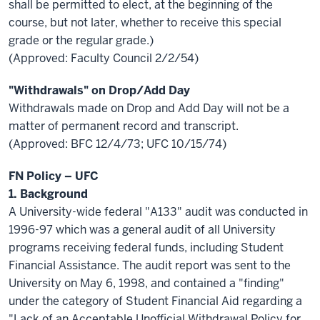
shall be permitted to elect, at the beginning of the
course, but not later, whether to receive this special
grade or the regular grade.)
(Approved: Faculty Council 2/2/54)
"Withdrawals" on Drop/Add Day
Withdrawals made on Drop and Add Day will not be a
matter of permanent record and transcript.
(Approved: BFC 12/4/73; UFC 10/15/74)
FN Policy – UFC
1. Background
A University-wide federal "A133" audit was conducted in
1996-97 which was a general audit of all University
programs receiving federal funds, including Student
Financial Assistance. The audit report was sent to the
University on May 6, 1998, and contained a "finding"
under the category of Student Financial Aid regarding a
"Lack of an Acceptable Unofficial Withdrawal Policy for