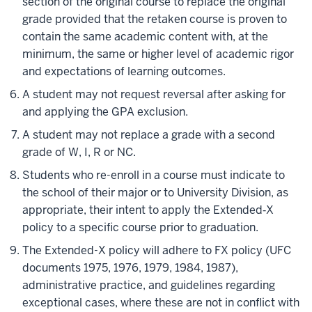
section of the original course to replace the original
grade provided that the retaken course is proven to
contain the same academic content with, at the
minimum, the same or higher level of academic rigor
and expectations of learning outcomes.
A student may not request reversal after asking for
and applying the GPA exclusion.
A student may not replace a grade with
a second
grade of W, I, R or NC.
Students who re-enroll in a course must indicate to
the school of their major or to University Division, as
appropriate, their intent to apply the Extended‐X
policy to a specific course prior to graduation.
The Extended-X policy will adhere to FX policy (UFC
documents 1975, 1976, 1979, 1984, 1987),
administrative practice, and guidelines regarding
exceptional cases, where these are not in conflict with