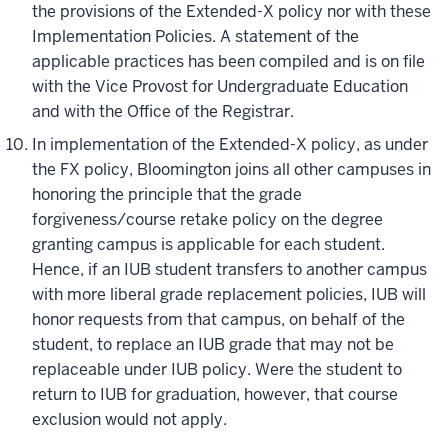
the provisions of the Extended-X policy nor with these
Implementation Policies. A statement of the
applicable practices has been compiled and is on file
with the Vice Provost for Undergraduate Education
and with the Office of the Registrar.
In
implementation
of the Extended-X policy, as under
the FX policy, Bloomington joins all other campuses in
honoring the principle that the grade
forgiveness/course retake policy on the
degree
granting
campus is applicable for each student.
Hence, if an IUB student transfers to another campus
with more liberal grade replacement policies, IUB will
honor requests from that campus, on behalf of the
student, to replace an IUB grade that may not be
replaceable under IUB policy. Were the student to
return to IUB for graduation, however, that course
exclusion would not apply.