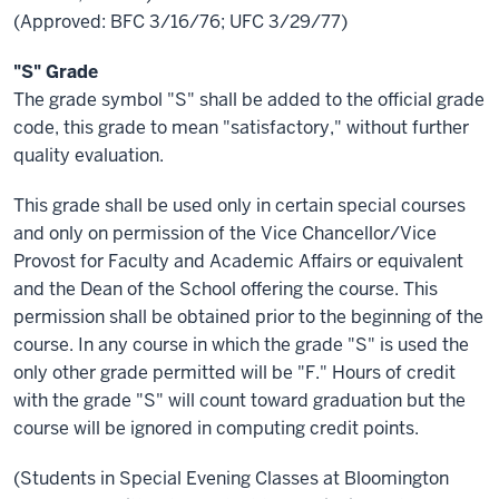
(Approved: BFC 3/16/76; UFC 3/29/77)
"S" Grade
The grade symbol "S" shall be added to the official grade
code, this grade to mean "satisfactory," without further
quality evaluation.
This grade shall be used only in certain special courses
and only on permission of the Vice Chancellor/Vice
Provost for Faculty and Academic Affairs or equivalent
and the Dean of the School offering the course. This
permission shall be obtained prior to the beginning of the
course. In any course in which the grade "S" is used the
only other grade permitted will be "F." Hours of credit
with the grade "S" will count toward graduation but the
course will be ignored in computing credit points.
(Students in Special Evening Classes at Bloomington