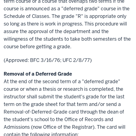
term course or a course that overlaps two terms if the
course is announced as a "deferred grade" course in the
Schedule of Classes. The grade "R" is appropriate only
so long as there is work in progress. This procedure will
assure the approval of the department and the
willingness of the students to take both semesters of the
course before getting a grade.
(Approved: BFC 3/16/76; UFC 2/8/77)
Removal of a Deferred Grade
At the end of the second term of a "deferred grade"
course or when a thesis or research is completed, the
instructor shall submit the student's grade for the last
term on the grade sheet for that term and/or send a
Removal-of-Deferred-Grade card through the dean of
the student's school to the Office of Records and
Admissions (now Office of the Registrar). The card will
contain the following information: