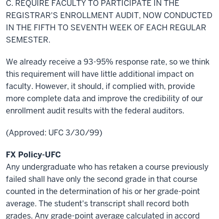
C. REQUIRE FACULTY TO PARTICIPATE IN THE
REGISTRAR'S ENROLLMENT AUDIT, NOW CONDUCTED
IN THE FIFTH TO
SEVENTH
WEEK OF EACH REGULAR
SEMESTER.
We already receive a 93-95% response rate, so we think
this requirement will have
little
additional impact on
faculty. However, it should, if complied with, provide
more complete data and improve the credibility of our
enrollment audit results with the federal auditors.
(Approved: UFC 3/30/99)
FX Policy-UFC
Any undergraduate who has retaken a course previously
failed shall have only the second grade in that course
counted in the determination of his or her grade-point
average. The student's transcript shall record both
grades. Any grade-point average calculated in accord