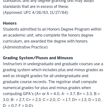
standards, and any degree-granting unit may adopt
standards that are in excess of these.
(Approved: UFC 4/26/83, 11/27/84)
Honors
Students admitted to an Honors Degree Program within
an academic unit, who complete the honors degree
curriculum, are awarded the degree with honors.
(Administrative Practice)
Grading System/Pluses and Minuses
Instructors in undergraduate and graduate courses use a
grading system which includes plus and minus grades as
well as straight grades for all undergraduate and
graduate course records. The registrar shall compute
numerical grades for plus and minus grades when
computing GPA's (A+ or A = 4.0, A- = 3.7, B+ = 3.3, B =
3.0, B- = 2.7, C+ = 2.3, C = 2.0, C- = 1.7, D+ = 1.3, D = 1.0,
D- = 0.7, F = 0.0).