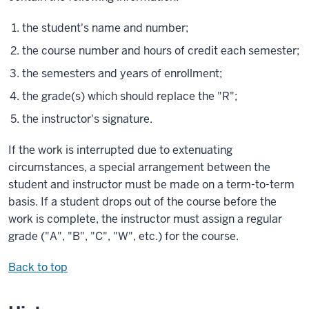
the student's name and number;
the course number and hours of credit each semester;
the semesters and years of enrollment;
the grade(s) which should replace the "R";
the instructor's signature.
If the work is interrupted due to extenuating
circumstances, a special arrangement between the
student and instructor must be made on a term-to-term
basis. If a student drops out of the course before the
work is complete, the instructor must assign a regular
grade ("A", "B", "C", "W", etc.) for the course.
Back to top