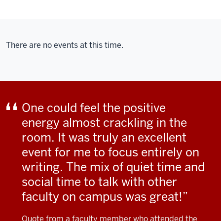
There are no events at this time.
One could feel the positive
energy almost crackling in the
room. It was truly an excellent
event for me to focus entirely on
writing. The mix of quiet time and
social time to talk with other
faculty on campus was great!
Quote from a faculty member who attended the