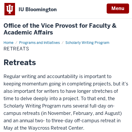
Menu
IU Bloomington
Office of the Vice Provost for Faculty &
Academic Affairs
Home
Retreats
Programs and Initiatives
Scholarly Writing Program
RETREATS
Retreats
Regular writing and accountability is important to
keeping momentum going in completing projects, but it’s
also important for writers to have longer stretches of
time to delve deeply into a project. To that end, the
Scholarly Writing Program runs several full-day on-
campus retreats (in November, February, and August)
and an annual two- to three-day off-campus retreat in
May at the Waycross Retreat Center.