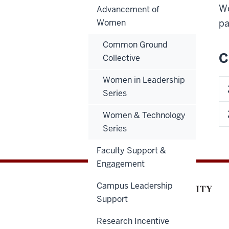
Wo
Advancement of
Women
pa
Common Ground
C
Collective
Women in Leadership
Series
Women & Technology
Series
Faculty Support &
Engagement
Campus Leadership
Support
Research Incentive