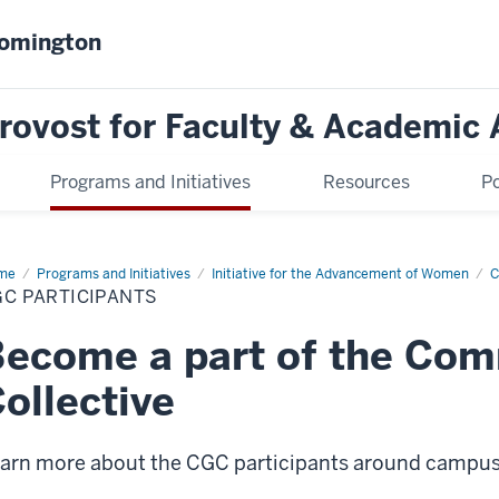
oomington
Provost for Faculty & Academic 
Programs and Initiatives
Resources
Po
me
CGC
Programs and Initiatives
Initiative for the Advancement of Women
C
ticipants
GC PARTICIPANTS
Become a part of the Co
ollective
arn more about the CGC participants around campu