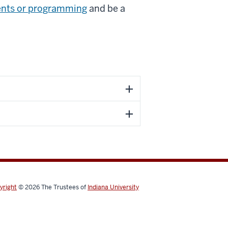
ents or programming
and be a
yright
© 2026
The Trustees of
Indiana University