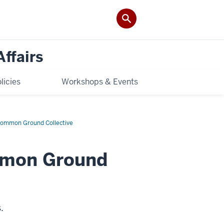
Affairs
licies
Workshops & Events
ommon Ground Collective
mmon Ground
s.