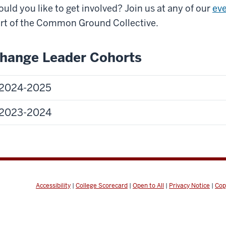
uld you like to get involved? Join us at any of our
ev
rt of the Common Ground Collective.
hange Leader Cohorts
2024-2025
2023-2024
Accessibility
|
College Scorecard
|
Open to All
|
Privacy Notice
|
Cop