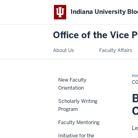
Indiana University Bl
Office of the Vice 
About Us
Faculty Affairs
Ho
New Faculty
Par
C
Orientation
Scholarly Writing
C
Program
Faculty Mentoring
Le
Initiative for the