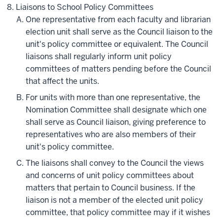
Liaisons to School Policy Committees
One representative from each faculty and librarian
election unit shall serve as the Council liaison to the
unit's policy committee or equivalent. The Council
liaisons shall regularly inform unit policy
committees of matters pending before the Council
that affect the units.
For units with more than one representative, the
Nomination Committee shall designate which one
shall serve as Council liaison, giving preference to
representatives who are also members of their
unit's policy committee.
The liaisons shall convey to the Council the views
and concerns of unit policy committees about
matters that pertain to Council business. If the
liaison is not a member of the elected unit policy
committee, that policy committee may if it wishes