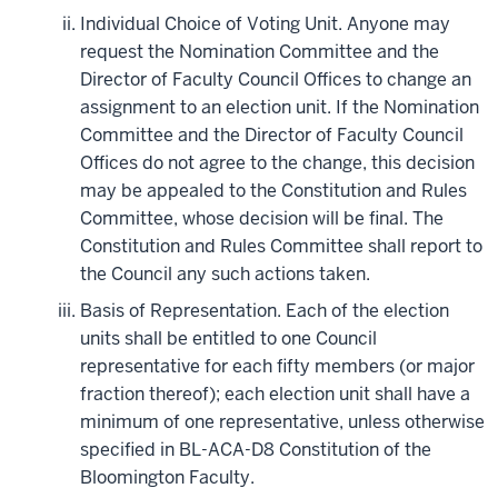
Individual Choice of Voting Unit. Anyone may
request the Nomination Committee and the
Director of Faculty Council Offices to change an
assignment to an election unit. If the Nomination
Committee and the Director of Faculty Council
Offices do not agree to the change, this decision
may be appealed to the Constitution and Rules
Committee, whose decision will be final. The
Constitution and Rules Committee shall report to
the Council any such actions taken.
Basis of Representation. Each of the election
units shall be entitled to one Council
representative for each fifty members (or major
fraction thereof); each election unit shall have a
minimum of one representative, unless otherwise
specified in BL-ACA-D8 Constitution of the
Bloomington Faculty.