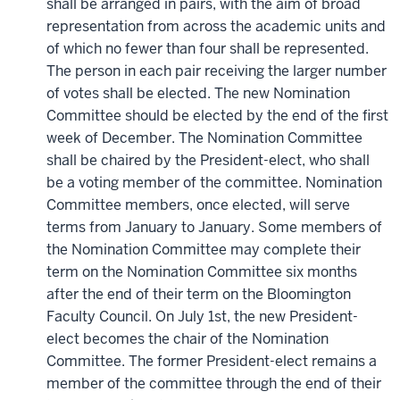
shall be arranged in pairs, with the aim of broad
representation from across the academic units and
of which no fewer than four shall be represented.
The person in each pair receiving the larger number
of votes shall be elected. The new Nomination
Committee should be elected by the end of the first
week of December. The Nomination Committee
shall be chaired by the President-elect, who shall
be a voting member of the committee. Nomination
Committee members, once elected, will serve
terms from January to January. Some members of
the Nomination Committee may complete their
term on the Nomination Committee six months
after the end of their term on the Bloomington
Faculty Council. On July 1st, the new President-
elect becomes the chair of the Nomination
Committee. The former President-elect remains a
member of the committee through the end of their