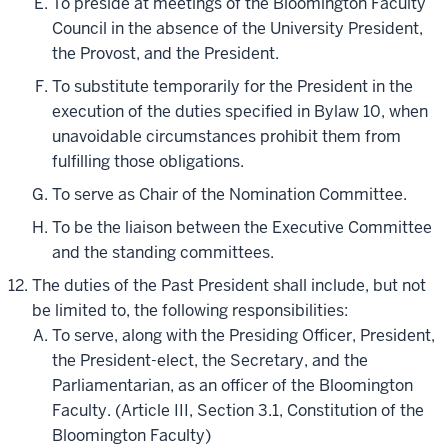
To preside at meetings of the Bloomington Faculty
Council in the absence of the University President,
the Provost, and the President.
To substitute temporarily for the President in the
execution of the duties specified in Bylaw 10, when
unavoidable circumstances prohibit them from
fulfilling those obligations.
To serve as Chair of the Nomination Committee.
To be the liaison between the Executive Committee
and the standing committees.
The duties of the Past President shall include, but not
be limited to, the following responsibilities:
To serve, along with the Presiding Officer, President,
the President-elect, the Secretary, and the
Parliamentarian, as an officer of the Bloomington
Faculty. (Article III, Section 3.1, Constitution of the
Bloomington Faculty)