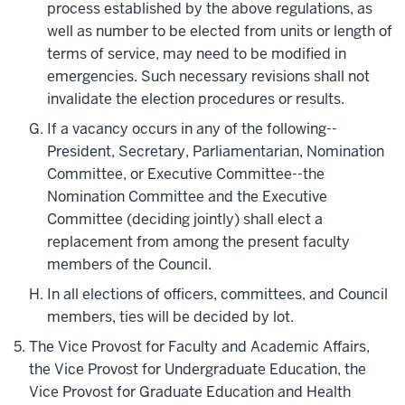
process established by the above regulations, as
well as number to be elected from units or length of
terms of service, may need to be modified in
emergencies. Such necessary revisions shall not
invalidate the election procedures or results.
If a vacancy occurs in any of the following--
President, Secretary, Parliamentarian, Nomination
Committee, or Executive Committee--the
Nomination Committee and the Executive
Committee (deciding jointly) shall elect a
replacement from among the present faculty
members of the Council.
In all elections of officers, committees, and Council
members, ties will be decided by lot.
The Vice Provost for Faculty and Academic Affairs,
the Vice Provost for Undergraduate Education, the
Vice Provost for Graduate Education and Health