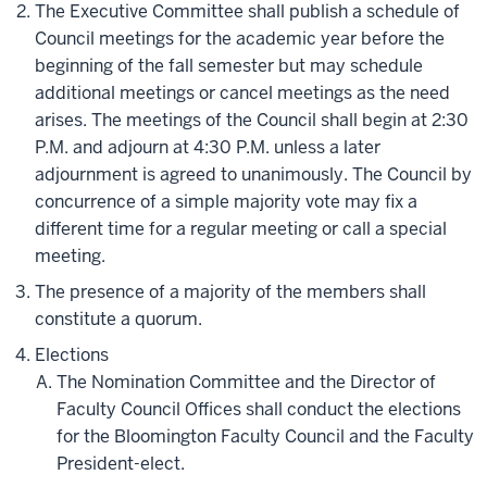
The Executive Committee shall publish a schedule of
Council meetings for the academic year before the
beginning of the fall semester but may schedule
additional meetings or cancel meetings as the need
arises. The meetings of the Council shall begin at 2:30
P.M. and adjourn at 4:30 P.M. unless a later
adjournment is agreed to unanimously. The Council by
concurrence of a simple majority vote may fix a
different time for a regular meeting or call a special
meeting.
The presence of a majority of the members shall
constitute a quorum.
Elections
The Nomination Committee and the Director of
Faculty Council Offices shall conduct the elections
for the Bloomington Faculty Council and the Faculty
President-elect.