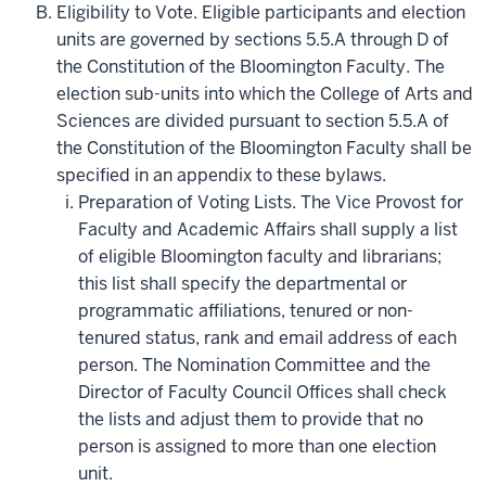
Eligibility to Vote. Eligible participants and election
units are governed by sections 5.5.A through D of
the Constitution of the Bloomington Faculty. The
election sub-units into which the College of Arts and
Sciences are divided pursuant to section 5.5.A of
the Constitution of the Bloomington Faculty shall be
specified in an appendix to these bylaws.
Preparation of Voting Lists. The Vice Provost for
Faculty and Academic Affairs shall supply a list
of eligible Bloomington faculty and librarians;
this list shall specify the departmental or
programmatic affiliations, tenured or non-
tenured status, rank and email address of each
person. The Nomination Committee and the
Director of Faculty Council Offices shall check
the lists and adjust them to provide that no
person is assigned to more than one election
unit.