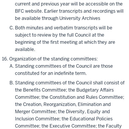
current and previous year will be accessible on the
BFC website. Earlier transcripts and recordings will
be available through University Archives
Both minutes and verbatim transcripts will be
subject to review by the full Council at the
beginning of the first meeting at which they are
available.
Organization of the standing committees:
Standing committees of the Council are those
constituted for an indefinite term.
Standing committees of the Council shall consist of
the Benefits Committee; the Budgetary Affairs
Committee; the Constitution and Rules Committee;
the Creation, Reorganization, Elimination and
Merger Committee; the Diversity, Equity and
Inclusion Committee; the Educational Policies
Committee; the Executive Committee; the Faculty