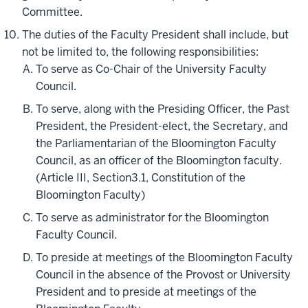
Committee.
The duties of the Faculty President shall include, but
not be limited to, the following responsibilities:
To serve as Co-Chair of the University Faculty
Council.
To serve, along with the Presiding Officer, the Past
President, the President-elect, the Secretary, and
the Parliamentarian of the Bloomington Faculty
Council, as an officer of the Bloomington faculty.
(Article III, Section3.1, Constitution of the
Bloomington Faculty)
To serve as administrator for the Bloomington
Faculty Council.
To preside at meetings of the Bloomington Faculty
Council in the absence of the Provost or University
President and to preside at meetings of the