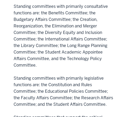
Standing committees with primarily consultative
functions are: the Benefits Committee; the
Budgetary Affairs Committee; the Creation,
Reorganization, the Elimination and Merger
Committee; the Diversity Equity and Inclusion
Committee; the International Affairs Committee;
the Library Committee; the Long Range Planning
Committee; the Student Academic Appointee
Affairs Committee, and the Technology Policy
Committee.
Standing committees with primarily legislative
functions are: the Constitution and Rules
Committee; the Educational Policies Committee;
the Faculty Affairs Committee; the Research Affairs
Committee; and the Student Affairs Committee.