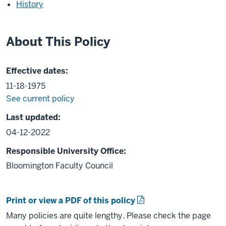
History
About This Policy
Effective dates:
11-18-1975
See current policy
Last updated:
04-12-2022
Responsible University Office:
Bloomington Faculty Council
Print or view a PDF of this policy
Many policies are quite lengthy. Please check the page