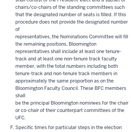
chairs/co-chairs of the standing committees such
that the designated number of seats is filled. If this
procedure does not provide the designated number
of
representatives, the Nominations Committee will fill
the remaining positions. Bloomington
representatives shall include at least one tenure-
track and at least one non-tenure track faculty
member, with the total numbers including both
tenure-track and non-tenure track members in
approximately the same proportion as on the
Bloomington Faculty Council. These BFC members
shall
be the principal Bloomington nominees for the chair
or co-chair of their counterpart committees of the
UFC.
Specific times for particular steps in the election