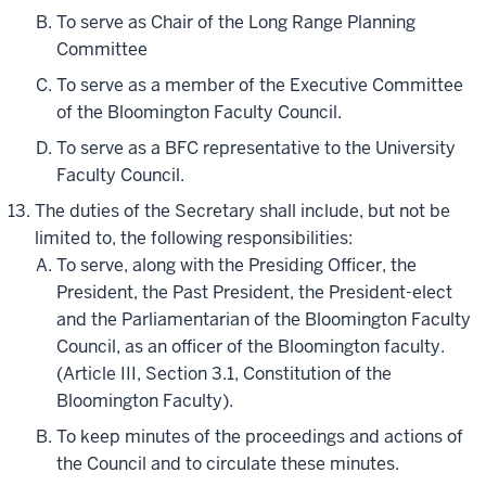
To serve as Chair of the Long Range Planning
Committee
To serve as a member of the Executive Committee
of the Bloomington Faculty Council.
To serve as a BFC representative to the University
Faculty Council.
The duties of the Secretary shall include, but not be
limited to, the following responsibilities:
To serve, along with the Presiding Officer, the
President, the Past President, the President-elect
and the Parliamentarian of the Bloomington Faculty
Council, as an officer of the Bloomington faculty.
(Article III, Section 3.1, Constitution of the
Bloomington Faculty).
To keep minutes of the proceedings and actions of
the Council and to circulate these minutes.