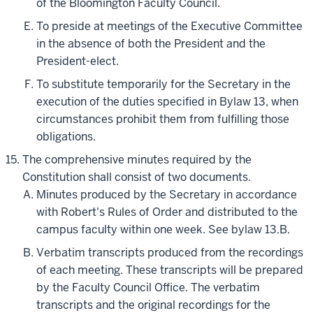
of the Bloomington Faculty Council.
To preside at meetings of the Executive Committee
in the absence of both the President and the
President-elect.
To substitute temporarily for the Secretary in the
execution of the duties specified in Bylaw 13, when
circumstances prohibit them from fulfilling those
obligations.
The comprehensive minutes required by the
Constitution shall consist of two documents.
Minutes produced by the Secretary in accordance
with Robert's Rules of Order and distributed to the
campus faculty within one week. See bylaw 13.B.
Verbatim transcripts produced from the recordings
of each meeting. These transcripts will be prepared
by the Faculty Council Office. The verbatim
transcripts and the original recordings for the