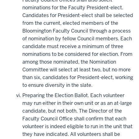
nominations for the Faculty President-elect.
Candidates for President-elect shall be selected
from the current, elected members of the
Bloomington Faculty Council through a process
of nomination by fellow Council members. Each
candidate must receive a minimum of three
nominations to be considered for election. From
among those nominated, the Nomination
Committee will select at least two, but no more
than six, candidates for President-elect, working
to ensure diversity in the slate.
Preparing the Election Ballot. Each volunteer
may run either in their own unit or as an at-large
candidate, but not both. The Director of the
Faculty Council Office shall confirm that each
volunteer is indeed eligible to run in the unit that
they have indicated. All volunteers shall be