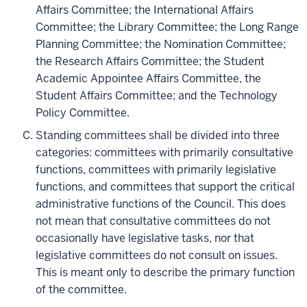
Affairs Committee; the International Affairs
Committee; the Library Committee; the Long Range
Planning Committee; the Nomination Committee;
the Research Affairs Committee; the Student
Academic Appointee Affairs Committee, the
Student Affairs Committee;
and the Technology
Policy Committee.
Standing committees shall be divided into three
categories: committees with primarily consultative
functions, committees with primarily legislative
functions, and committees that support the critical
administrative functions of the Council. This does
not mean that consultative committees do not
occasionally have legislative tasks, nor that
legislative committees do not consult on issues.
This is meant only to describe the primary function
of the committee.