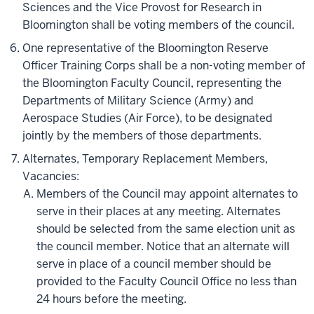
Sciences and the Vice Provost for Research in
Bloomington shall be voting members of the council.
One representative of the Bloomington Reserve
Officer Training Corps shall be a non-voting member of
the Bloomington Faculty Council, representing the
Departments of Military Science (Army) and
Aerospace Studies (Air Force), to be designated
jointly by the members of those departments.
Alternates, Temporary Replacement Members,
Vacancies:
Members of the Council may appoint alternates to
serve in their places at any meeting. Alternates
should be selected from the same election unit as
the council member. Notice that an alternate will
serve in place of a council member should be
provided to the Faculty Council Office no less than
24 hours before the meeting.