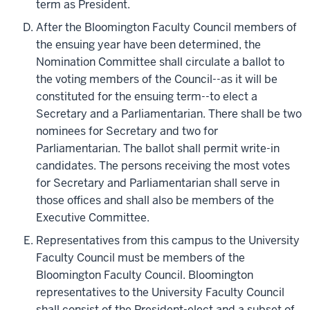
term as President.
After the Bloomington Faculty Council members of
the ensuing year have been determined, the
Nomination Committee shall circulate a ballot to
the voting members of the Council--as it will be
constituted for the ensuing term--to elect a
Secretary and a Parliamentarian. There shall be two
nominees for Secretary and two for
Parliamentarian. The ballot shall permit write-in
candidates. The persons receiving the most votes
for Secretary and Parliamentarian shall serve in
those offices and shall also be members of the
Executive Committee.
Representatives from this campus to the University
Faculty Council must be members of the
Bloomington Faculty Council. Bloomington
representatives to the University Faculty Council
shall consist of the President-elect and a subset of