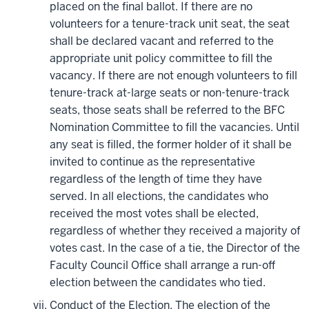
placed on the final ballot. If there are no
volunteers for a tenure-track unit seat, the seat
shall be declared vacant and referred to the
appropriate unit policy committee to fill the
vacancy. If there are not enough volunteers to fill
tenure-track at-large seats or non-tenure-track
seats, those seats shall be referred to the BFC
Nomination Committee to fill the vacancies. Until
any seat is filled, the former holder of it shall be
invited to continue as the representative
regardless of the length of time they have
served. In all elections, the candidates who
received the most votes shall be elected,
regardless of whether they received a majority of
votes cast. In the case of a tie, the Director of the
Faculty Council Office shall arrange a run-off
election between the candidates who tied.
Conduct of the Election. The election of the