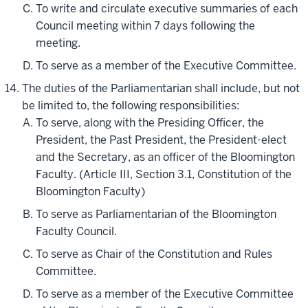
To write and circulate executive summaries of each
Council meeting within 7 days following the
meeting.
To serve as a member of the Executive Committee.
The duties of the Parliamentarian shall include, but not
be limited to, the following responsibilities:
To serve, along with the Presiding Officer, the
President, the Past President, the President-elect
and the Secretary, as an officer of the Bloomington
Faculty. (Article III, Section 3.1, Constitution of the
Bloomington Faculty)
To serve as Parliamentarian of the Bloomington
Faculty Council.
To serve as Chair of the Constitution and Rules
Committee.
To serve as a member of the Executive Committee