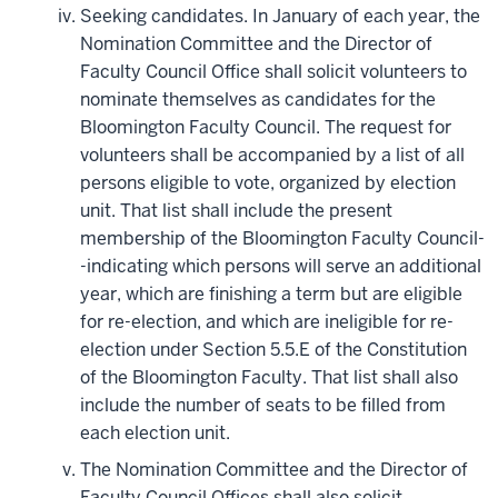
Seeking candidates. In January of each year, the
Nomination Committee and the Director of
Faculty Council Office shall solicit volunteers to
nominate themselves as candidates for the
Bloomington Faculty Council. The request for
volunteers shall be accompanied by a list of all
persons eligible to vote, organized by election
unit. That list shall include the present
membership of the Bloomington Faculty Council-
-indicating which persons will serve an additional
year, which are finishing a term but are eligible
for re-election, and which are ineligible for re-
election under Section 5.5.E of the Constitution
of the Bloomington Faculty. That list shall also
include the number of seats to be filled from
each election unit.
The Nomination Committee and the Director of
Faculty Council Offices shall also solicit