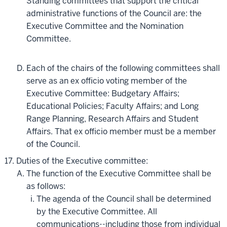
Standing committees that support the critical
administrative functions of the Council are: the
Executive Committee and the Nomination
Committee.
Each of the chairs of the following committees shall
serve as an ex officio voting member of the
Executive Committee: Budgetary Affairs;
Educational Policies; Faculty Affairs; and Long
Range Planning, Research Affairs and Student
Affairs. That ex officio member must be a member
of the Council.
Duties of the Executive committee:
The function of the Executive Committee shall be
as follows:
The agenda of the Council shall be determined
by the Executive Committee. All
communications--including those from individual