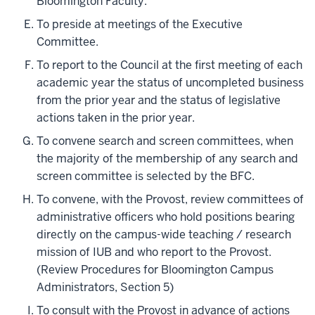
Bloomington Faculty.
To preside at meetings of the Executive
Committee.
To report to the Council at the first meeting of each
academic year the status of uncompleted business
from the prior year and the status of legislative
actions taken in the prior year.
To convene search and screen committees, when
the majority of the membership of any search and
screen committee is selected by the BFC.
To convene, with the Provost, review committees of
administrative officers who hold positions bearing
directly on the campus-wide teaching / research
mission of IUB and who report to the Provost.
(Review Procedures for Bloomington Campus
Administrators, Section 5)
To consult with the Provost in advance of actions