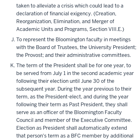
taken to alleviate a crisis which could lead to a
declaration of financial exigency. (Creation,
Reorganization, Elimination, and Merger of
Academic Units and Programs, Section VIII.E.)
To represent the Bloomington faculty in meetings
with the Board of Trustees, the University President;
the Provost; and their administrative committees.
The term of the President shall be for one year, to
be served from July 1 in the second academic year
following their election until June 30 of the
subsequent year. During the year previous to their
term, as the President-elect, and during the year
following their term as Past President, they shall
serve as an officer of the Bloomington Faculty
Council and member of the Executive Committee.
Election as President shall automatically extend
that person's term as a BFC member by additional