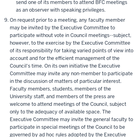
send one of its members to attend BFC meetings
as an observer with speaking privileges.
On request prior to a meeting, any faculty member
may be invited by the Executive Committee to
participate without vote in Council meetings--subject,
however, to the exercise by the Executive Committee
of its responsibility for taking varied points of view into
account and for the efficient management of the
Council's time. On its own initiative the Executive
Committee may invite any non-member to participate
in the discussion of matters of particular interest.
Faculty members, students, members of the
University staff, and members of the press are
welcome to attend meetings of the Council, subject
only to the adequacy of available space. The
Executive Committee may invite the general faculty to
participate in special meetings of the Council to be
governed by ad hoc rules adopted by the Executive