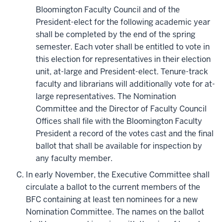
Bloomington Faculty Council and of the
President-elect for the following academic year
shall be completed by the end of the spring
semester. Each voter shall be entitled to vote in
this election for representatives in their election
unit, at-large and President-elect. Tenure-track
faculty and librarians will additionally vote for at-
large representatives. The Nomination
Committee and the Director of Faculty Council
Offices shall file with the Bloomington Faculty
President a record of the votes cast and the final
ballot that shall be available for inspection by
any faculty member.
In early November, the Executive Committee shall
circulate a ballot to the current members of the
BFC containing at least ten nominees for a new
Nomination Committee. The names on the ballot