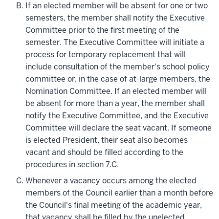
If an elected member will be absent for one or two
semesters, the member shall notify the Executive
Committee prior to the first meeting of the
semester. The Executive Committee will initiate a
process for temporary replacement that will
include consultation of the member's school policy
committee or, in the case of at-large members, the
Nomination Committee. If an elected member will
be absent for more than a year, the member shall
notify the Executive Committee, and the Executive
Committee will declare the seat vacant. If someone
is elected President, their seat also becomes
vacant and should be filled according to the
procedures in section 7.C.
Whenever a vacancy occurs among the elected
members of the Council earlier than a month before
the Council's final meeting of the academic year,
that vacancy shall be filled by the unelected