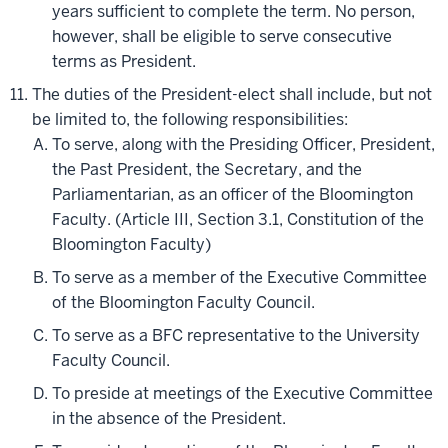
years sufficient to complete the term. No person,
however, shall be eligible to serve consecutive
terms as President.
The duties of the President-elect shall include, but not
be limited to, the following responsibilities:
To serve, along with the Presiding Officer, President,
the Past President, the Secretary, and the
Parliamentarian, as an officer of the Bloomington
Faculty. (Article III, Section 3.1, Constitution of the
Bloomington Faculty)
To serve as a member of the Executive Committee
of the Bloomington Faculty Council.
To serve as a BFC representative to the University
Faculty Council.
To preside at meetings of the Executive Committee
in the absence of the President.