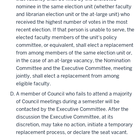
nominee in the same election unit (whether faculty
and librarian election unit or the at-large unit) who
received the highest number of votes in the most
recent election. If that person is unable to serve, the
elected faculty members of the unit's policy
committee, or equivalent, shall elect a replacement
from among members of the same election unit or,
in the case of an at-large vacancy, the Nomination
Committee and the Executive Committee, meeting
jointly, shall elect a replacement from among
eligible faculty.
A member of Council who fails to attend a majority
of Council meetings during a semester will be
contacted by the Executive Committee. After the
discussion the Executive Committee, at its
discretion, may take no action, initiate a temporary
replacement process, or declare the seat vacant.