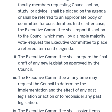
faculty members requesting Council action,
study, or advice--shall be placed on the agenda
or shall be referred to an appropriate body or
committee for consideration. In the latter case,
the Executive Committee shall report its action
to the Council which may--by a simple majority
vote--request the Executive Committee to place
a referred item on the agenda.
The Executive Committee shall prepare the final
draft of any new legislation approved by the
Council.
The Executive Committee at any time may
request the Council to determine the
implementation and the effect of any past
legislation or action or to reconsider any past
legislation.
The Executive Committee shall assign items