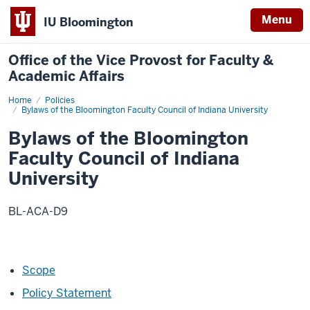
Menu
IU Bloomington
Office of the Vice Provost for Faculty &
Academic Affairs
Home
Bylaws
Policies
of
Bylaws of the Bloomington Faculty Council of Indiana University
the
Bloomington
Bylaws of the Bloomington
Faculty
Council
Faculty Council of Indiana
of
Indiana
University
University
BL-ACA-D9
Scope
Policy Statement