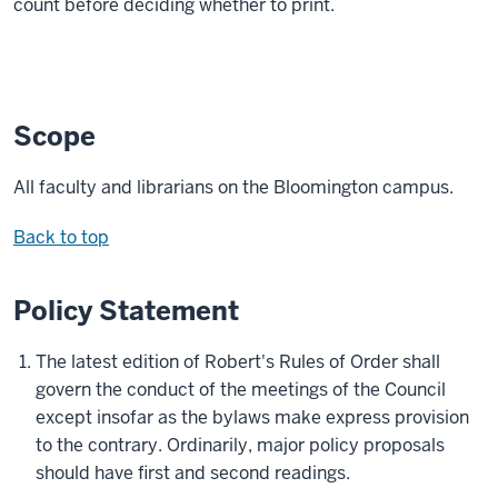
count before deciding whether to print.
Scope
All faculty and librarians on the Bloomington campus.
Back to top
Policy Statement
The latest edition of Robert's Rules of Order shall
govern the conduct of the meetings of the Council
except insofar as the bylaws make express provision
to the contrary. Ordinarily, major policy proposals
should have first and second readings.