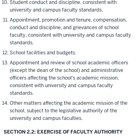
Student conduct and discipline, consistent with
university and campus faculty standards.
Appointment, promotion and tenure, compensation,
conduct and discipline, and grievances of school
faculty, consistent with university and campus faculty
standards.
School facilities and budgets.
Appointment and review of school academic officers
(except the dean of the school) and administrative
officers affecting the school's academic mission,
consistent with university and campus faculty
standards.
Other matters affecting the academic mission of the
school, subject to the legislative authority of the
university and campus faculties.
SECTION 2.2: EXERCISE OF FACULTY AUTHORITY