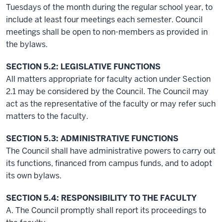
Tuesdays of the month during the regular school year, to
include at least four meetings each semester. Council
meetings shall be open to non-members as provided in
the bylaws.
SECTION 5.2: LEGISLATIVE FUNCTIONS
All matters appropriate for faculty action under Section
2.1 may be considered by the Council. The Council may
act as the representative of the faculty or may refer such
matters to the faculty.
SECTION 5.3: ADMINISTRATIVE FUNCTIONS
The Council shall have administrative powers to carry out
its functions, financed from campus funds, and to adopt
its own bylaws.
SECTION 5.4: RESPONSIBILITY TO THE FACULTY
A. The Council promptly shall report its proceedings to