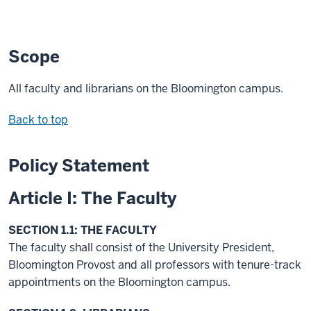
Scope
All faculty and librarians on the Bloomington campus.
Back to top
Policy Statement
Article I: The Faculty
SECTION 1.1: THE FACULTY
The faculty shall consist of the University President,
Bloomington Provost and all professors with tenure-track
appointments on the Bloomington campus.