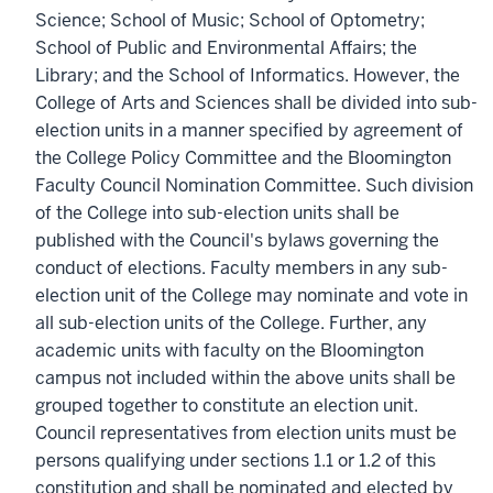
Science; School of Music; School of Optometry;
School of Public and Environmental Affairs; the
Library; and the School of Informatics. However, the
College of Arts and Sciences shall be divided into sub-
election units in a manner specified by agreement of
the College Policy Committee and the Bloomington
Faculty Council Nomination Committee. Such division
of the College into sub-election units shall be
published with the Council's bylaws governing the
conduct of elections. Faculty members in any sub-
election unit of the College may nominate and vote in
all sub-election units of the College. Further, any
academic units with faculty on the Bloomington
campus not included within the above units shall be
grouped together to constitute an election unit.
Council representatives from election units must be
persons qualifying under sections 1.1 or 1.2 of this
constitution and shall be nominated and elected by