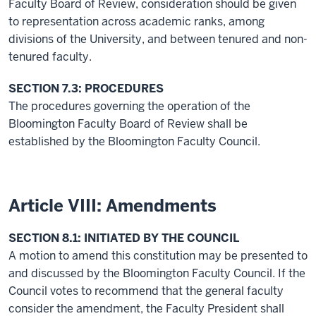
Faculty Board of Review, consideration should be given
to representation across academic ranks, among
divisions of the University, and between tenured and non-
tenured faculty.
SECTION 7.3: PROCEDURES
The procedures governing the operation of the
Bloomington Faculty Board of Review shall be
established by the Bloomington Faculty Council.
Article VIII: Amendments
SECTION 8.1: INITIATED BY THE COUNCIL
A motion to amend this constitution may be presented to
and discussed by the Bloomington Faculty Council. If the
Council votes to recommend that the general faculty
consider the amendment, the Faculty President shall