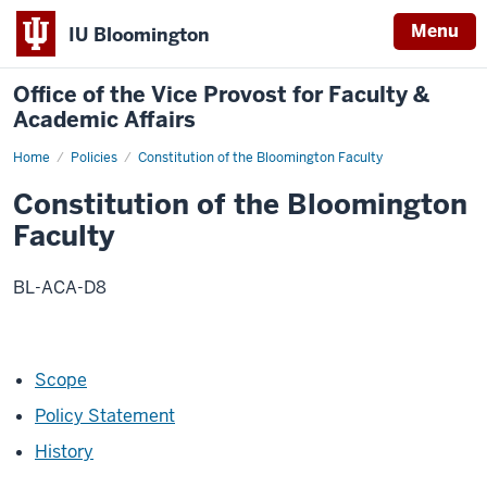
Menu
IU Bloomington
Office of the Vice Provost for Faculty &
Academic Affairs
Home
Constitution
Policies
Constitution of the Bloomington Faculty
of
the
Constitution of the Bloomington
Bloomington
Faculty
Faculty
BL-ACA-D8
Scope
Policy Statement
History