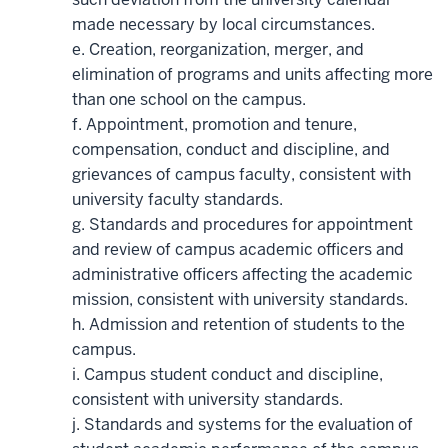
made necessary by local circumstances.
e. Creation, reorganization, merger, and
elimination of programs and units affecting more
than one school on the campus.
f. Appointment, promotion and tenure,
compensation, conduct and discipline, and
grievances of campus faculty, consistent with
university faculty standards.
g. Standards and procedures for appointment
and review of campus academic officers and
administrative officers affecting the academic
mission, consistent with university standards.
h. Admission and retention of students to the
campus.
i. Campus student conduct and discipline,
consistent with university standards.
j. Standards and systems for the evaluation of