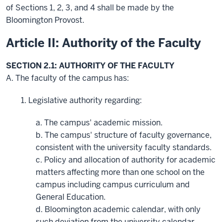
of Sections 1, 2, 3, and 4 shall be made by the
Bloomington Provost.
Article II: Authority of the Faculty
SECTION 2.1: AUTHORITY OF THE FACULTY
A. The faculty of the campus has:
1. Legislative authority regarding:
a. The campus' academic mission.
b. The campus' structure of faculty governance,
consistent with the university faculty standards.
c. Policy and allocation of authority for academic
matters affecting more than one school on the
campus including campus curriculum and
General Education.
d. Bloomington academic calendar, with only
such deviation from the university calendar