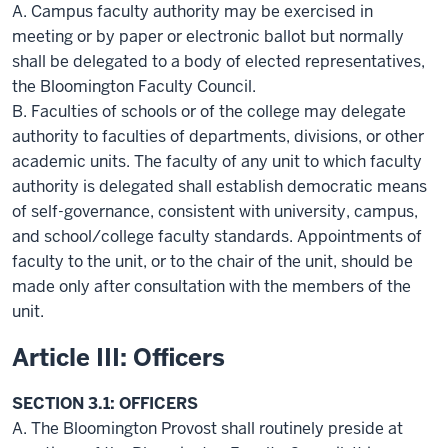
A. Campus faculty authority may be exercised in
meeting or by paper or electronic ballot but normally
shall be delegated to a body of elected representatives,
the Bloomington Faculty Council.
B. Faculties of schools or of the college may delegate
authority to faculties of departments, divisions, or other
academic units. The faculty of any unit to which faculty
authority is delegated shall establish democratic means
of self-governance, consistent with university, campus,
and school/college faculty standards. Appointments of
faculty to the unit, or to the chair of the unit, should be
made only after consultation with the members of the
unit.
Article III: Officers
SECTION 3.1: OFFICERS
A. The Bloomington Provost shall routinely preside at