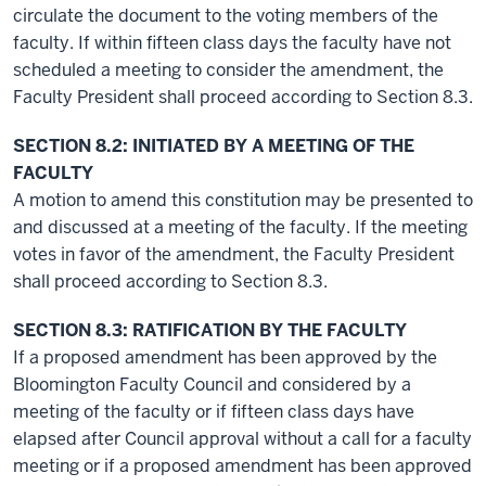
circulate the document to the voting members of the
faculty. If within fifteen class days the faculty have not
scheduled a meeting to consider the amendment, the
Faculty President shall proceed according to Section 8.3.
SECTION 8.2: INITIATED BY A MEETING OF THE
FACULTY
A motion to amend this constitution may be presented to
and discussed at a meeting of the faculty. If the meeting
votes in favor of the amendment, the Faculty President
shall proceed according to Section 8.3.
SECTION 8.3: RATIFICATION BY THE FACULTY
If a proposed amendment has been approved by the
Bloomington Faculty Council and considered by a
meeting of the faculty or if fifteen class days have
elapsed after Council approval without a call for a faculty
meeting or if a proposed amendment has been approved