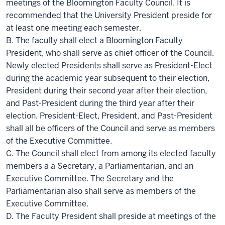
meetings of the Bloomington Faculty Council. It is
recommended that the University President preside for
at least one meeting each semester.
B. The faculty shall elect a Bloomington Faculty
President, who shall serve as chief officer of the Council.
Newly elected Presidents shall serve as President-Elect
during the academic year subsequent to their election,
President during their second year after their election,
and Past-President during the third year after their
election. President-Elect, President, and Past-President
shall all be officers of the Council and serve as members
of the Executive Committee.
C. The Council shall elect from among its elected faculty
members a a Secretary, a Parliamentarian, and an
Executive Committee. The Secretary and the
Parliamentarian also shall serve as members of the
Executive Committee.
D. The Faculty President shall preside at meetings of the