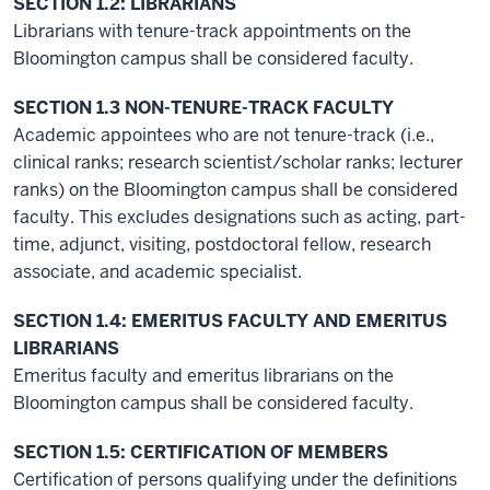
SECTION 1.2: LIBRARIANS
Librarians with tenure-track appointments on the
Bloomington campus shall be considered faculty.
SECTION 1.3 NON-TENURE-TRACK FACULTY
Academic appointees who are not tenure-track (i.e.,
clinical ranks; research scientist/scholar ranks; lecturer
ranks) on the Bloomington campus shall be considered
faculty. This excludes designations such as acting, part-
time, adjunct, visiting, postdoctoral fellow, research
associate, and academic specialist.
SECTION 1.4: EMERITUS FACULTY AND EMERITUS
LIBRARIANS
Emeritus faculty and emeritus librarians on the
Bloomington campus shall be considered faculty.
SECTION 1.5: CERTIFICATION OF MEMBERS
Certification of persons qualifying under the definitions