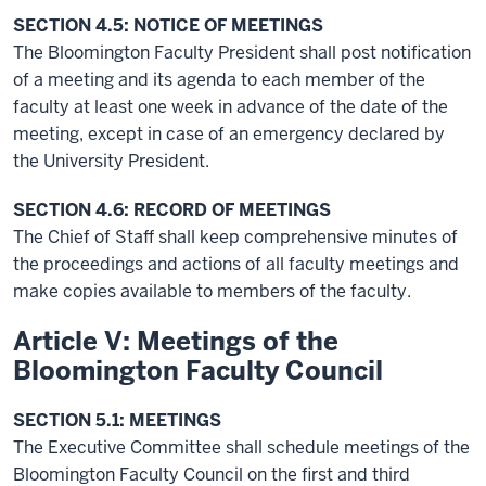
SECTION 4.5: NOTICE OF MEETINGS
The Bloomington Faculty President shall post notification
of a meeting and its agenda to each member of the
faculty at least one week in advance of the date of the
meeting, except in case of an emergency declared by
the University President.
SECTION 4.6: RECORD OF MEETINGS
The Chief of Staff shall keep comprehensive minutes of
the proceedings and actions of all faculty meetings and
make copies available to members of the faculty.
Article V: Meetings of the
Bloomington Faculty Council
SECTION 5.1: MEETINGS
The Executive Committee shall schedule meetings of the
Bloomington Faculty Council on the first and third