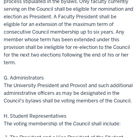
process stipulated in the bylaws. Only faculty currently
serving on the Council shall be eligible for nomination and
election as President. A Faculty President shall be
eligible for an extension of the maximum term of
consecutive Council membership up to six years. Any
member whose term has been extended under this
provision shall be ineligible for re-election to the Council
for the next two elections following the end of his or her
term.
G. Administrators
The University President and Provost and such additional
administrative officers as may be designated in the
Council's bylaws shall be voting members of the Council.
H. Student Representatives
The voting membership of the Council shall include: