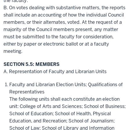
the faculty.
B. On votes dealing with substantive matters, the reports
shall include an accounting of how the individual Council
members, or their alternates, voted. At the request of a
majority of the Council members present, any matter
must be submitted to the faculty for consideration,
either by paper or electronic ballot or at a faculty
meeting.
SECTION 5.5: MEMBERS
A. Representation of Faculty and Librarian Units
Faculty and Librarian Election Units; Qualifications of
Representatives
The following units shall each constitute an election
unit: College of Arts and Sciences; School of Business;
School of Education; School of Health, Physical
Education, and Recreation; School of Journalism;
School of Law; School of Library and Information