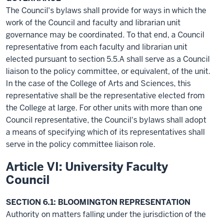
The Council's bylaws shall provide for ways in which the
work of the Council and faculty and librarian unit
governance may be coordinated. To that end, a Council
representative from each faculty and librarian unit
elected pursuant to section 5.5.A shall serve as a Council
liaison to the policy committee, or equivalent, of the unit.
In the case of the College of Arts and Sciences, this
representative shall be the representative elected from
the College at large. For other units with more than one
Council representative, the Council's bylaws shall adopt
a means of specifying which of its representatives shall
serve in the policy committee liaison role.
Article VI: University Faculty
Council
SECTION 6.1: BLOOMINGTON REPRESENTATION
Authority on matters falling under the jurisdiction of the