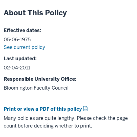
About This Policy
Effective dates:
05-06-1975
See current policy
Last updated:
02-04-2011
Responsible University Office:
Bloomington Faculty Council
Print or view a PDF of this policy
Many policies are quite lengthy. Please check the page
count before deciding whether to print.