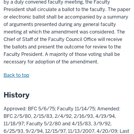
by a duly convened faculty meeting, the Faculty
President shall circulate a ballot to the faculty. The paper
or electronic ballot shall be accompanied by a summary
of arguments presented during any general faculty
meeting at which the amendment was considered. The
Chief of Staff of the Faculty Council Office will receive
the ballots and present the outcome for review to the
Faculty President. A majority of those voting shall be
necessary for adoption of the amendment.
Back to top
History
Approved: BFC 5/6/75; Faculty 11/14/75; Amended:
BFC 2/5/80, 2/15/83, 2/4/92, 2/16/93, 4/19/94,
11/18/97; Faculty 5/2/80 and 4/15/83, 3/9/92,
6/25/93, 9/2/94, 12/15/97, 11/13/2007, 4/20/09; Last