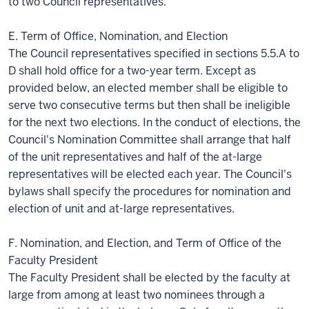
to two Council representatives.
E. Term of Office, Nomination, and Election
The Council representatives specified in sections 5.5.A to
D shall hold office for a two-year term. Except as
provided below, an elected member shall be eligible to
serve two consecutive terms but then shall be ineligible
for the next two elections. In the conduct of elections, the
Council's Nomination Committee shall arrange that half
of the unit representatives and half of the at-large
representatives will be elected each year. The Council's
bylaws shall specify the procedures for nomination and
election of unit and at-large representatives.
F. Nomination, and Election, and Term of Office of the
Faculty President
The Faculty President shall be elected by the faculty at
large from among at least two nominees through a