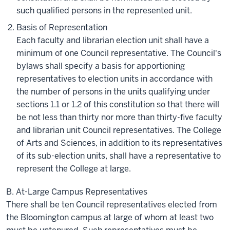
such qualified persons in the represented unit.
Basis of Representation
Each faculty and librarian election unit shall have a
minimum of one Council representative. The Council's
bylaws shall specify a basis for apportioning
representatives to election units in accordance with
the number of persons in the units qualifying under
sections 1.1 or 1.2 of this constitution so that there will
be not less than thirty nor more than thirty-five faculty
and librarian unit Council representatives. The College
of Arts and Sciences, in addition to its representatives
of its sub-election units, shall have a representative to
represent the College at large.
B. At-Large Campus Representatives
There shall be ten Council representatives elected from
the Bloomington campus at large of whom at least two