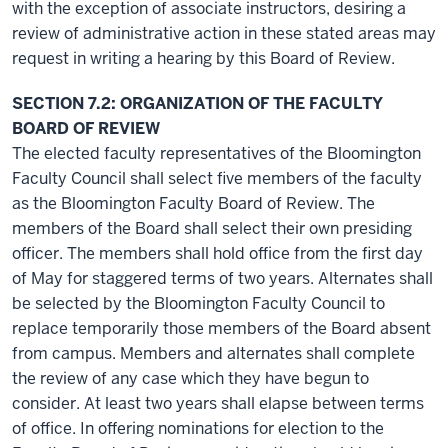
with the exception of associate instructors, desiring a
review of administrative action in these stated areas may
request in writing a hearing by this Board of Review.
SECTION 7.2: ORGANIZATION OF THE FACULTY
BOARD OF REVIEW
The elected faculty representatives of the Bloomington
Faculty Council shall select five members of the faculty
as the Bloomington Faculty Board of Review. The
members of the Board shall select their own presiding
officer. The members shall hold office from the first day
of May for staggered terms of two years. Alternates shall
be selected by the Bloomington Faculty Council to
replace temporarily those members of the Board absent
from campus. Members and alternates shall complete
the review of any case which they have begun to
consider. At least two years shall elapse between terms
of office. In offering nominations for election to the