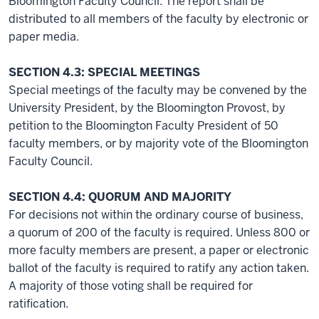
Bloomington Faculty Council. The report shall be
distributed to all members of the faculty by electronic or
paper media.
SECTION 4.3: SPECIAL MEETINGS
Special meetings of the faculty may be convened by the
University President, by the Bloomington Provost, by
petition to the Bloomington Faculty President of 50
faculty members, or by majority vote of the Bloomington
Faculty Council.
SECTION 4.4: QUORUM AND MAJORITY
For decisions not within the ordinary course of business,
a quorum of 200 of the faculty is required. Unless 800 or
more faculty members are present, a paper or electronic
ballot of the faculty is required to ratify any action taken.
A majority of those voting shall be required for
ratification.