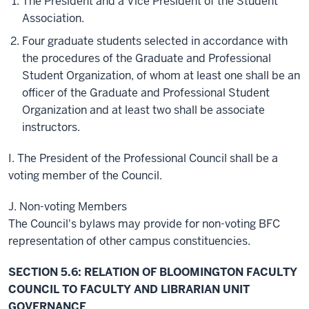
The President and a Vice President of the Student
Association.
Four graduate students selected in accordance with
the procedures of the Graduate and Professional
Student Organization, of whom at least one shall be an
officer of the Graduate and Professional Student
Organization and at least two shall be associate
instructors.
I. The President of the Professional Council shall be a
voting member of the Council.
J. Non-voting Members
The Council's bylaws may provide for non-voting BFC
representation of other campus constituencies.
SECTION 5.6: RELATION OF BLOOMINGTON FACULTY
COUNCIL TO FACULTY AND LIBRARIAN UNIT
GOVERNANCE