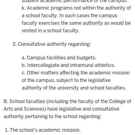
student academic performance of the campus.
k. Academic programs not within the authority of
a school faculty. In such cases the campus
faculty exercises the same authority as would be
vested in a school faculty.
2. Consultative authority regarding:
a. Campus facilities and budgets.
b. Intercollegiate and intramural athletics.
c. Other matters affecting the academic mission
of the campus, subject to the legislative
authority of the university and school faculties.
B. School faculties (including the faculty of the College of
Arts and Sciences) have legislative and consultative
authority pertaining to the school regarding:
The school's academic mission.