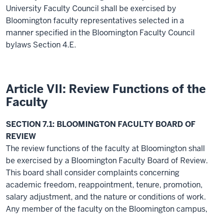
University Faculty Council shall be exercised by
Bloomington faculty representatives selected in a
manner specified in the Bloomington Faculty Council
bylaws Section 4.E.
Article VII: Review Functions of the
Faculty
SECTION 7.1: BLOOMINGTON FACULTY BOARD OF
REVIEW
The review functions of the faculty at Bloomington shall
be exercised by a Bloomington Faculty Board of Review.
This board shall consider complaints concerning
academic freedom, reappointment, tenure, promotion,
salary adjustment, and the nature or conditions of work.
Any member of the faculty on the Bloomington campus,