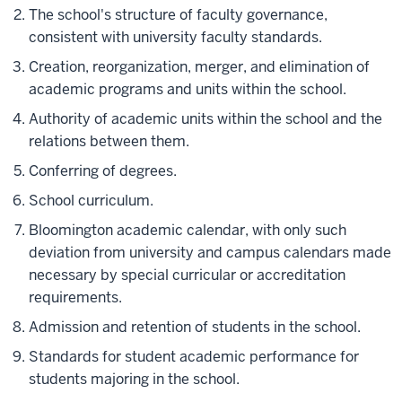
The school's structure of faculty governance,
consistent with university faculty standards.
Creation, reorganization, merger, and elimination of
academic programs and units within the school.
Authority of academic units within the school and the
relations between them.
Conferring of degrees.
School curriculum.
Bloomington academic calendar, with only such
deviation from university and campus calendars made
necessary by special curricular or accreditation
requirements.
Admission and retention of students in the school.
Standards for student academic performance for
students majoring in the school.