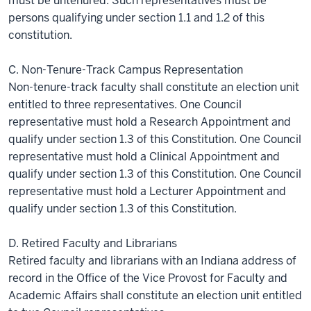
must be untenured. Such representatives must be
persons qualifying under section 1.1 and 1.2 of this
constitution.
C. Non-Tenure-Track Campus Representation
Non-tenure-track faculty shall constitute an election unit
entitled to three representatives. One Council
representative must hold a Research Appointment and
qualify under section 1.3 of this Constitution. One Council
representative must hold a Clinical Appointment and
qualify under section 1.3 of this Constitution. One Council
representative must hold a Lecturer Appointment and
qualify under section 1.3 of this Constitution.
D. Retired Faculty and Librarians
Retired faculty and librarians with an Indiana address of
record in the Office of the Vice Provost for Faculty and
Academic Affairs shall constitute an election unit entitled