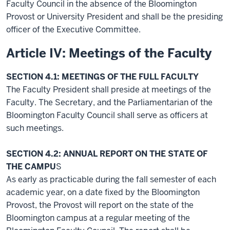
Faculty Council in the absence of the Bloomington
Provost or University President and shall be the presiding
officer of the Executive Committee.
Article IV: Meetings of the Faculty
SECTION 4.1: MEETINGS OF THE FULL FACULTY
The Faculty President shall preside at meetings of the
Faculty. The Secretary, and the Parliamentarian of the
Bloomington Faculty Council shall serve as officers at
such meetings.
SECTION 4.2: ANNUAL REPORT ON THE STATE OF
THE CAMPU
S
As early as practicable during the fall semester of each
academic year, on a date fixed by the Bloomington
Provost, the Provost will report on the state of the
Bloomington campus at a regular meeting of the