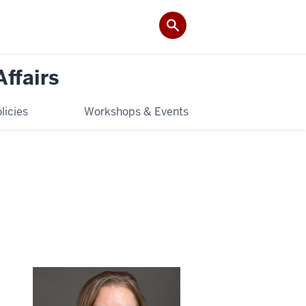
Affairs
licies
Workshops & Events