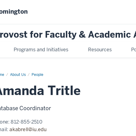
oomington
Provost for Faculty & Academic 
Programs and Initiatives
Resources
Po
me
Amanda
About Us
People
le
Amanda Tritle
tabase Coordinator
one:
812-855-2510
ail:
akabrell@iu.edu