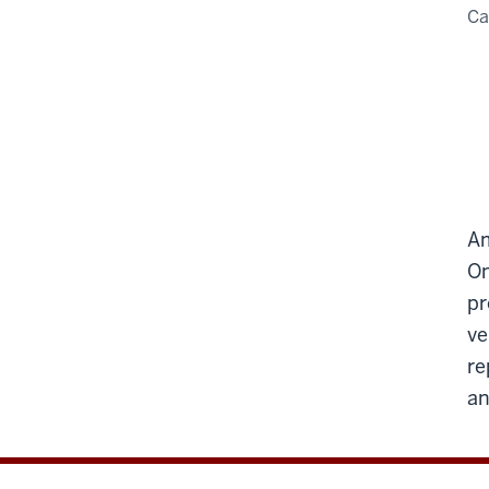
C
Am
On
pr
ve
re
an