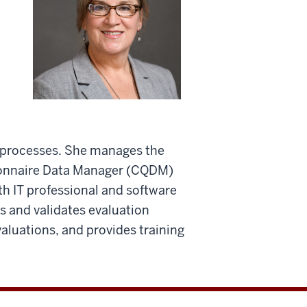
 processes. She manages the
ionnaire Data Manager (CQDM)
h IT professional and software
 and validates evaluation
valuations, and provides training