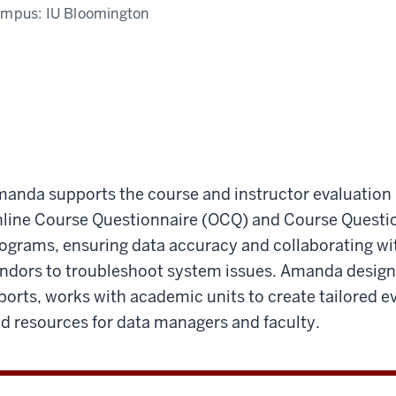
ampus:
IU Bloomington
anda supports the course and instructor evaluation
line Course Questionnaire (OCQ) and Course Quest
ograms, ensuring data accuracy and collaborating wit
ndors to troubleshoot system issues. Amanda designs
ports, works with academic units to create tailored e
d resources for data managers and faculty.