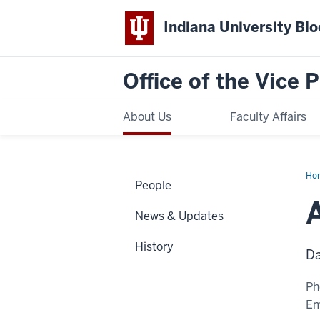
Indiana University Bl
Office of the Vice 
About Us
Faculty Affairs
Ho
People
Trit
News & Updates
History
Da
Ph
Em