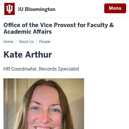
Menu
IU Bloomington
Office of the Vice Provost for Faculty &
Academic Affairs
Home
Kate
About Us
People
Arthur
Kate Arthur
HR Coordinator, Records Specialist