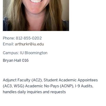
Phone:
812-855-0202
Email:
arthurkr@iu.edu
Campus:
IU Bloomington
Bryan Hall 016
Adjunct Faculty (AC2), Student Academic Appointees
(AC3, WSG) Academic No-Pays (ACNP), I-9 Audits,
handles daily inquiries and requests