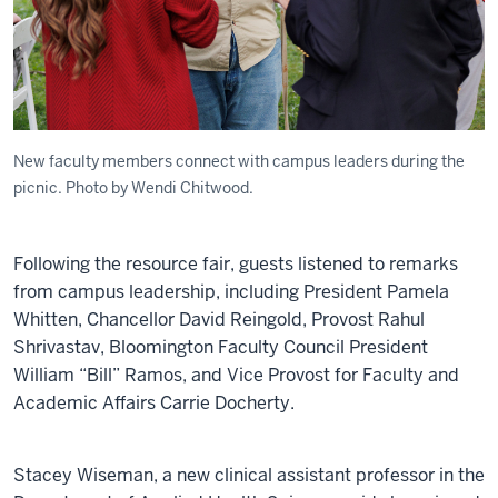
New faculty members connect with campus leaders during the
picnic. Photo by Wendi Chitwood.
Following the resource fair, guests listened to remarks
from campus leadership, including President Pamela
Whitten, Chancellor David Reingold, Provost Rahul
Shrivastav, Bloomington Faculty Council President
William “Bill” Ramos, and Vice Provost for Faculty and
Academic Affairs Carrie Docherty.
Stacey Wiseman, a new clinical assistant professor in the