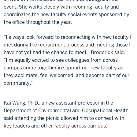
event. She works closely with incoming faculty and
coordinates the new faculty social events sponsored by
the office throughout the year.
“I always look forward to reconnecting with new faculty I
met during the recruitment process and meeting those I
have not yet had the chance to meet,” Broderick said.
“I’m equally excited to see colleagues from across
campus come together in support our new faculty as
they acclimate, feel welcomed, and become part of our
community.”
Kai Wang, Ph.D., a new assistant professor in the
Department of Environmental and Occupational Health,
said attending the picnic allowed him to connect with
key leaders and other faculty across campus.