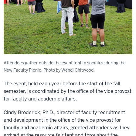
Attendees gather outside the event tent to socialize during the
New Faculty Picnic. Photo by Wendi Chitwood.
The event, held each year before the start of the fall
semester, is coordinated by the office of the vice provost
for faculty and academic affairs.
Cindy Broderick, Ph.D., director of faculty recruitment
and development in the office of the vice provost for
faculty and academic affairs, greeted attendees as they
arrived at the resource fair tent and throughout the