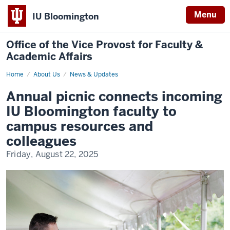
Menu
IU Bloomington
Office of the Vice Provost for Faculty &
Academic Affairs
Home
News
About Us
News & Updates
&
Updates
Annual picnic connects incoming
IU Bloomington faculty to
campus resources and
colleagues
Friday, August 22, 2025