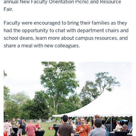
annual New Faculty Orientation Picnic and Resource
Fair.
Faculty were encouraged to bring their families as they
had the opportunity to chat with department chairs and
school deans, learn more about campus resources, and
share a meal with new colleagues.