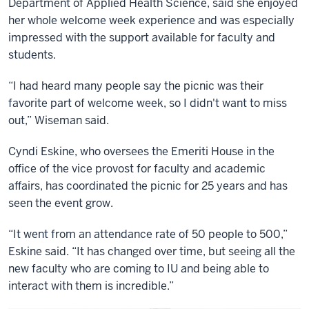
Department of Applied Health Science, said she enjoyed
her whole welcome week experience and was especially
impressed with the support available for faculty and
students.
“I had heard many people say the picnic was their
favorite part of welcome week, so I didn't want to miss
out,” Wiseman said.
Cyndi Eskine, who oversees the Emeriti House in the
office of the vice provost for faculty and academic
affairs, has coordinated the picnic for 25 years and has
seen the event grow.
“It went from an attendance rate of 50 people to 500,”
Eskine said. “It has changed over time, but seeing all the
new faculty who are coming to IU and being able to
interact with them is incredible.”