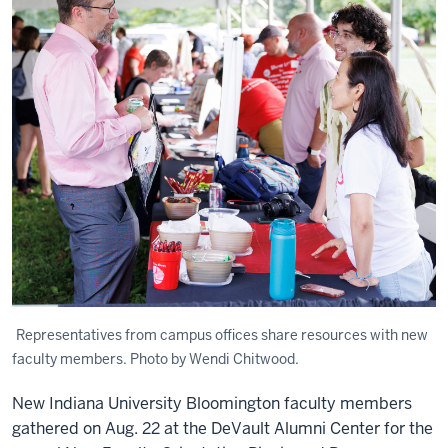
Representatives from campus offices share resources with new
faculty members. Photo by Wendi Chitwood.
New Indiana University Bloomington faculty members
gathered on Aug. 22 at the DeVault Alumni Center for the