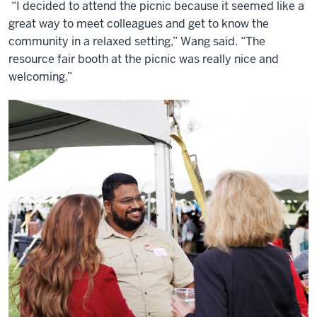
“I decided to attend the picnic because it seemed like a
great way to meet colleagues and get to know the
community in a relaxed setting,” Wang said. “The
resource fair booth at the picnic was really nice and
welcoming.”