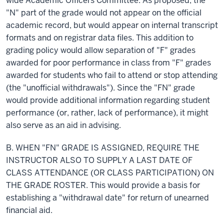
wide Academic Officers Committee. As proposed, the
"N" part of the grade would not appear on the official
academic
record,
but would appear on internal transcript
formats and on registrar data files. This addition to
grading policy would allow separation of "F" grades
awarded for poor performance in class from "F" grades
awarded for students who fail to attend or stop attending
(the "unofficial withdrawals"). Since the "FN" grade
would provide additional information regarding student
performance (or, rather, lack of performance), it might
also serve as an aid in advising.
B. WHEN "FN" GRADE IS ASSIGNED, REQUIRE THE
INSTRUCTOR ALSO TO SUPPLY
A LAST
DATE OF
CLASS ATTENDANCE (OR CLASS PARTICIPATION) ON
THE GRADE ROSTER. This would provide a basis for
establishing a "withdrawal date" for
return
of unearned
financial aid.