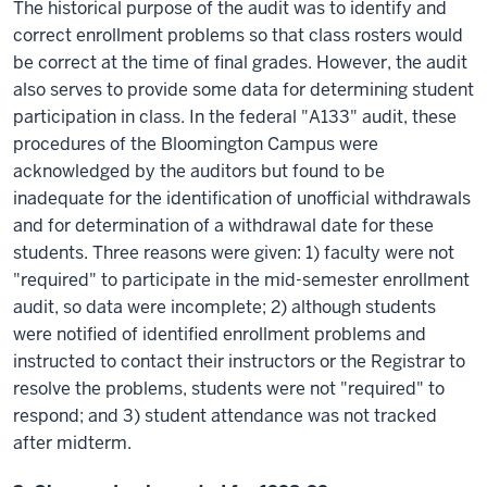
The historical purpose of the audit was to identify and
correct enrollment problems so that class rosters would
be correct at the time of final grades. However, the audit
also serves to provide some data for determining student
participation in class. In the federal "A133" audit, these
procedures of the Bloomington Campus were
acknowledged by the auditors but found to be
inadequate for the identification of unofficial withdrawals
and for determination of a withdrawal date for these
students. Three reasons were given: 1) faculty were not
"required" to participate in the mid-semester enrollment
audit, so data were incomplete; 2) although students
were notified of identified enrollment problems and
instructed to contact their instructors or the Registrar to
resolve the problems, students were not "required" to
respond; and 3) student attendance was not tracked
after midterm.