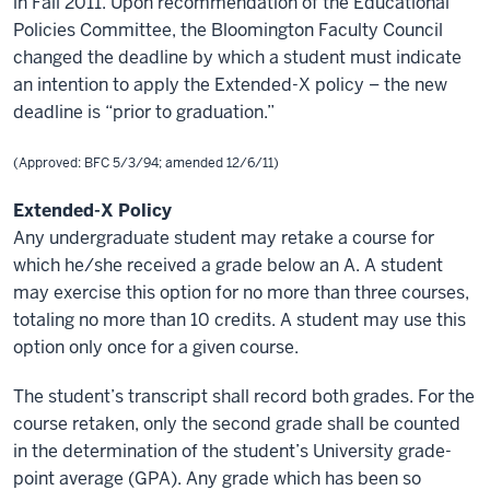
in Fall 2011. Upon
recommendation
of the Educational
Policies Committee, the Bloomington Faculty Council
changed the deadline by which a student must indicate
an intention to apply the Extended-X policy – the new
deadline is “prior to graduation.”
(Approved: BFC 5/3/94; amended 12/6/11)
Extended-X Policy
Any undergraduate student may retake a course for
which he/she received a grade below an A. A student
may exercise this option for no more than three courses,
totaling no more than 10 credits. A student may use this
option only once for a given course.
The student’s transcript shall record both grades. For the
course retaken, only the second grade shall be counted
in the determination of the student’s University grade-
point average (GPA). Any grade which has been so