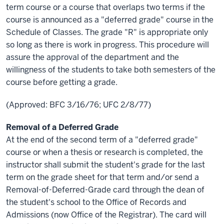
term course or a course that overlaps two terms if the
course is announced as a "deferred grade" course in the
Schedule of Classes. The grade "R" is appropriate only
so long as there is work in progress. This procedure will
assure the approval of the department and the
willingness of the students to take both semesters of the
course before getting a grade.
(Approved: BFC 3/16/76; UFC 2/8/77)
Removal of a Deferred Grade
At the end of the second term of a "deferred grade"
course or when a thesis or research is completed, the
instructor shall submit the student's grade for the last
term on the grade sheet for that term and/or send a
Removal-of-Deferred-Grade card through the dean of
the student's school to the Office of Records and
Admissions (now Office of the Registrar). The card will