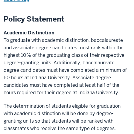
Policy Statement
Academic Distinction
To graduate with academic distinction, baccalaureate
and associate degree candidates must rank within the
highest 10% of the graduating class of their respective
degree-granting units. Additionally, baccalaureate
degree candidates must have completed a minimum of
60 hours at Indiana University. Associate degree
candidates must have completed at least half of the
hours required for their degree at Indiana University.
The determination of students eligible for graduation
with academic distinction will be done by degree-
granting units so that students will be ranked with
classmates who receive the same type of degrees.