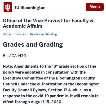
Menu
IU Bloomington
Office of the Vice Provost for Faculty &
Academic Affairs
Home
Grades
Policies
Grades and Grading
and
Grading
Grades and Grading
BL-ACA-H30
Note:
Amendments to the "S" grade section of the
policy were adopted in consultation with the
Executive Committee of the Bloomington Faculty
Council under the authorization of the Bloomington
Faculty Council Bylaws, Section 17 A. vii. c. as a
response to the covid-19 pandemic. It will remain in
effect through August 15, 2020.