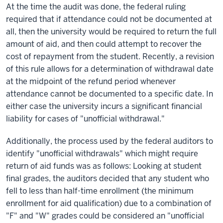
At the time the audit was done, the federal ruling
required that if attendance could not be documented at
all, then the university would be required to return the full
amount of aid, and
then
could attempt to recover the
cost of repayment from the student. Recently, a revision
of this rule allows for a determination of withdrawal date
at the midpoint of the refund period whenever
attendance cannot be documented to a specific date. In
either
case
the university incurs a significant financial
liability for cases of "unofficial withdrawal."
Additionally, the process used by the federal auditors to
identify "unofficial withdrawals" which might require
return of aid funds was as follows: Looking at student
final grades, the auditors decided that any student who
fell to less than half-time enrollment (the minimum
enrollment for aid qualification) due to a combination of
"F" and "W" grades could be considered an "unofficial