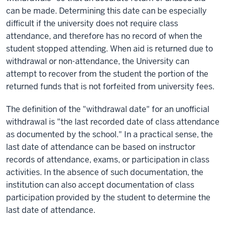
can be made. Determining this date can be especially
difficult if the university does not require class
attendance, and therefore has no record of when the
student stopped attending. When aid is returned due to
withdrawal or non-attendance, the University can
attempt to recover from the student the portion of the
returned funds that is not forfeited from university fees.
The definition of the "withdrawal date" for an unofficial
withdrawal is "the last recorded date of class attendance
as documented by the school." In a practical sense, the
last date of attendance can be based on instructor
records of attendance, exams, or participation in class
activities. In the absence of such documentation, the
institution can also accept documentation of class
participation provided by the student to determine the
last date of attendance.