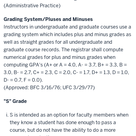
(Administrative Practice)
Grading System/Pluses and Minuses
Instructors in undergraduate and graduate courses use a
grading system which includes plus and minus grades as
well as straight grades for all undergraduate and
graduate course records. The registrar shall compute
numerical grades for plus and minus grades when
computing GPA's (A+ or A = 4.0, A- = 3.7, B+ = 3.3, B =
3.0, B- = 2.7, C+ = 2.3, C = 2.0, C- = 1.7, D+ = 1.3, D = 1.0,
D- = 0.7, F = 0.0).
(Approved: BFC 3/16/76; UFC 3/29/77)
"S" Grade
S is intended as an option for faculty members when
they know a student has done enough to pass a
course, but do not have the ability to do a more