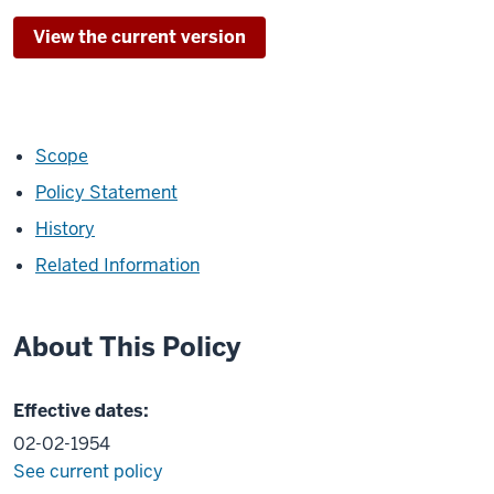
View the current version
Scope
Policy Statement
History
Related Information
About This Policy
Effective dates:
02-02-1954
See current policy