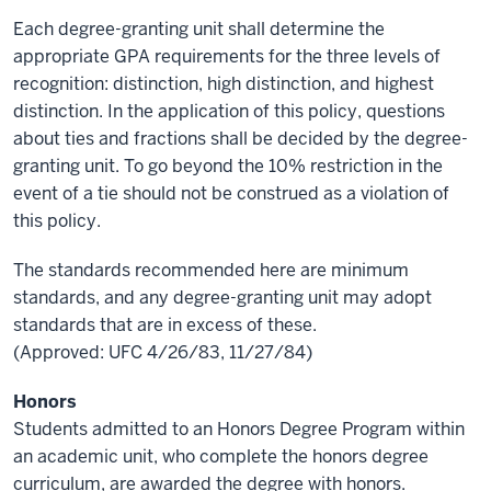
Each degree-granting unit shall determine the
appropriate GPA requirements for the three levels of
recognition: distinction, high distinction, and highest
distinction. In the application of this policy, questions
about ties and fractions shall be decided by the degree-
granting unit. To go beyond the 10% restriction in the
event of a tie should not be construed as a violation of
this policy.
The standards recommended here are minimum
standards, and any degree-granting unit may adopt
standards that are in excess of these.
(Approved: UFC 4/26/83, 11/27/84)
Honors
Students admitted to an Honors Degree Program within
an academic unit, who complete the honors degree
curriculum, are awarded the degree with honors.