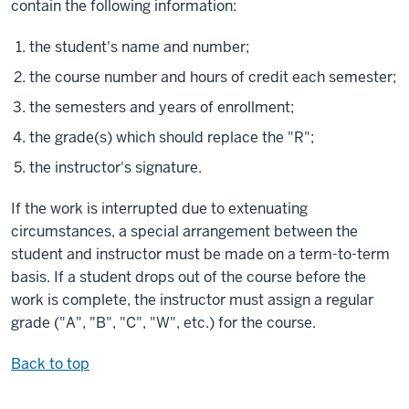
contain the following information:
the student's name and number;
the course number and hours of credit each semester;
the semesters and years of enrollment;
the grade(s) which should replace the "R";
the instructor's signature.
If the work is interrupted due to extenuating
circumstances, a special arrangement between the
student and instructor must be made on a term-to-term
basis. If a student drops out of the course before the
work is complete, the instructor must assign a regular
grade ("A", "B", "C", "W", etc.) for the course.
Back to top