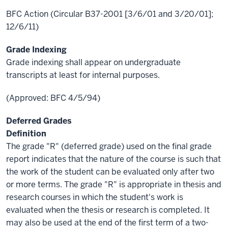
BFC Action (Circular B37-2001 [3/6/01 and 3/20/01];
12/6/11)
Grade Indexing
Grade indexing shall appear on undergraduate
transcripts at least for internal purposes.
(Approved: BFC 4/5/94)
Deferred Grades
Definition
The grade "R" (deferred grade) used on the final grade
report indicates that the nature of the course is such that
the work of the student can be evaluated only after two
or more terms. The grade "R" is appropriate in thesis and
research courses in which the student's work is
evaluated when the thesis or research is completed. It
may also be used at the end of the first term of a two-