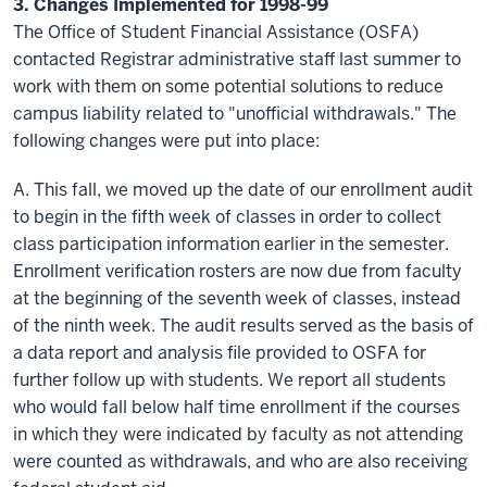
3. Changes Implemented for 1998-99
The Office of Student Financial Assistance (OSFA)
contacted Registrar administrative staff last summer to
work with them on some potential solutions to reduce
campus liability related to "unofficial withdrawals." The
following changes were put into place:
A. This fall, we moved up the date of our enrollment audit
to begin in the fifth week of classes in order to collect
class participation information earlier in the semester.
Enrollment verification rosters are now due from faculty
at the beginning of the seventh week of classes, instead
of the ninth week. The audit results served as the basis of
a data report and analysis file provided to OSFA for
further follow up with students. We report all students
who would fall below
half time
enrollment if the courses
in which they were indicated by faculty as not attending
were counted as withdrawals, and who are also receiving