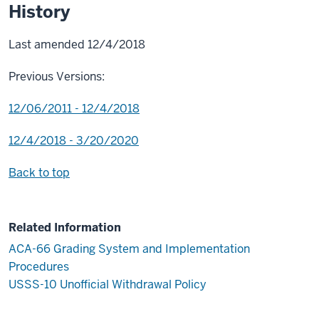
History
Last amended 12/4/2018
Previous Versions:
12/06/2011 - 12/4/2018
12/4/2018 - 3/20/2020
Back to top
Related Information
ACA-66 Grading System and Implementation
Procedures
USSS-10 Unofficial Withdrawal Policy