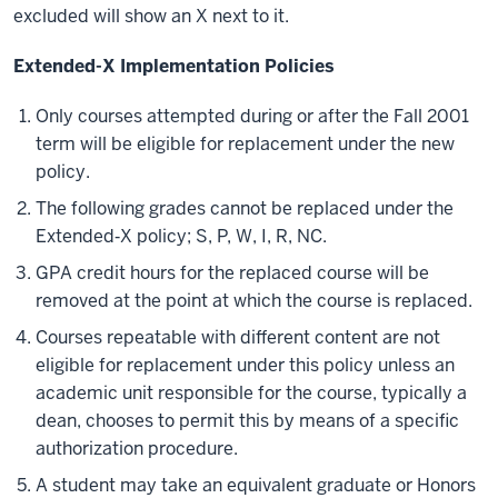
excluded will show an X next to it.
Extended-X Implementation Policies
Only courses attempted during or after the Fall 2001
term will be eligible for replacement under the new
policy.
The following grades cannot be replaced under the
Extended‐X policy; S, P, W, I, R, NC.
GPA credit hours for the replaced course will be
removed at the point at which the course is replaced.
Courses repeatable with different content are not
eligible for replacement under this policy unless an
academic unit responsible for the course, typically a
dean, chooses to permit this by means of a specific
authorization procedure.
A student may take an equivalent graduate or Honors