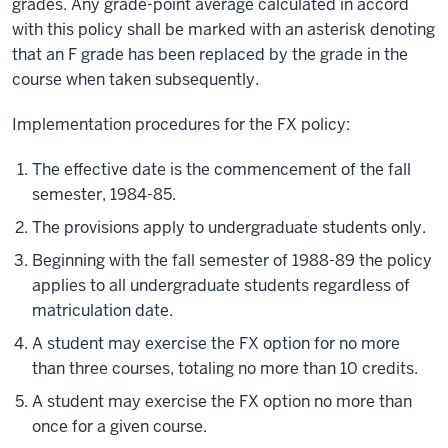
grades. Any grade-point average calculated in accord
with this policy shall be marked with an asterisk denoting
that an F grade has been replaced by the grade in the
course when taken subsequently.
Implementation procedures for the FX policy:
The effective date is the commencement of the fall
semester, 1984-85.
The provisions apply to undergraduate students only.
Beginning with the fall semester of 1988-89 the policy
applies to all undergraduate students regardless of
matriculation date.
A student may exercise the FX option for no more
than three courses, totaling no more than 10 credits.
A student may exercise the FX option no more than
once for a given course.