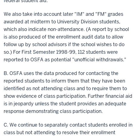
federal student aid.
We also take into account later "IM" and "FM" grades
awarded at midterm to University Division students,
which also indicate non-attendance. (A report by
school
is also produced of the enrollment audit data to allow
follow up by school advisors if the school wishes to do
so.) For First Semester 1998-99, 112 students were
reported to OSFA as potential "unofficial withdrawals."
B. OSFA uses the data produced for contacting the
reported students to inform them that they have been
identified as not attending class and to require them to
show evidence of class participation. Further financial aid
is in jeopardy unless the student provides an adequate
response demonstrating class participation.
C. We continue to separately contact students enrolled in
class
but not attending to resolve their enrollment