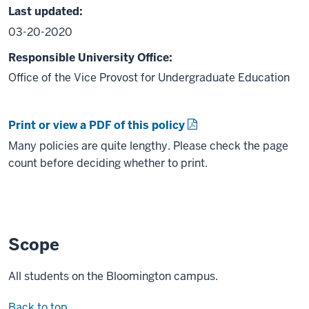
Last updated:
03-20-2020
Responsible University Office:
Office of the Vice Provost for Undergraduate Education
Print or view a PDF of this policy
Many policies are quite lengthy. Please check the page
count before deciding whether to print.
Scope
All students on the Bloomington campus.
Back to top