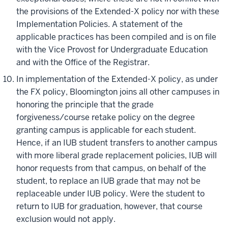
the provisions of the Extended-X policy nor with these
Implementation Policies. A statement of the
applicable practices has been compiled and is on file
with the Vice Provost for Undergraduate Education
and with the Office of the Registrar.
In
implementation
of the Extended-X policy, as under
the FX policy, Bloomington joins all other campuses in
honoring the principle that the grade
forgiveness/course retake policy on the
degree
granting
campus is applicable for each student.
Hence, if an IUB student transfers to another campus
with more liberal grade replacement policies, IUB will
honor requests from that campus, on behalf of the
student, to replace an IUB grade that may not be
replaceable under IUB policy. Were the student to
return to IUB for graduation, however, that course
exclusion would not apply.