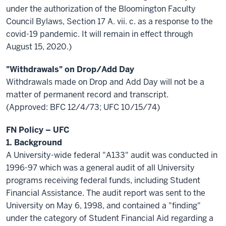
under the authorization of the Bloomington Faculty
Council Bylaws, Section 17 A. vii. c. as a response to the
covid-19 pandemic. It will remain in effect through
August 15, 2020.)
"Withdrawals" on Drop/Add Day
Withdrawals made on Drop and Add Day will not be a
matter of permanent record and transcript.
(Approved: BFC 12/4/73; UFC 10/15/74)
FN Policy – UFC
1. Background
A University-wide federal "A133" audit was conducted in
1996-97 which was a general audit of all University
programs receiving federal funds, including Student
Financial Assistance. The audit report was sent to the
University on May 6, 1998, and contained a "finding"
under the category of Student Financial Aid regarding a