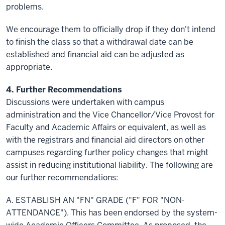
problems.
We encourage them to officially drop if they don't intend
to finish the class so that a withdrawal date can be
established and financial aid can be adjusted as
appropriate.
4. Further Recommendations
Discussions were undertaken with campus
administration and the Vice Chancellor/Vice Provost for
Faculty and Academic Affairs or equivalent, as well as
with the registrars and financial aid directors on other
campuses regarding further policy changes that might
assist in reducing institutional liability. The following are
our further recommendations:
A. ESTABLISH AN "FN" GRADE ("F" FOR "NON-
ATTENDANCE"). This has been endorsed by the system-