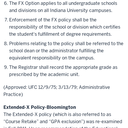
The FX Option applies to all undergraduate schools
and divisions on all Indiana University campuses.
Enforcement of the FX policy shall be the
responsibility of the school or division which certifies
the student's fulfillment of degree requirements.
Problems relating to the policy shall be referred to the
school dean or the administrator fulfilling the
equivalent responsibility on the campus.
The Registrar shall record the appropriate grade as
prescribed by the academic unit.
(Approved: UFC 12/9/75; 3/13/79; Administrative
Practice)
Extended-X Policy-Bloomington
The Extended-X policy (which is also referred to as
“Course Retake” and “GPA exclusion”) was re-examined