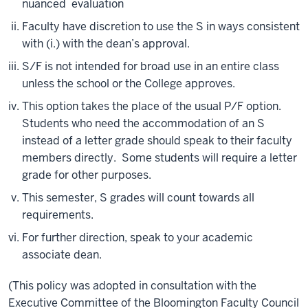
nuanced evaluation
Faculty have discretion to use the S in ways consistent
with (i.) with the dean’s approval.
S/F is not intended for broad use in an entire class
unless the school or the College approves.
This option takes the place of the usual P/F option.
Students who need the accommodation of an S
instead of a letter grade should speak to their faculty
members directly. Some students will require a letter
grade for other purposes.
This semester, S grades will count towards all
requirements.
For further direction, speak to your academic
associate dean.
(This policy was adopted in consultation with the
Executive Committee of the Bloomington Faculty Council