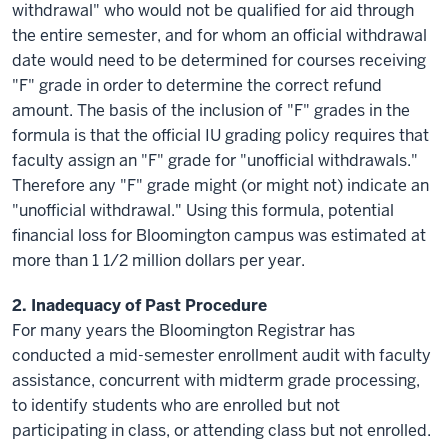
withdrawal" who would not be qualified for aid through
the entire semester, and for whom an official withdrawal
date would need to be determined for courses receiving
"F" grade in order to determine the correct refund
amount. The basis of the inclusion of "F" grades in the
formula is that the official IU grading policy requires that
faculty assign an "F" grade for "unofficial withdrawals."
Therefore any "F" grade might (or might not) indicate an
"unofficial withdrawal." Using this formula, potential
financial loss for Bloomington campus was estimated at
more than 1 1/2 million dollars per year.
2.
Inadequacy
of Past Procedure
For many years the Bloomington Registrar has
conducted a mid-semester enrollment audit with faculty
assistance, concurrent with midterm grade processing,
to identify students who are enrolled but not
participating in class, or attending class but not enrolled.