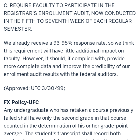
C. REQUIRE FACULTY TO PARTICIPATE IN THE
REGISTRAR'S ENROLLMENT AUDIT, NOW CONDUCTED
IN THE FIFTH TO
SEVENTH
WEEK OF EACH REGULAR
SEMESTER.
We already receive a 93-95% response rate, so we think
this requirement will have
little
additional impact on
faculty. However, it should, if complied with, provide
more complete data and improve the credibility of our
enrollment audit results with the federal auditors.
(Approved: UFC 3/30/99)
FX Policy-UFC
Any undergraduate who has retaken a course previously
failed shall have only the second grade in that course
counted in the determination of his or her grade-point
average. The student's transcript shall record both