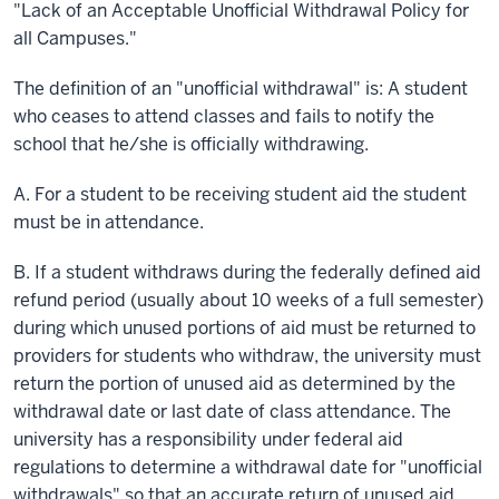
"Lack of an Acceptable Unofficial Withdrawal Policy for
all Campuses."
The definition of an "unofficial withdrawal"
is:
A student
who ceases to attend classes and fails to notify the
school that he/she is officially withdrawing.
A. For a student to be receiving student aid the student
must be in attendance.
B. If a student withdraws during the federally defined aid
refund period (usually about 10 weeks of a full semester)
during which unused portions of aid must be returned to
providers for students who withdraw, the university must
return the portion of unused aid as determined by the
withdrawal date or last date of class attendance. The
university has a responsibility under federal aid
regulations to determine a withdrawal date for "unofficial
withdrawals" so that an accurate return of unused aid