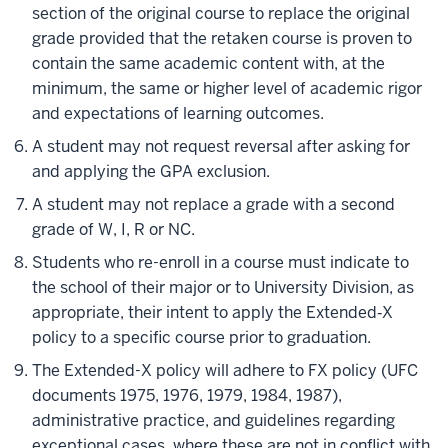
section of the original course to replace the original
grade provided that the retaken course is proven to
contain the same academic content with, at the
minimum, the same or higher level of academic rigor
and expectations of learning outcomes.
A student may not request reversal after asking for
and applying the GPA exclusion.
A student may not replace a grade with
a second
grade of W, I, R or NC.
Students who re-enroll in a course must indicate to
the school of their major or to University Division, as
appropriate, their intent to apply the Extended‐X
policy to a specific course prior to graduation.
The Extended-X policy will adhere to FX policy (UFC
documents 1975, 1976, 1979, 1984, 1987),
administrative practice, and guidelines regarding
exceptional cases, where these are not in conflict with