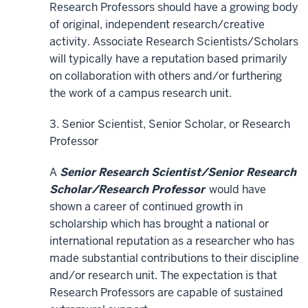
Research Professors should have a growing body
of original, independent research/creative
activity. Associate Research Scientists/Scholars
will typically have a reputation based primarily
on collaboration with others and/or furthering
the work of a campus research unit.
3. Senior Scientist, Senior Scholar, or Research
Professor
A
Senior Research Scientist/Senior Research
Scholar/Research Professor
would have
shown a career of continued growth in
scholarship which has brought a national or
international reputation as a researcher who has
made substantial contributions to their discipline
and/or research unit. The expectation is that
Research Professors are capable of sustained