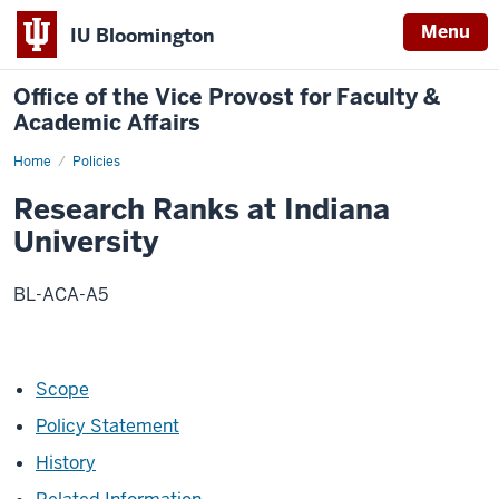
Menu
IU Bloomington
Office of the Vice Provost for Faculty &
Academic Affairs
Home
Research
Policies
Ranks
at
Research Ranks at Indiana
Indiana
University
University
BL-ACA-A5
Scope
Policy Statement
History