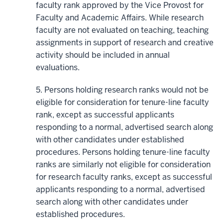
faculty rank approved by the Vice Provost for
Faculty and Academic Affairs. While research
faculty are not evaluated on teaching, teaching
assignments in support of research and creative
activity should be included in annual
evaluations.
5. Persons holding research ranks would not be
eligible for consideration for tenure-line faculty
rank, except as successful applicants
responding to a normal, advertised search along
with other candidates under established
procedures. Persons holding tenure-line faculty
ranks are similarly not eligible for consideration
for research faculty ranks, except as successful
applicants responding to a normal, advertised
search along with other candidates under
established procedures.