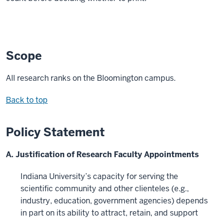
Scope
All research ranks on the Bloomington campus.
Back to top
Policy Statement
A. Justification of Research Faculty Appointments
Indiana University’s capacity for serving the
scientific community and other clienteles (e.g.,
industry, education, government agencies) depends
in part on its ability to attract, retain, and support