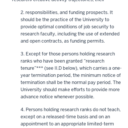
2. responsibilities, and funding prospects. It
should be the practice of the University to
provide optimal conditions of job security to
research faculty, including the use of extended
and open contracts, as funding permits.
3. Except for those persons holding research
ranks who have been granted “research
tenure”*** (see II.D below), which carries a one-
year termination period, the minimum notice of
termination shall be the normal pay period. The
University should make efforts to provide more
advance notice whenever possible.
4. Persons holding research ranks do not teach,
except on a released-time basis and on an
appointment to an appropriate limited-term