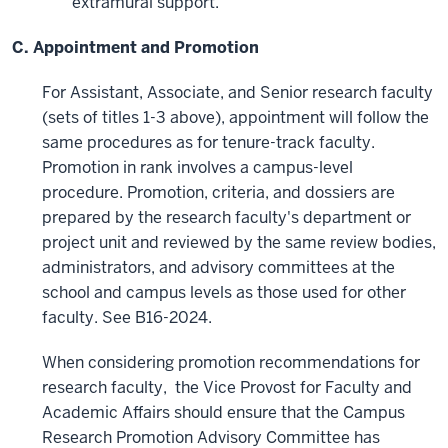
extramural support.
C. Appointment and Promotion
For Assistant, Associate, and Senior research faculty
(sets of titles 1-3 above), appointment will follow the
same procedures as for tenure-track faculty.
Promotion in rank involves a campus-level
procedure. Promotion, criteria, and dossiers are
prepared by the research faculty's department or
project unit and reviewed by the same review bodies,
administrators, and advisory committees at the
school and campus levels as those used for other
faculty. See B16-2024.
When considering promotion recommendations for
research faculty, the Vice Provost for Faculty and
Academic Affairs should ensure that the Campus
Research Promotion Advisory Committee has