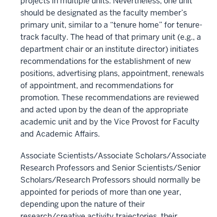
projects in multiple units. Nevertheless, one unit
should be designated as the faculty member’s
primary unit, similar to a “tenure home” for tenure-
track faculty. The head of that primary unit (e.g., a
department chair or an institute director) initiates
recommendations for the establishment of new
positions, advertising plans, appointment, renewals
of appointment, and recommendations for
promotion. These recommendations are reviewed
and acted upon by the dean of the appropriate
academic unit and by the Vice Provost for Faculty
and Academic Affairs.
Associate Scientists/Associate Scholars/Associate
Research Professors and Senior Scientists/Senior
Scholars/Research Professors should normally be
appointed for periods of more than one year,
depending upon the nature of their
research/creative activity trajectories, their