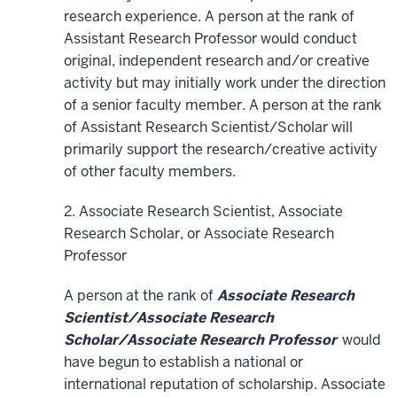
research experience. A person at the rank of
Assistant Research Professor would conduct
original, independent research and/or creative
activity but may initially work under the direction
of a senior faculty member. A person at the rank
of Assistant Research Scientist/Scholar will
primarily support the research/creative activity
of other faculty members.
2. Associate Research Scientist, Associate
Research Scholar, or Associate Research
Professor
A person at the rank of
Associate Research
Scientist/Associate Research
Scholar/Associate Research Professor
would
have begun to establish a national or
international reputation of scholarship. Associate