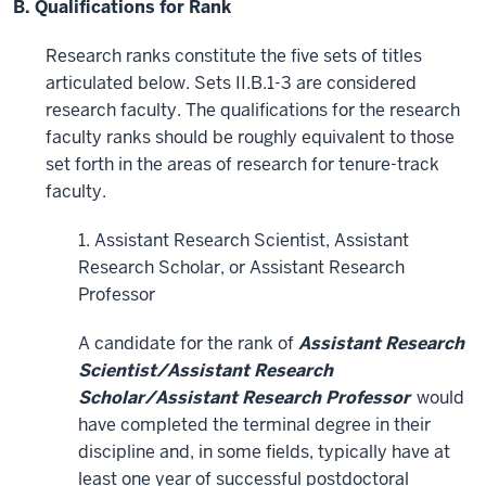
B. Qualifications for Rank
Research ranks constitute the five sets of titles
articulated below. Sets II.B.1-3 are considered
research faculty. The qualifications for the research
faculty ranks should be roughly equivalent to those
set forth in the areas of research for tenure-track
faculty.
1. Assistant Research Scientist, Assistant
Research Scholar, or Assistant Research
Professor
A candidate for the rank of
Assistant Research
Scientist/Assistant Research
Scholar/Assistant Research Professor
would
have completed the terminal degree in their
discipline and, in some fields, typically have at
least one year of successful postdoctoral