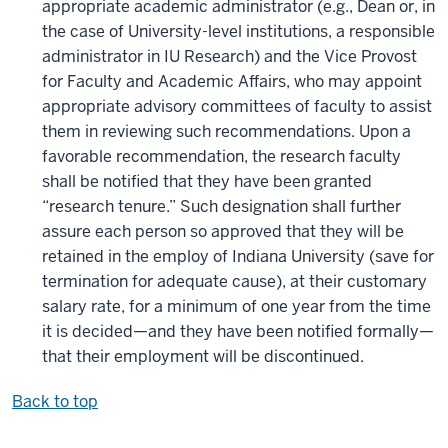
appropriate academic administrator (e.g., Dean or, in
the case of University-level institutions, a responsible
administrator in IU Research) and the Vice Provost
for Faculty and Academic Affairs, who may appoint
appropriate advisory committees of faculty to assist
them in reviewing such recommendations. Upon a
favorable recommendation, the research faculty
shall be notified that they have been granted
“research tenure.” Such designation shall further
assure each person so approved that they will be
retained in the employ of Indiana University (save for
termination for adequate cause), at their customary
salary rate, for a minimum of one year from the time
it is decided—and they have been notified formally—
that their employment will be discontinued.
Back to top