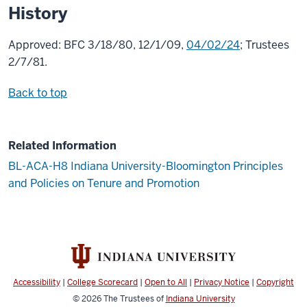
History
Approved: BFC 3/18/80, 12/1/09,
04/02/24
; Trustees
2/7/81.
Back to top
Related Information
BL-ACA-H8 Indiana University-Bloomington Principles
and Policies on Tenure and Promotion
Accessibility
|
College Scorecard
|
Open to All
|
Privacy Notice
|
Copyright
© 2026
The Trustees of
Indiana University