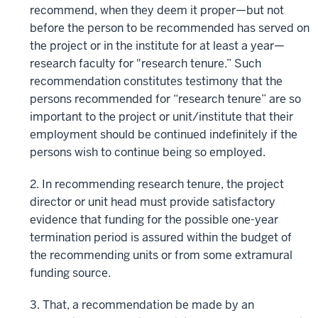
recommend, when they deem it proper—but not
before the person to be recommended has served on
the project or in the institute for at least a year—
research faculty for "research tenure.” Such
recommendation constitutes testimony that the
persons recommended for “research tenure” are so
important to the project or unit/institute that their
employment should be continued indefinitely if the
persons wish to continue being so employed.
2. In recommending research tenure, the project
director or unit head must provide satisfactory
evidence that funding for the possible one-year
termination period is assured within the budget of
the recommending units or from some extramural
funding source.
3. That, a recommendation be made by an