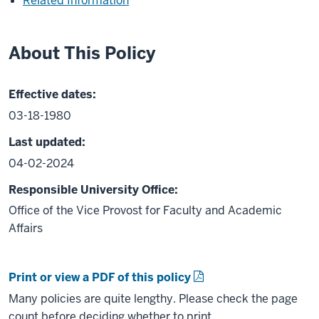
Related Information
About This Policy
Effective dates:
03-18-1980
Last updated:
04-02-2024
Responsible University Office:
Office of the Vice Provost for Faculty and Academic
Affairs
Print or view a PDF of this policy
Many policies are quite lengthy. Please check the page
count before deciding whether to print.