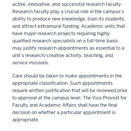
active, innovative, and successful research faculty.
Research faculty play a crucial role in the campus’s
ability to produce new knowledge, train its students,
and attract extramural funding. Academic units that
have major research projects requiring highly
qualified research specialists on a full-time basis
may justify research appointments as essential to a
unit’s research/creative activity, teaching, and
service missions.
Care should be taken to make appointments in the
appropriate classification. Such appointments
require written justification that will be reviewed prior
to approval at the campus level. The Vice Provost for
Faculty and Academic Affairs shall have the final
decision on whether a particular appointment is
appropriate.