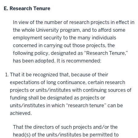
E. Research Tenure
In view of the number of research projects in effect in
the whole University program, and to afford some
employment security to the many individuals
concerned in carrying out those projects, the
following policy, designated as “Research Tenure,”
has been adopted. It is recommended:
That it be recognized that, because of their
expectations of long continuance, certain research
projects or units/institutes with continuing sources of
funding shall be designated as projects or
units/institutes in which “research tenure” can be
achieved.
That the directors of such projects and/or the
head(s) of the units/institutes be permitted to