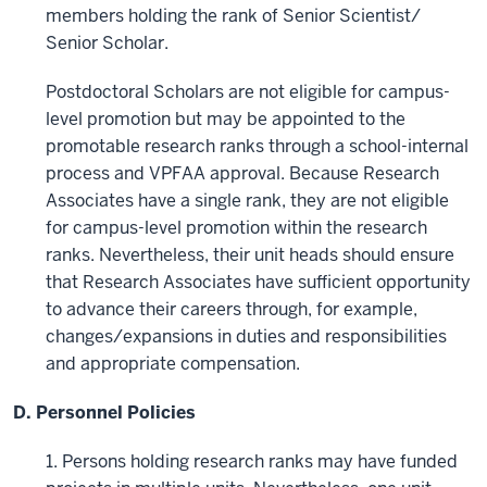
members holding the rank of Senior Scientist/
Senior Scholar.
Postdoctoral Scholars are not eligible for campus-
level promotion but may be appointed to the
promotable research ranks through a school-internal
process and VPFAA approval. Because Research
Associates have a single rank, they are not eligible
for campus-level promotion within the research
ranks. Nevertheless, their unit heads should ensure
that Research Associates have sufficient opportunity
to advance their careers through, for example,
changes/expansions in duties and responsibilities
and appropriate compensation.
D. Personnel Policies
1. Persons holding research ranks may have funded