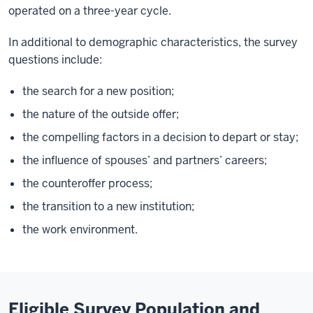
operated on a three-year cycle.
In additional to demographic characteristics, the survey
questions include:
the search for a new position;
the nature of the outside offer;
the compelling factors in a decision to depart or stay;
the influence of spouses’ and partners’ careers;
the counteroffer process;
the transition to a new institution;
the work environment.
Eligible Survey Population and