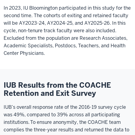
In 2023, IU Bloomington participated in this study for the
second time. The cohorts of exiting and retained faculty
will be AY2023-24, AY2024-25, and AY2025-26. In this
cycle, non-tenure track faculty were also included.
Excluded from the population are Research Associates,
Academic Specialists, Postdocs, Teachers, and Health
Center Physicians.
IUB Results from the COACHE
Retention and Exit Survey
IUB’s overall response rate of the 2016-19 survey cycle
was 49%, compared to 39% across all participating
institutions.
To ensure anonymity, the COACHE team
complies the three-year results and returned the data to