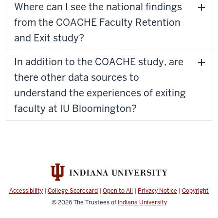
Where can I see the national findings
from the COACHE Faculty Retention
and Exit study?
In addition to the COACHE study, are
there other data sources to
understand the experiences of exiting
faculty at IU Bloomington?
Accessibility
|
College Scorecard
|
Open to All
|
Privacy Notice
|
Copyright
© 2026
The Trustees of
Indiana University