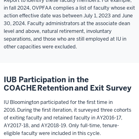
Report to identify these faculty members. For example,
in fall 2024, OVPFAA complies a list of faculty whose exit
action effective date was between July 1, 2023 and June
30, 2024. Faculty administrators at the associate dean
level and above, natural retirement, involuntary
separations, and those who are still employed at IU in
other capacities were excluded.
IUB Participation in the
COACHE Retention and Exit Survey
IU Bloomington participated for the first time in
2016. During the first iteration, it surveyed three cohorts
of exiting faculty and retained faculty in AY2016-17,
AY2017-18, and AY2018-19.
Only full-time, tenure-
eligible faculty were included in this cycle.