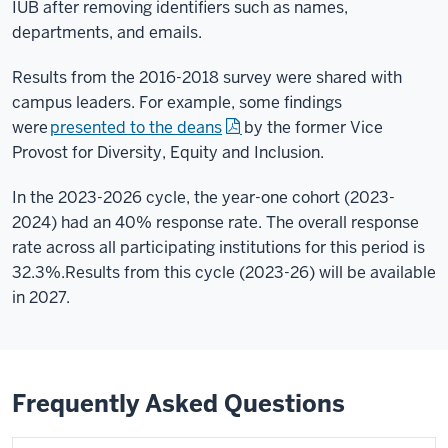
IUB after removing identifiers such as names,
departments, and emails.
Results from the 2016-2018 survey were shared with
campus leaders. For example, some findings
were
presented to the deans
by the former Vice
Provost for Diversity, Equity and Inclusion.
In the 2023-2026 cycle, the year-one cohort (2023-
2024) had an 40% response rate. The overall response
rate across all participating institutions for this period is
32.3%.
Results from this cycle (2023-26) will be available
in 2027.
Frequently Asked Questions