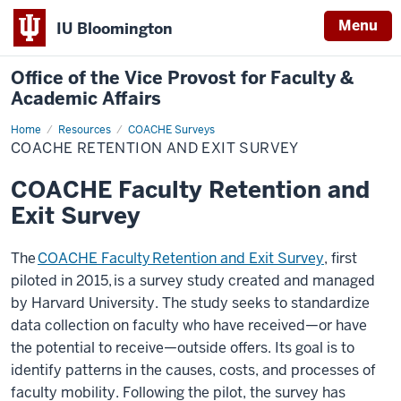
Menu
IU Bloomington
Office of the Vice Provost for Faculty &
Academic Affairs
Home
COACHE
Resources
COACHE Surveys
Retention
COACHE RETENTION AND EXIT SURVEY
and
Exit
Survey
COACHE Faculty Retention and
Exit Survey
The
COACHE Faculty
Retention and Exit Survey
,
first
piloted in 2015,
is a survey study created and managed
by Harvard University. The study
seeks to standardize
data collection on faculty who have received
—
or have
the potential to receive
—
outside offers. Its goal is to
identify patterns in the causes, costs, and processes of
faculty mobility. Following the pilot, the survey has