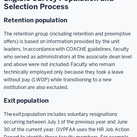
Selection Process
Retention population
The retention group (including retention and preemptive
offers) is based on information provided by the unit
leaders. In accordance with COACHE guidelines, faculty
who served as administrators at the associate dean level
and above were not included. Faculty who remain
technically employed only because they took a leave
without pay (LWOP) while transitioning to a new
institution are also excluded.
Exit population
The exit population includes voluntary resignations
occurring between July 1 of the previous year and June
30 of the current year. OVPFAA uses the HR Job Action