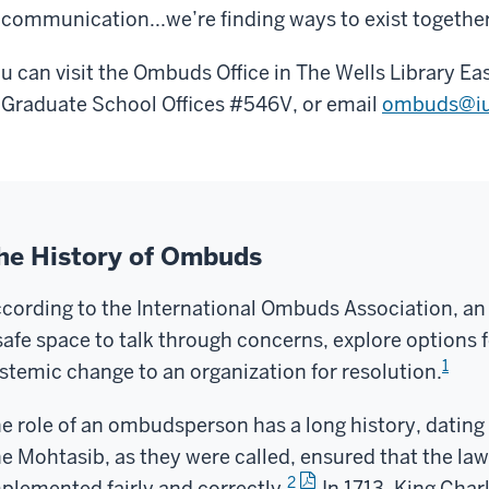
 communication...we’re finding ways to exist together
u can visit the Ombuds Office in The Wells Library Ea
 Graduate School Offices #546V, or email
ombuds@iu
he History of Ombuds
cording to the International Ombuds Association, a
safe space to talk through concerns, explore options f
1
stemic change to an organization for resolution.
e role of an ombudsperson has a long history, datin
e Mohtasib, as they were called, ensured that the la
2
plemented fairly and correctly.
In 1713, King Charl