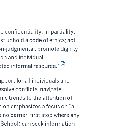
confidentiality, impartiality,
uphold a code of ethics; act
non-judgmental, promote dignity
ion and individual
7
ted informal resource.
pport for all individuals and
solve conflicts, navigate
ic trends to the attention of
sion emphasizes a focus on “a
 no barrier, first stop where any
e School) can seek information