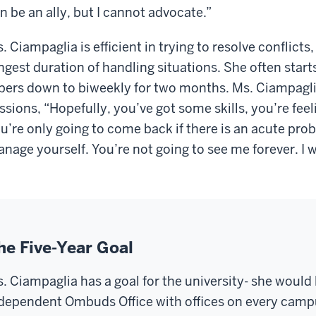
n be an ally, but I cannot advocate.”
. Ciampaglia is efficient in trying to resolve conflict
ngest duration of handling situations. She often star
pers down to biweekly for two months. Ms. Ciampaglia
ssions, “Hopefully, you’ve got some skills, you’re feel
u’re only going to come back if there is an acute pro
nage yourself. You’re not going to see me forever. I 
he Five-Year Goal
. Ciampaglia has a goal for the university- she would 
dependent Ombuds Office
with
offices on every camp