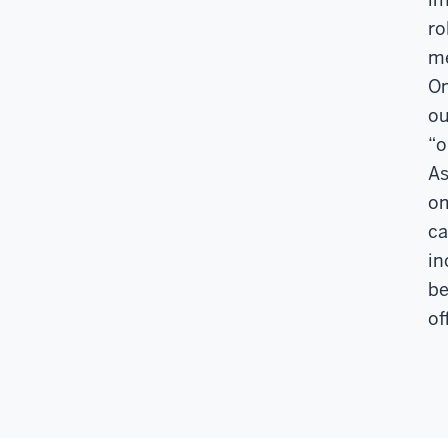
ro
me
Om
ou
“o
As
om
ca
in
be
of