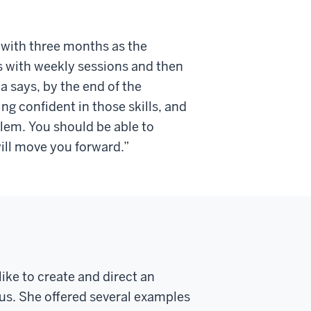
s, with three months as the
ts with weekly sessions and then
 says, by the end of the
ing confident in those skills, and
blem. You should be able to
will move you forward.”
like to create an
d direct an
us.
She offered several examples