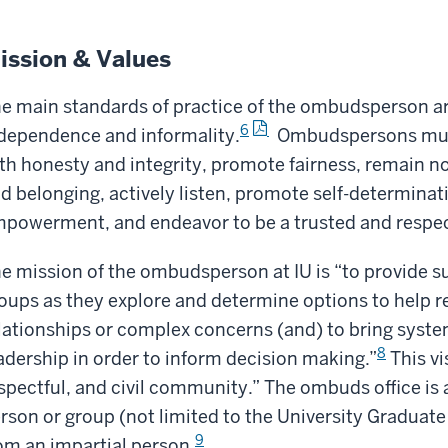
ission & Values
e main standards of practice of the ombudsperson are 
6
dependence and informality.
Ombudspersons must 
th honesty and integrity, promote fairness, remain 
d belonging, actively listen, promote self-determinat
powerment, and endeavor to be a trusted and respec
e mission of the ombudsperson at IU is “to provide su
oups as they explore and determine options to help re
lationships or complex concerns (and) to bring system
8
adership in order to inform decision making.”
This vi
spectful, and civil community.” The ombuds office is a
rson or group (not limited to the University Graduat
9
om an impartial person.