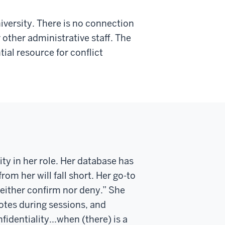
versity. There is no connection
other administrative staff. The
ntial resource for conflict
ty in her role
.
Her
database
has
m her will fall short. Her go-to
neither confirm nor deny.”
She
otes during
sessions,
and
fidentiality...when (there) is a