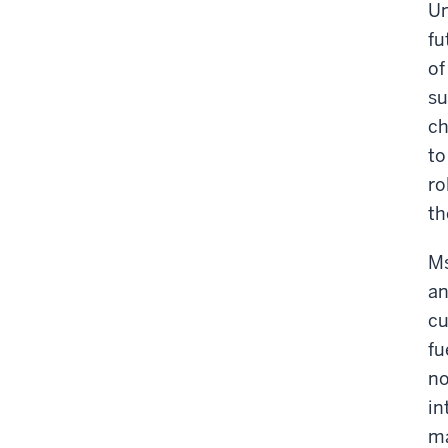
Un
fu
of
su
ch
to
ro
th
Ms
an
cu
fu
no
in
ma