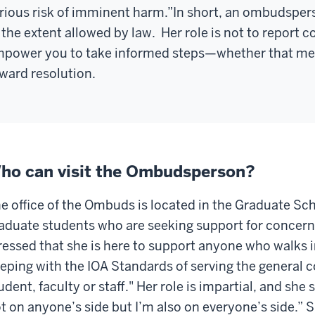
rious risk of imminent harm.”
In short, an ombudsper
 the extent allowed by law.
Her role is not to report 
power you to take informed steps—whether that mean
ward resolution.
ho can visit the Ombudsperson?
e office of the Ombuds is located in the Graduate Sch
aduate students who are seeking support for concern
ressed that she is here to support anyone who walks in
eping with the IOA Standards of serving the general
udent, faculty or staff."
Her role is impartial, and she s
t on anyone’s side but I’m also on everyone’s side.” S