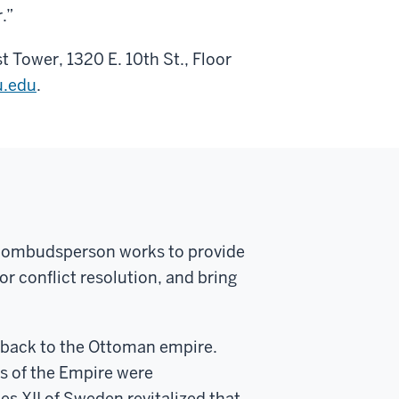
.”
st Tower, 1320 E. 10
th
St., Floor
.edu
.
n ombudsperson works to provide
or conflict resolution, and bring
g back to the Ottoman empire.
ws of the Empire were
es XII of Sweden revitalized that