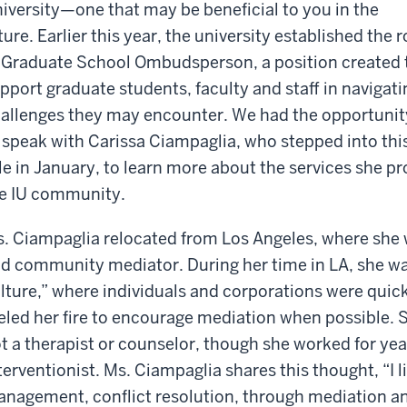
iversity—one that may be beneficial to you in the
ture. Earlier this year, the university established the r
 Graduate School Ombudsperson, a position created 
pport graduate students, faculty and staff in navigati
allenges they may encounter. We had the opportunit
 speak with Carissa Ciampaglia, who stepped into thi
le in January, to learn more about the services she p
e IU community.
. Ciampaglia relocated from Los Angeles, where she 
d community mediator. During her time in LA, she w
lture,” where individuals and corporations were quick 
eled her fire to encourage mediation when possible. Sh
t a therapist or counselor, though she worked for yea
terventionist. Ms. Ciampaglia shares this thought, “I l
nagement, conflict resolution, through mediation and