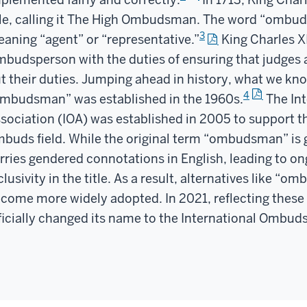
le, calling it The High Ombudsman. The word “ombud
3
aning “agent” or “representative.”
King Charles X
budsperson with the duties of ensuring that judges a
t their duties. Jumping ahead in history, what we kn
4
mbudsman” was established in the 1960s.
The In
sociation (IOA) was established in 2005 to support th
buds field. While the original term “ombudsman” is g
rries gendered connotations in English, leading to o
clusivity in the title. As a result, alternatives like 
come more widely adopted. In 2021, reflecting these 
ficially changed its name to the International Ombud