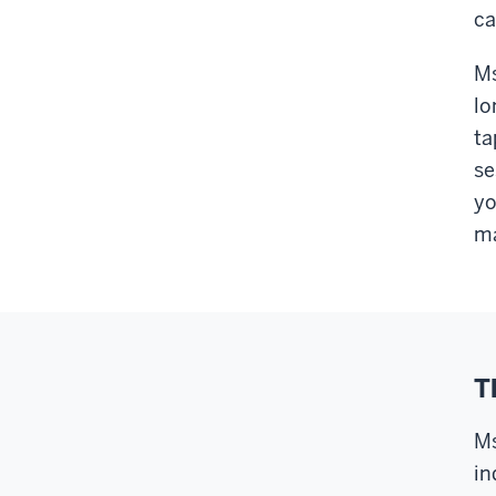
ca
Ms
lo
ta
se
yo
ma
T
Ms
in