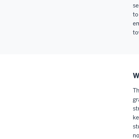
se
to
em
to
W
Th
gr
st
ke
st
no