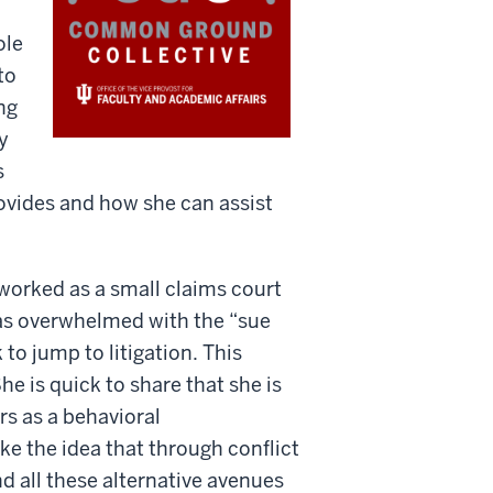
ole
to
ng
y
s
rovides and how she can assist
worked as a small claims court
as overwhelmed with the “sue
to jump to litigation. This
e is quick to share that she is
rs as a behavioral
ike the idea that through conflict
 all these alternative avenues