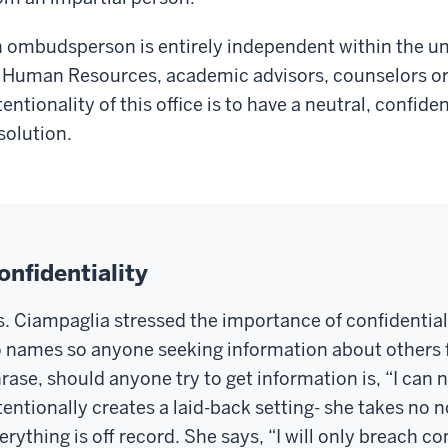
 ombudsperson is entirely independent within the uni
 Human Resources, academic advisors, counselors or 
tentionality of this office is to have a neutral, confide
solution.
onfidentiality
. Ciampaglia stressed the importance of confidentiali
 names so anyone seeking information about others fro
rase, should anyone try to
get information
is, “I can 
tentionally creates a laid-back setting
-
she takes no n
erything is off
record
. She says,
“I will only breach con