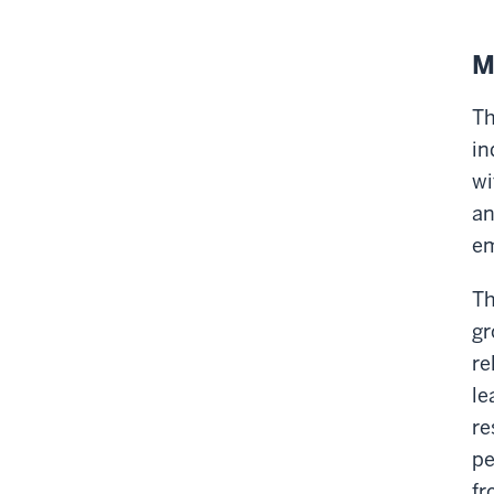
M
Th
in
wi
an
em
Th
gr
re
le
re
pe
fr