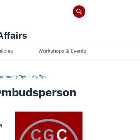
Affairs
licies
Workshops & Events
ommunity Tips
Ally Tips
 Ombudsperson
a