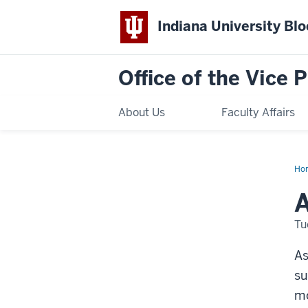
Indiana University Bl
Office of the Vice 
About Us
Faculty Affairs
Ho
Tip
A
Tu
As
su
mo