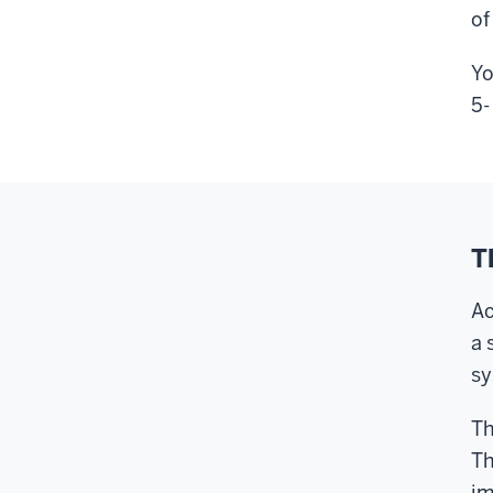
of
Yo
5-
T
Ac
a 
sy
Th
Th
im