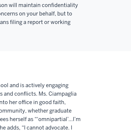
son will
maintain
confidentiality
concerns on your behalf, but to
s filing a report or working
ool and is actively engaging
s and conflicts. Ms. Ciampaglia
to her office in good faith,
 community, whether graduate
ees herself as “‘omnipartial’...I’m
he adds, “I cannot advocate. I