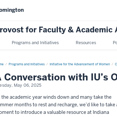
oomington
Provost for Faculty & Academic 
Programs and Initiatives
Resources
Po
me
Community
Programs and Initiatives
Initiative for the Advancement of Women
C
s
 Conversation with IU’s
esday, May 06, 2025
 the academic year winds down and many take the
mmer months to rest and recharge, we’d like to take 
ment to introduce a valuable resource at Indiana