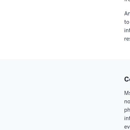
An
to
in
re
C
Ms
no
ph
in
ev