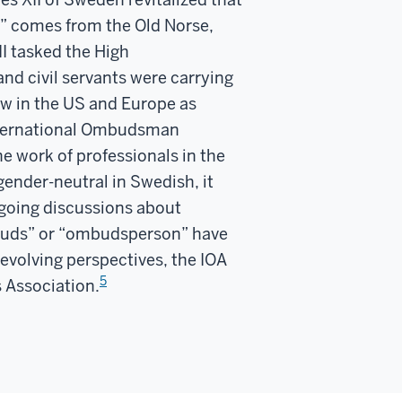
” comes from the Old Norse,
II tasked the High
nd civil servants were carrying
ow in the US and Europe as
ternational Ombudsman
e work of professionals in the
ender-neutral in Swedish, it
ngoing discussions about
“ombuds” or “ombudsperson” have
evolving perspectives, the IOA
5
s Association.