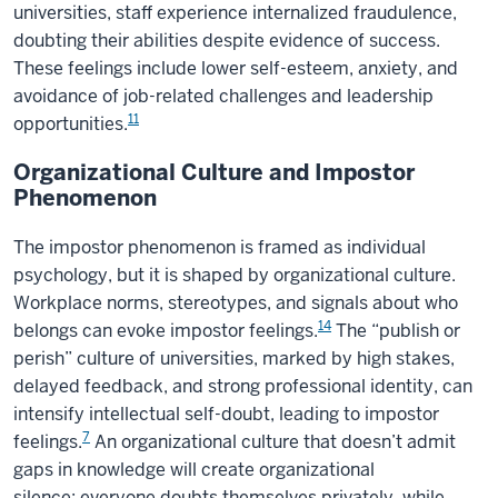
universities, staff experience internalized fraudulence,
doubting their abilities despite evidence of success.
These feelings include lower self-esteem, anxiety, and
avoidance of job-related challenges and leadership
11
opportunities.
Organizational Culture and Impostor
Phenomenon
The impostor phenomenon is framed as individual
psychology, but it is shaped by organizational culture.
Workplace norms, stereotypes, and signals about who
14
belongs can evoke impostor feelings.
The “publish or
perish” culture of universities, marked by high stakes,
delayed feedback, and strong professional identity, can
intensify intellectual self-doubt, leading to impostor
7
feelings.
An organizational culture that doesn’t admit
gaps in knowledge will create organizational
silence; everyone doubts themselves privately, while