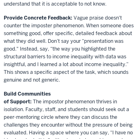
understand that it is acceptable to not know.
Provide Concrete Feedback:
Vague praise doesn't
counter the imposter phenomenon. When someone does
something good, offer specific, detailed feedback about
what they did well. Don’t say your “presentation was
good." Instead, say, “the way you highlighted the
structural barriers to income inequality with data was
insightful, and I learned a lot about income inequality.”
This shows a specific aspect of the task, which sounds
genuine and not generic.
Build Communities
of Support:
The impostor phenomenon thrives in
isolation. Faculty, staff, and students should seek out a
peer-mentoring circle where they can discuss the
challenges they encounter without the pressure of being
evaluated. Having a space where you can say, “I have no