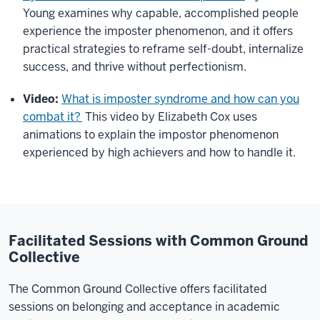
Young examines why capable, accomplished people
experience the imposter phenomenon, and it offers
practical strategies to reframe self-doubt, internalize
success, and thrive without perfectionism.
Video:
What is imposter syndrome and how can you
combat it?
This video by Elizabeth Cox uses
animations to explain the impostor phenomenon
experienced by high achievers and how to handle it.
Facilitated Sessions with Common Ground
Collective
The Common Ground Collective offers facilitated
sessions on belonging and acceptance in academic