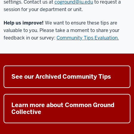
settings.
Contact us at
coground@iu.edu
to request a
session for your department or unit.
Help us improve!
We want to ensure these tips are
valuable to you. Please take
a moment
to share your
feedback
in
our survey
:
Community Tips Evaluation.
See our Archived Community Tips
Learn more about Common Ground
Collective