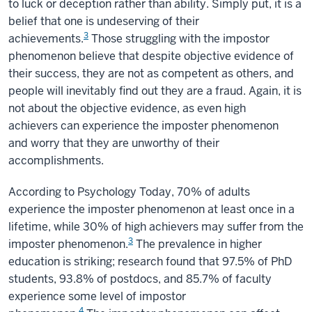
to luck or deception rather than ability. Simply put, it is a
belief that one is undeserving of their
3
achievements.
Those struggling with the impostor
phenomenon believe that despite objective evidence of
their success, they are not as competent as others, and
people will inevitably find out they are a fraud. Again, it is
not about the objective evidence, as even high
achievers can experience the imposter phenomenon
and worry that they are unworthy of their
accomplishments.
According to Psychology Today, 70% of adults
experience the imposter phenomenon at least once in a
lifetime, while 30% of high achievers may suffer from the
3
imposter phenomenon.
The prevalence in higher
education is striking; research found that 97.5% of PhD
students, 93.8% of postdocs, and 85.7% of faculty
experience some level of impostor
4