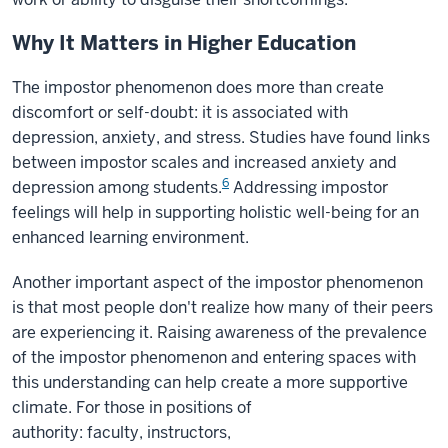
Why It Matters in Higher Education
The impostor phenomenon does more than create
discomfort or self-doubt: it is associated with
depression, anxiety, and stress. Studies have found links
between impostor scales and increased anxiety and
6
depression among students.
Addressing impostor
feelings will help in supporting holistic well-being for an
enhanced learning environment.
Another important aspect of the impostor phenomenon
is that most people don't realize how many of their peers
are experiencing it. Raising awareness of the prevalence
of the impostor phenomenon and entering spaces with
this understanding can help create a more supportive
climate. For those in positions of
authority: faculty, instructors,