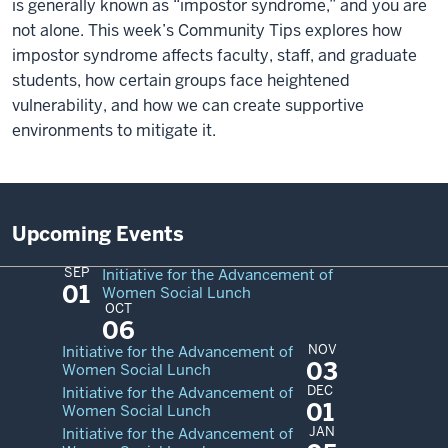
is generally known as
“
impostor syndrome,” and you are
not alone. This week’s Community Tips explores how
impostor syndrome affects faculty, staff, and graduate
students, how certain groups face heightened
vulnerability, and how we can create supportive
environments to mitigate it.
Upcoming Events
SEP
Initiative for the Advancement of
01
Women Social Lunch
OCT
06
NOV
Initiative for the Advancement of
03
Women Social Lunch
DEC
Initiative for the Advancement of
01
Women Social Lunch
JAN
Initiative for the Advancement of