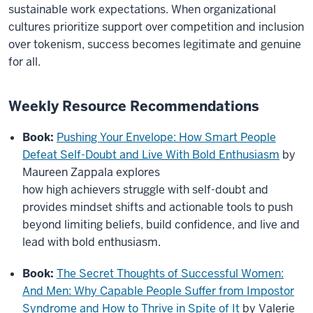
sustainable work expectations. When organizational
cultures prioritize support over competition and inclusion
over tokenism, success becomes legitimate and genuine
for all.
Weekly Resource Recommendations
Book:
Pushing Your Envelope: How Smart People
Defeat Self-Doubt and Live With Bold Enthusiasm
by
Maureen Zappala explores
how high achievers struggle with self-doubt and
provides mindset shifts and actionable tools to push
beyond limiting beliefs, build confidence, and live and
lead with bold enthusiasm.
Book:
The Secret Thoughts of Successful Women:
And Men: Why Capable People Suffer from Impostor
Syndrome and How to Thrive in Spite of It
by Valerie