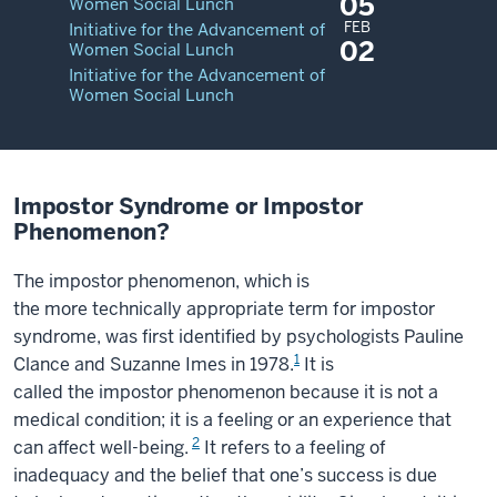
05
Women Social Lunch
FEB
Initiative for the Advancement of
02
Women Social Lunch
Initiative for the Advancement of
Women Social Lunch
Impostor Syndrome or Impostor
Phenomenon?
The impostor phenomenon, which is
the more technically appropriate term for impostor
syndrome, was first identified by psychologists Pauline
1
Clance and Suzanne Imes in 1978.
It is
called the impostor phenomenon because it is not a
medical condition; it is a feeling or an experience that
2
can affect well-being.
It refers to a feeling of
inadequacy and the belief that one’s success is due