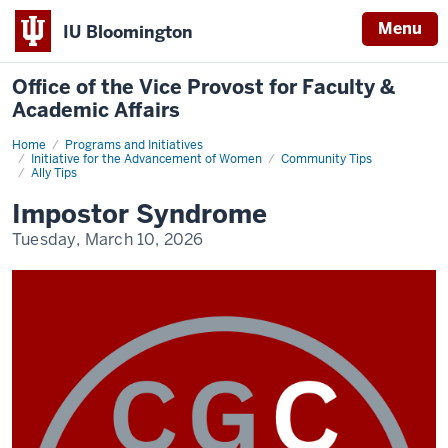
Menu
IU Bloomington
Office of the Vice Provost for Faculty &
Academic Affairs
Home
Community
Programs and Initiatives
Tips
Initiative for the Advancement of Women
Community Tips
Ally Tips
Impostor Syndrome
Tuesday, March 10, 2026