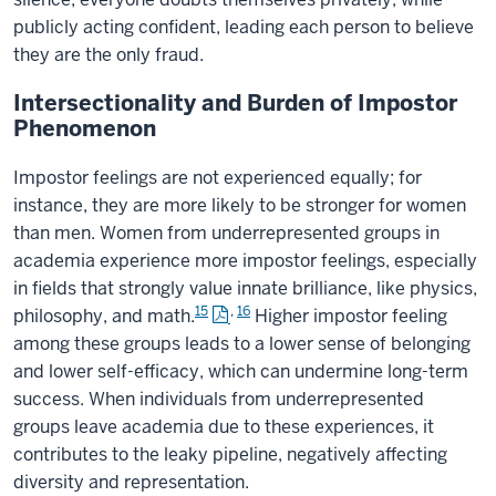
publicly acting confident, leading each person to believe
they are the only fraud.
Intersectionality and Burden of Impostor
Phenomenon
Impostor feelings are not experienced equally; for
instance, they are more likely to be stronger for women
than men. Women from underrepresented groups in
academia experience more impostor feelings, especially
in fields that strongly value innate brilliance, like physics,
15
,
16
philosophy, and math.
Higher impostor feeling
among these groups leads to a lower sense of belonging
and lower self-efficacy, which can undermine long-term
success. When individuals from underrepresented
groups leave academia due to these experiences, it
contributes to the leaky pipeline, negatively affecting
diversity and representation.