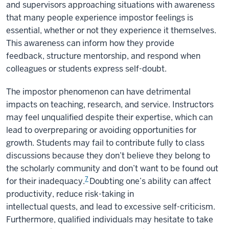
and supervisors approaching situations with awareness
that many people experience impostor feelings is
essential, whether or not they experience it themselves.
This awareness can inform how they provide
feedback, structure mentorship, and respond when
colleagues or students express self-doubt.
The impostor phenomenon can have detrimental
impacts on teaching, research, and service. Instructors
may feel unqualified despite their expertise, which can
lead to overpreparing or avoiding opportunities for
growth. Students may fail to contribute fully to class
discussions because they don’t believe they belong to
the scholarly community and don’t want to be found out
7
for their inadequacy.
Doubting one’s ability can affect
productivity, reduce risk-taking in
intellectual quests, and lead to excessive self-criticism.
Furthermore, qualified individuals may hesitate to take