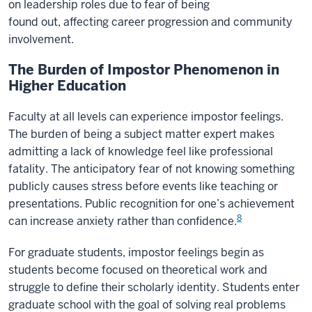
on leadership roles due to fear of being
found out, affecting career progression and community
involvement.
The Burden of Impostor Phenomenon in
Higher Education
Faculty at all levels can experience impostor feelings.
The burden of being a subject matter expert makes
admitting a lack of knowledge feel like professional
fatality. The anticipatory fear of not knowing something
publicly causes stress before events like teaching or
presentations. Public recognition for one’s achievement
8
can increase anxiety rather than confidence.
For graduate students, impostor feelings begin as
students become focused on theoretical work and
struggle to define their scholarly identity. Students enter
graduate school with the goal of solving real problems