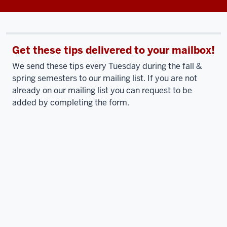
Get these tips delivered to your mailbox!
We send these tips every Tuesday during the fall &
spring semesters to our mailing list. If you are not
already on our mailing list you can request to be
added by completing the form.