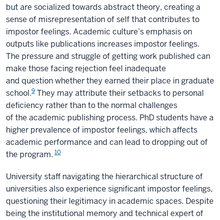
but are socialized towards abstract theory, creating a
sense of misrepresentation of self that contributes to
impostor feelings. Academic culture’s emphasis on
outputs like publications increases impostor feelings.
The pressure and struggle of getting work published can
make those facing rejection feel inadequate
and question whether they earned their place in graduate
9
school.
They may attribute their setbacks to personal
deficiency rather than to the normal challenges
of the academic publishing process. PhD students have a
higher prevalence of impostor feelings, which affects
academic performance and can lead to dropping out of
10
the program.
University staff navigating the hierarchical structure of
universities also experience significant impostor feelings,
questioning their legitimacy in academic spaces. Despite
being the institutional memory and technical expert of