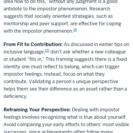
idea how to do this,” without any judgment is a good
antidote to the impostor phenomenon. Research
suggests that socially oriented strategies, such as
mentorship and peer support, are effective for coping
19
with the impostor phenomenon.
From Fit to Contribution:
As discussed in earlier tips on
20
inclusive language,
don’t ask whether a new colleague
or student “fits in.” This framing suggests there is a fixed
identity one must reflect to belong, which can trigger
impostor feelings. Instead, focus on what they
contribute. Validating a person’s unique perspective
helps them see their difference as an asset rather than a
deficiency.
Reframing Your Perspective:
Dealing with impostor
feelings involves recognizing what is true about yourself.
Avoid comparing your early efforts to others’ most visible
successes, since achievements often follow many