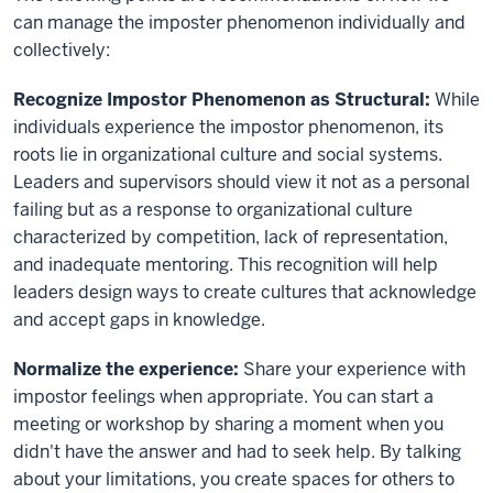
can manage the imposter phenomenon individually and
collectively:
Recognize Impostor Phenomenon as Structural:
While
individuals experience the impostor phenomenon, its
roots lie in organizational culture and social systems.
Leaders and supervisors should view it not as a personal
failing but as a response to organizational culture
characterized by competition, lack of representation,
and inadequate mentoring. This recognition will help
leaders design ways to create cultures that acknowledge
and accept gaps in knowledge.
Normalize the experience:
Share your experience with
impostor feelings when appropriate. You can start a
meeting or workshop by sharing a moment when you
didn't have the answer and had to seek help. By talking
about your limitations, you create spaces for others to