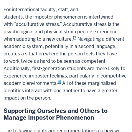
For international faculty, staff, and
students, the impostor phenomenon is intertwined
with “acculturative stress.” Acculturative stress is the
psychological and physical strain people experience
17
when adapting to a new culture.
Navigating a different
academic system, potentially in a second language,
creates a situation where the person feels they have
to work twice as hard to be seen as competent.
Additionally, first-generation students are more likely to
experience imposter feelings, particularly in competitive
18
academic environments.
All of these marginalized
identities interact with one another to have a greater
impact on the person.
Supporting Ourselves and Others to
Manage Impostor Phenomenon
The following points are recommendations on how we