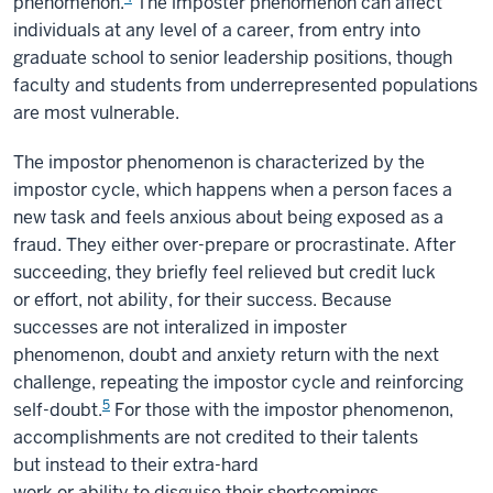
phenomenon.
The imposter phenomenon can affect
individuals at any level of a career, from entry into
graduate school to senior leadership positions, though
faculty and students from underrepresented populations
are most vulnerable.
The impostor phenomenon is characterized by the
impostor cycle, which happens when a person faces a
new task and feels anxious about being exposed as a
fraud. They either over-prepare or procrastinate. After
succeeding, they briefly feel relieved but credit luck
or effort, not ability, for their success. Because
successes are not interalized in imposter
phenomenon, doubt and anxiety return with the next
challenge, repeating the impostor cycle and reinforcing
5
self-doubt.
For those with the impostor phenomenon,
accomplishments are not credited to their talents
but instead to their extra-hard
work or ability to disguise their shortcomings.