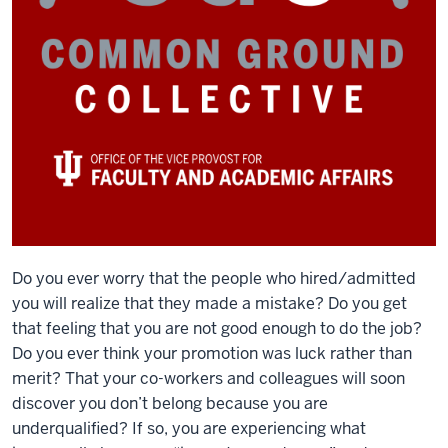
Do you ever worry that the people who hired/admitted
you will realize that they made a mistake? Do you get
that feeling that you are not good enough to do the job?
Do you ever think your promotion was luck rather than
merit? That your co-workers and colleagues will soon
discover you don’t belong because you are
underqualified? If so, you are experiencing what