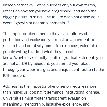
unseen setbacks. Define success on your own terms,
reflect on how far you have progressed, and keep the
bigger picture in mind. One failure does not erase your
21
overall growth or accomplishments.
The impostor phenomenon thrives in cultures of
perfection and exclusion, yet most advancements in
research and creativity come from curious, vulnerable
people willing to admit what they do not
know. Whether as faculty, staff, or graduate student, you
are not at IUB by accident; you earned your place
through your labor, insight, and unique contribution to the
IUB mission.
Addressing the impostor phenomenon requires more
than individual coping; it demands institutional change.
Universities must foster transparent evaluation,
meaningful mentorship, inclusive excellence, and