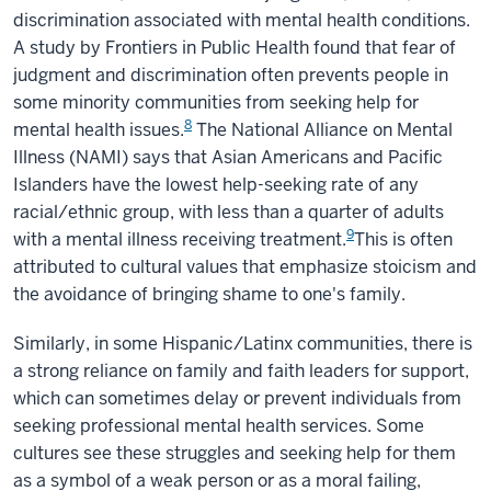
discrimination associated with mental health conditions
.
A study by Frontiers in Public Health found that fear of
judgment and discrimination often prevents people in
some minority communities from seeking help for
8
mental health issues.
The National Alliance on Mental
Illness (NAMI) says that Asian Americans and Pacific
Islanders have the lowest help-seeking rate of any
racial/ethnic group, with less than a quarter of adults
9
with a mental illness receiving treatment.
This is often
attributed to cultural values that emphasize stoicism and
the avoidance of bringing shame to one's family.
Similarly, in some Hispanic/Latinx communities, there is
a strong reliance on family and faith leaders for support,
which can sometimes delay or prevent individuals from
seeking professional mental health services. Some
cultures see these struggles and seeking help for them
as a symbol of a weak person or as a moral failing,