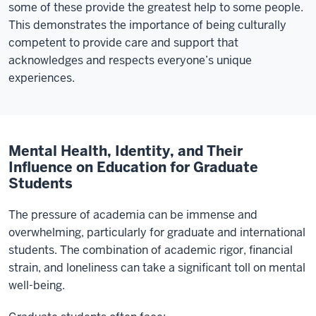
some of these provide the greatest help to some people.
This demonstrates the importance of being culturally
competent to provide care and support that
acknowledges and respects everyone’s unique
experiences.
Mental Health, Identity, and Their
Influence on Education for Graduate
Students
The pressure of academia can be immense and
overwhelming, particularly for graduate and international
students. The combination of academic rigor, financial
strain, and loneliness can take a significant toll on mental
well-being.