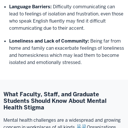
Language Barriers:
Difficulty communicating can
lead to feelings of isolation and frustration, even those
who speak English fluently may find it difficult
communicating due to their accent.
Loneliness and Lack of Community:
Being far from
home and family can exacerbate feelings of loneliness
and homesickness which may lead them to become
isolated and emotionally stressed.
What Faculty, Staff, and Graduate
Students Should Know About Mental
Health Stigma
Mental health challenges are a widespread and growing
12
,
13
concern in workplaces of all kinds.
Organizations