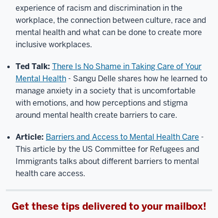
experience of racism and discrimination in the
workplace, the connection between culture, race and
mental health and what can be done to create more
inclusive workplaces.
Ted Talk:
There Is No Shame in Taking Care of Your
Mental Health
-
Sangu Delle shares how he learned to
manage anxiety in a society that is uncomfortable
with emotions, and how perceptions and stigma
around mental health create barriers to care.
Article:
Barriers and Access to Mental Health Care
-
This article by the US Committee for Refugees and
Immigrants talks about different barriers to mental
health care access.
Get these tips delivered to your mailbox!