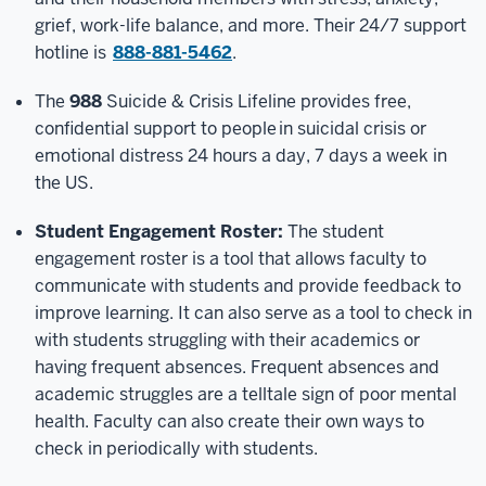
grief, work-life balance, and more. Their 24/7 support
hotline is
888-881-5462
.
The
988
Suicide & Crisis Lifeline provides free,
confidential support to people in suicidal crisis or
emotional distress 24 hours a day, 7 days a week in
the US.
Student Engagement Roster:
The student
engagement roster is a tool that allows faculty to
communicate with students and provide feedback to
improve learning. It can also serve as a tool to check in
with students struggling with their academics or
having frequent absences. Frequent absences and
academic struggles are a telltale sign of poor mental
health. Faculty can also create their own ways to
check in periodically with students.