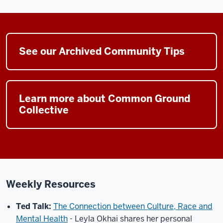
See our Archived Community Tips
Learn more about Common Ground
Collective
Weekly Resources
Ted Talk:
The Connection between Culture, Race and
Mental Health
-
Leyla Okhai shares her personal