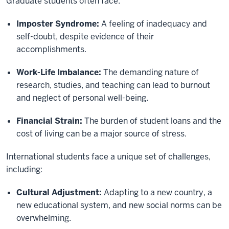
Graduate students often face:
Imposter Syndrome:
A feeling of inadequacy and
self-doubt, despite evidence of their
accomplishments.
Work-Life Imbalance:
The demanding nature of
research, studies, and teaching can lead to burnout
and neglect of personal well-being.
Financial Strain:
The burden of student loans and the
cost of living can be a major source of stress.
International students face a unique set of challenges,
including:
Cultural Adjustment:
Adapting to a new country, a
new educational system, and new social norms can be
overwhelming.