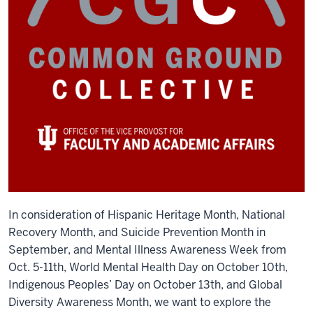
In consideration of Hispanic Heritage Month, National
Recovery Month, and Suicide Prevention Month in
September, and Mental Illness Awareness Week from
Oct. 5-11
th
, World Mental Health Day on October 10
th
,
Indigenous Peoples’ Day on October 13
th
, and Global
Diversity Awareness Month, we want to explore the