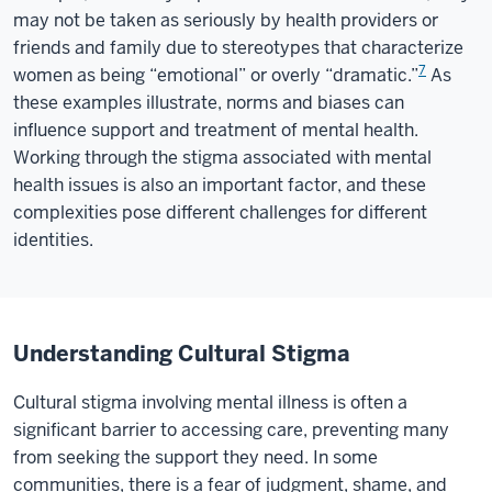
may not be taken as seriously by health providers or
friends and family due to stereotypes that characterize
7
women as being “emotional” or overly “dramatic.”
As
these examples illustrate, norms and biases can
influence support and treatment of mental health.
Working through the stigma associated with mental
health issues is also an important factor, and these
complexities pose different challenges for different
identities.
Understanding Cultural Stigma
Cultural stigma involving mental illness is often a
significant barrier to accessing care, preventing many
from seeking the support they need. In some
communities, there is a fear of judgment, shame, and