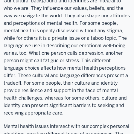
Our cultural background and identities are integral to
who we are. They influence our values, beliefs, and the
way we navigate the world. They also shape our attitudes
and perceptions of mental health. For some people,
mental health is openly discussed without any stigma,
while for others it is a private issue or a taboo topic. The
language we use in describing our emotional well-being
varies, too. What one person calls depression, another
person might call fatigue or stress. This different
language choice affects how mental health perceptions
differ. These cultural and language differences present a
tradeoff. For some people, their culture and identity
provide resilience and support in the face of mental
health challenges, whereas for some others, culture and
identity can present significant barriers to seeking and
receiving appropriate care.
Mental health issues intersect with our complex personal
identities, creating different types of experiences. The