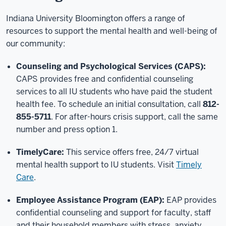
Indiana University Bloomington offers a range of
resources to support the mental health and well-being of
our community:
Counseling and Psychological Services (CAPS):
CAPS provides free and confidential counseling
services to all IU students who have paid the student
health fee. To schedule an initial consultation, call
812-
855-5711
. For after-hours crisis support, call the same
number and press option 1.
TimelyCare:
This service offers free, 24/7 virtual
mental health support to IU students. Visit
Timely
Care
.
Employee Assistance Program (EAP):
EAP provides
confidential counseling and support for faculty, staff
and their household members with stress, anxiety,