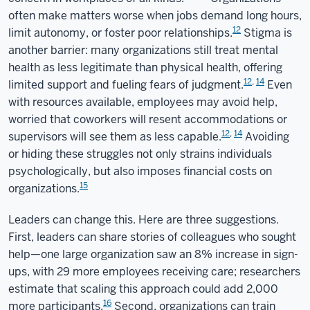
often make matters worse when jobs demand long hours,
12
limit autonomy, or foster poor relationships.
Stigma is
another barrier: many organizations still treat mental
health as less legitimate than physical health, offering
12
,
14
limited support and fueling fears of judgment.
Even
with resources available, employees may avoid help,
worried that coworkers will resent accommodations or
12
,
14
supervisors will see them as less capable.
Avoiding
or hiding these struggles not only strains individuals
psychologically, but also imposes financial costs on
15
organizations.
Leaders can change this. Here are three suggestions.
First, leaders can share stories of colleagues who sought
help—one large organization saw an 8% increase in sign-
ups, with 29 more employees receiving care; researchers
estimate that scaling this approach could add 2,000
16
more participants.
Second, organizations can train