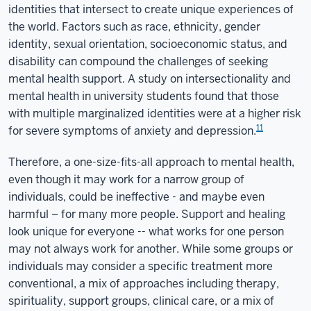
identities that intersect to create unique experiences of
the world. Factors such as race, ethnicity, gender
identity, sexual orientation, socioeconomic status, and
disability can compound the challenges of seeking
mental health support. A study on intersectionality and
mental health in university students found that those
with multiple marginalized identities were at a higher risk
11
for severe symptoms of anxiety and depression.
Therefore, a one-size-fits-all approach to mental health,
even though it may work for a narrow group of
individuals, could be ineffective - and maybe even
harmful – for many more people. Support and healing
look unique for everyone -- what works for one person
may not always work for another. While some groups or
individuals may consider a specific treatment more
conventional, a mix of approaches including therapy,
spirituality, support groups, clinical care, or a mix of