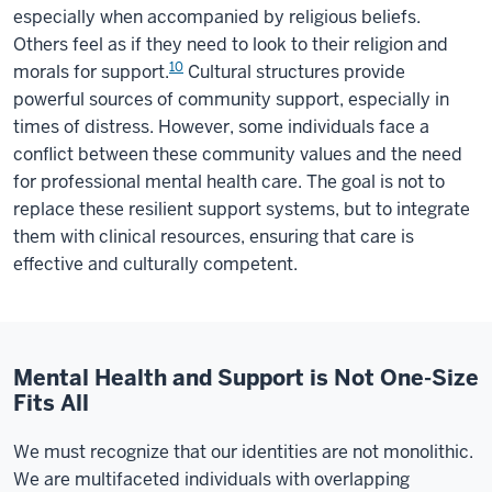
especially when accompanied by religious beliefs.
Others feel as if they need to look to their religion and
10
morals for support.
Cultural structures provide
powerful sources of community support, especially in
times of distress. However, some individuals face a
conflict between these community values and the need
for professional mental health care. The goal is not to
replace these resilient support systems, but to integrate
them with clinical resources, ensuring that care is
effective and culturally competent.
Mental Health and Support is Not One-Size
Fits All
We must recognize that our identities are not monolithic.
We are multifaceted individuals with overlapping