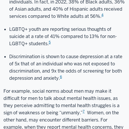
individuals. In fact, in 2022, 38% of Black adults, 36%
of Asian adults, and 40% of Hispanic adults received
4
services compared to White adults at 56%.
LGBTQ+ youth are reporting serious thoughts of
suicide at a rate of 41% compared to 13% for non-
5
LGBTQ+ students.
Discrimination is shown to cause depression at a rate
of 5x that of an individual who was not exposed to
discrimination, and 9x the odds of screening for both
6
depression and anxiety.
For example, social norms about men may make it
difficult for men to talk about mental health issues, as
they perceive admitting to mental health struggles is a
7
sign of weakness or being “unmanly.”
Women, on the
other hand, may encounter different barriers. For
example, when they report mental health concerns, they