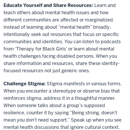
Educate Yourself and Share Resources:
Learn and
teach others about mental health issues and how
different communities are affected or marginalized.
Instead of learning about “mental health” broadly,
intentionally seek out resources that focus on specific
communities and identities. You can listen to podcasts
from ‘Therapy for Black Girls’ or learn about mental
health challenges facing disabled persons. When you
share information and resources, share these identity-
focused resources not just generic ones.
Challenge Stigma:
Stigma manifests in various forms.
When you encounter a stereotype or observe bias that
reinforces stigma, address it in a thoughtful manner.
When someone talks about a group’s supposed
resilience, counter it by saying “Being strong, doesn’t
mean you don’t need support.” Speak up when you see
mental health discussions that ignore cultural context.