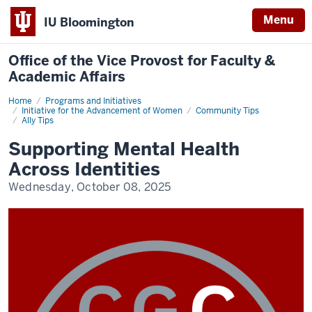
Menu
IU Bloomington
Office of the Vice Provost for Faculty &
Academic Affairs
Home
Community
Programs and Initiatives
Tips
Initiative for the Advancement of Women
Community Tips
Ally Tips
Supporting Mental Health
Across Identities
Wednesday, October 08, 2025