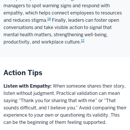
managers to spot warning signs and respond with
empathy, which helps connect employees to resources
14
and reduces stigma.
Finally, leaders can foster open
conversations and take visible action to signal that
mental health matters, strengthening well-being,
12
productivity, and workplace culture.
Action Tips
Listen with Empathy:
When someone shares their story,
listen without judgment. Practical validation can mean
saying “Thank you for sharing that with me” or “That
sounds difficult, and I believe you.” Avoid comparing their
experience to your own or questioning its validity. This
can be the beginning of them feeling supported.