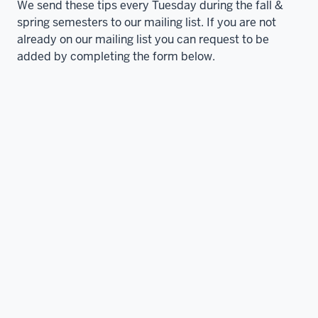
We send these tips every Tuesday during the fall &
spring semesters to our mailing list. If you are not
already on our mailing list you can request to be
added by completing the form below.