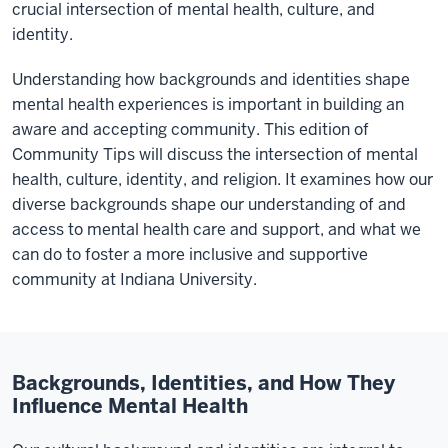
crucial intersection of mental health, culture, and
identity.
Understanding how backgrounds and identities shape
mental health experiences is important in building an
aware and accepting community. This edition of
Community Tips will discuss the intersection of mental
health, culture, identity, and religion. It examines how our
diverse backgrounds shape our understanding of and
access to mental health care and support, and what we
can do to foster a more inclusive and supportive
community at Indiana University.
Backgrounds, Identities, and How They
Influence Mental Health