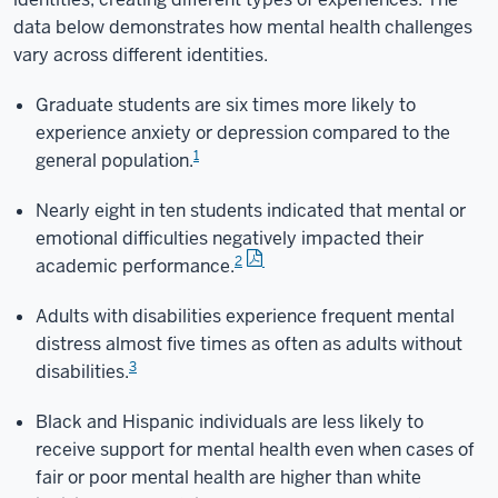
data below demonstrates how mental health challenges
vary across different identities.
Graduate students are six times more likely to
experience anxiety or depression compared to the
1
general population.
Nearly eight in ten students indicated that mental or
emotional difficulties negatively impacted their
2
academic performance.
Adults with disabilities experience frequent mental
distress almost five times as often as adults without
3
disabilities.
Black and Hispanic individuals are less likely to
receive support for mental health even when cases of
fair or poor mental health are higher than white