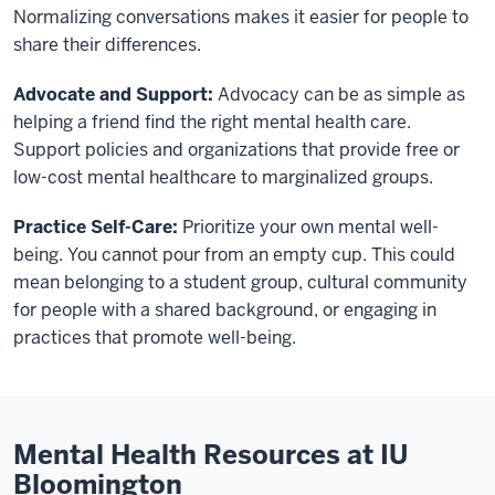
Normalizing conversations makes it easier for people to
share their differences.
Advocate and Support:
Advocacy can be as simple as
helping a friend find the right mental health care.
Support policies and organizations that provide free or
low-cost mental healthcare to marginalized groups.
Practice Self-Care:
Prioritize your own mental well-
being. You cannot pour from an empty cup. This could
mean belonging to a student group, cultural community
for people with a shared background, or engaging in
practices that promote well-being.
Mental Health Resources at IU
Bloomington