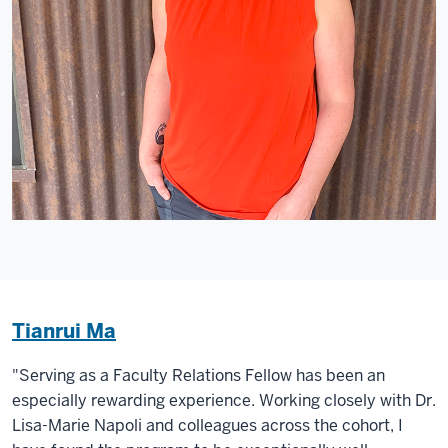
Tianrui Ma
"Serving as a Faculty Relations Fellow has been an
especially rewarding experience. Working closely with Dr.
Lisa-Marie Napoli and colleagues across the cohort, I