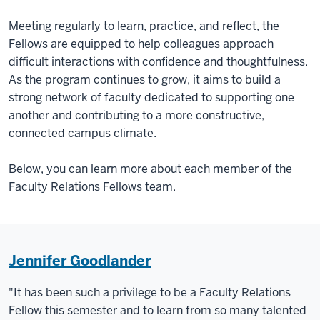
Meeting regularly to learn, practice, and reflect, the
Fellows are equipped to help colleagues approach
difficult interactions with confidence and thoughtfulness.
As the program continues to grow, it aims to build a
strong network of faculty dedicated to supporting one
another and contributing to a more constructive,
connected campus climate.
Below, you can learn more about each member of the
Faculty Relations Fellows team.
Jennifer Goodlander
"It has been such a privilege to be a Faculty Relations
Fellow this semester and to learn from so many talented