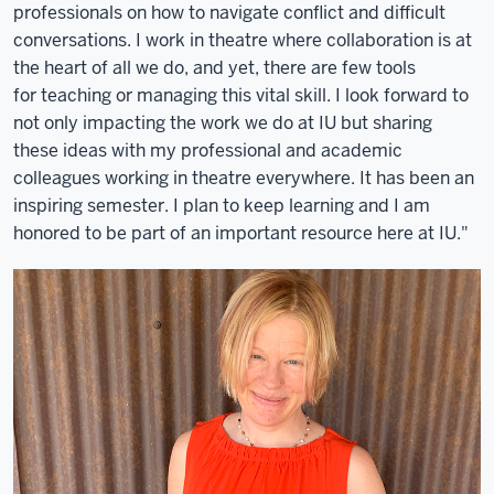
professionals on how to navigate conflict and difficult
conversations. I work in theatre where collaboration is at
the heart of all we do, and yet, there are few tools
for teaching or managing this vital skill. I look forward to
not only impacting the work we do at IU but sharing
these ideas with my professional and academic
colleagues working in theatre everywhere. It has been an
inspiring semester. I plan to keep learning and I am
honored to be part of an important resource here at IU."