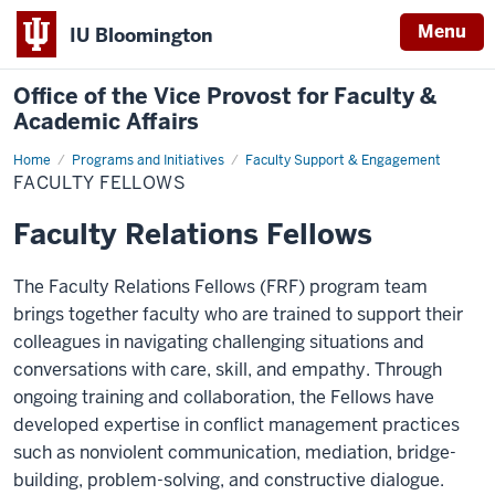
Menu
IU Bloomington
Office of the Vice Provost for Faculty &
Academic Affairs
Home
Faculty
Programs and Initiatives
Faculty Support & Engagement
Fellows
FACULTY FELLOWS
Faculty Relations Fellows
The Faculty Relations Fellows (FRF) program team
brings together faculty who are trained to support their
colleagues in navigating challenging situations and
conversations with care, skill, and empathy. Through
ongoing training and collaboration, the Fellows have
developed expertise in conflict management practices
such as nonviolent communication, mediation, bridge-
building, problem-solving, and constructive dialogue.