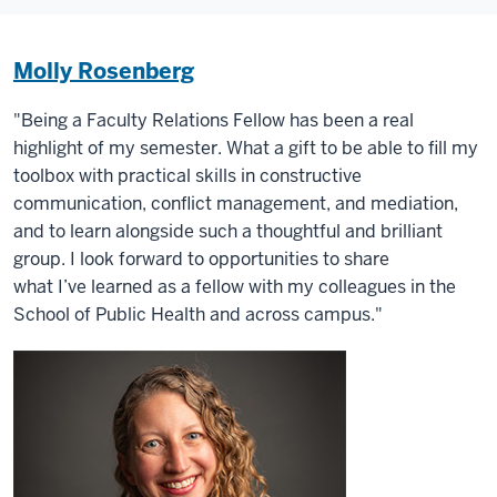
Molly Rosenberg
"Being a Faculty Relations Fellow has been a real
highlight of my semester. What a gift to be able to fill my
toolbox with practical skills in constructive
communication, conflict management, and mediation,
and to learn alongside such a thoughtful and brilliant
group. I look forward to opportunities to share
what I’ve learned as a fellow with my colleagues in the
School of Public Health and across campus."