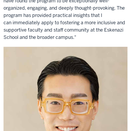
have found the program to be exceptionally well-
organized, engaging, and deeply thought-provoking. The
program has provided practical insights that I
can immediately apply to fostering a more inclusive and
supportive faculty and staff community at the Eskenazi
School and the broader campus."