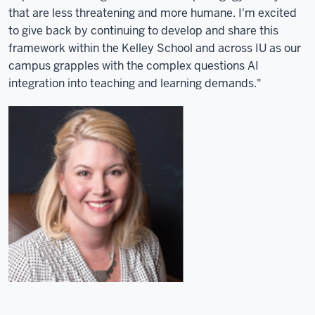
that are less threatening and more humane. I'm excited
to give back by continuing to develop and share this
framework within the Kelley School and across IU as our
campus grapples with the complex questions AI
integration into teaching and learning demands."