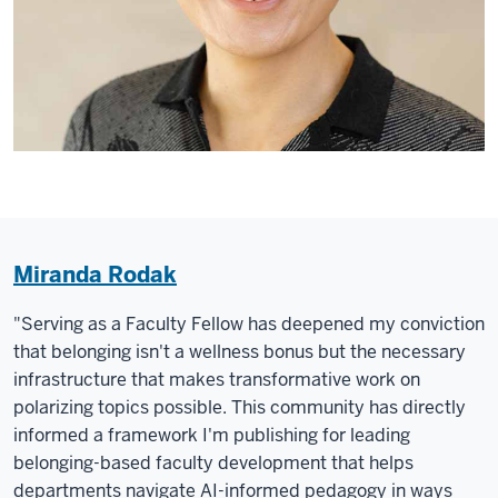
Miranda Rodak
"Serving as a Faculty Fellow has deepened my conviction
that belonging isn't a wellness bonus but the necessary
infrastructure that makes transformative work on
polarizing topics possible. This community has directly
informed a framework I'm publishing for leading
belonging-based faculty development that helps
departments navigate AI-informed pedagogy in ways